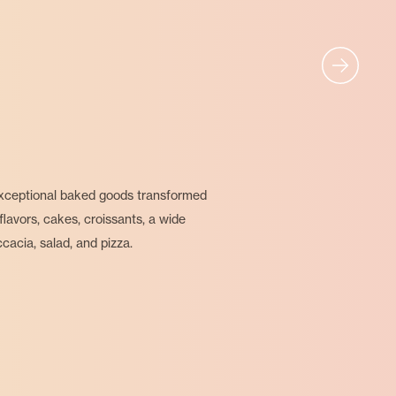
 exceptional baked goods transformed
flavors, cakes, croissants, a wide
cacia, salad, and pizza.