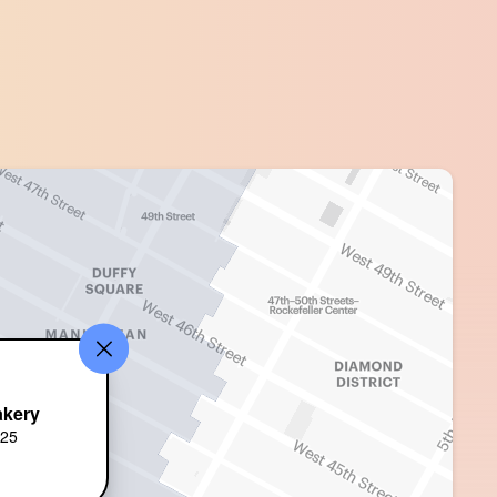
akery
625