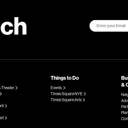
uch
Things to Do
Bu
& 
 Theater
Events
Times Square NYE
Nei
Times Square Arts
Adve
ent
Par
Plan
sit
Com