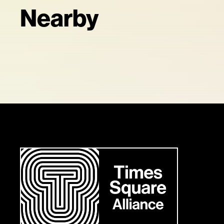
Nearby