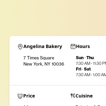
Angelina Bakery
Hours
Sun
-
Thu
:
7 Times Square
7:30 AM - 11:30 
New York, NY 10036
Fri
-
Sat
:
7:30 AM - 1:00 A
Price
Cuisine