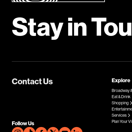
Stay in To
Contact Us
Explore
Broadway &
Eat & Drink
Shopping
Entertainm
Services
Plan Your Vi
Follow Us