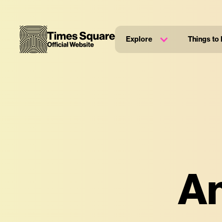
Explore
Things to
An