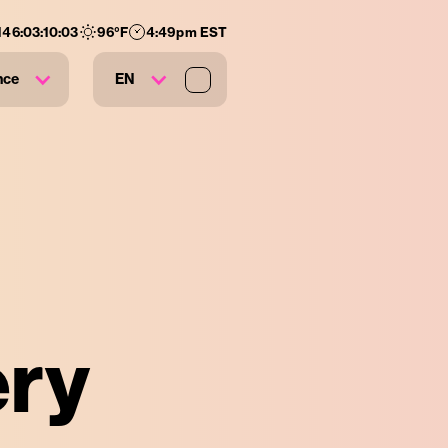
146
:
03
:
10
:
03
96
°F
4:49pm EST
nce
EN
ery