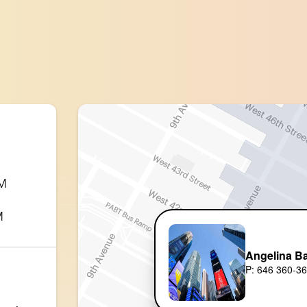
PM
M
Angelina B
P: 646 360-3