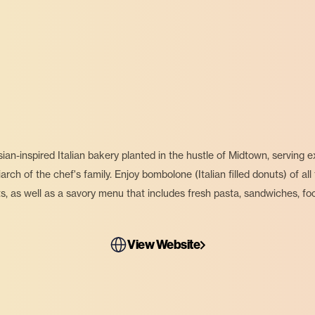
an-inspired Italian bakery planted in the hustle of Midtown, serving
ch of the chef's family. Enjoy bombolone (Italian filled donuts) of all 
ts, as well as a savory menu that includes fresh pasta, sandwiches, foc
View Website