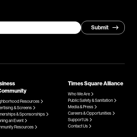
siness
Times Square Alliance
Community
Who We Are
Public Safety & Sanitation
ghborhood Resources
Media & Press
rtising & Screens
Careers & Opportunities
tnerships & Sponsorships
Support Us
ning an Event
Contact Us
munity Resources