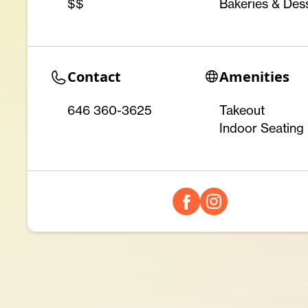
$$
Bakeries & Des
Contact
Amenities
646 360-3625
Takeout
Indoor Seating