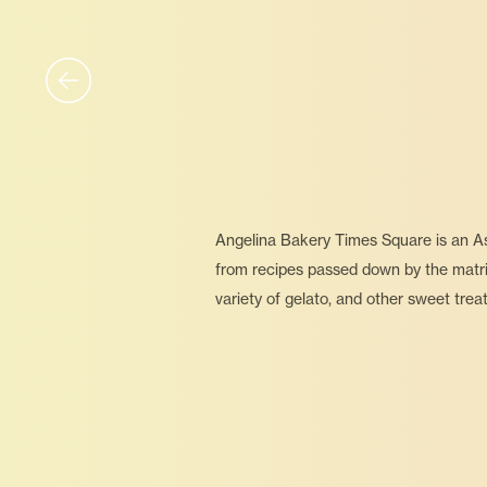
Angelina Bakery Times Square is an Asi
from recipes passed down by the matriar
variety of gelato, and other sweet trea