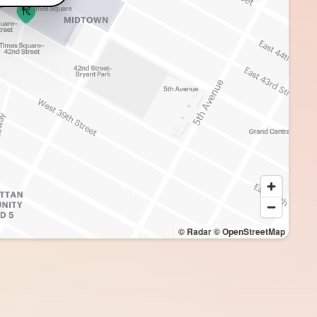
© Radar
© OpenStreetMap