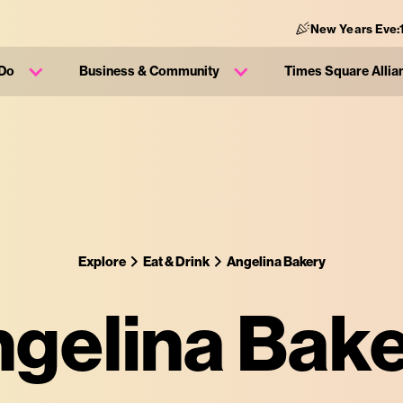
New Years Eve:
 Do
Business & Community
Times Square Allia
Explore
Eat & Drink
Angelina Bakery
gelina Bak