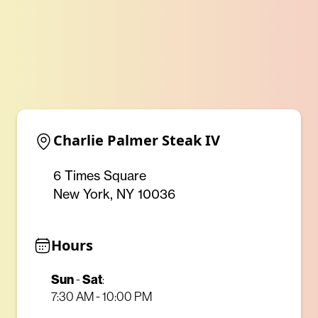
Charlie Palmer Steak IV
6 Times Square
New York, NY 10036
Hours
Sun
Sat
-
:
7:30 AM - 10:00 PM