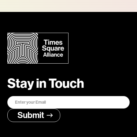
Stay in Touch