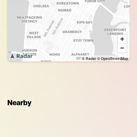
© Radar
© OpenStreetMap
Nearby