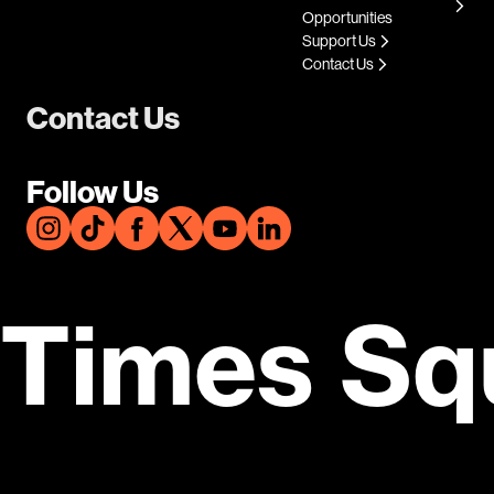
Opportunities
Support Us
Contact Us
Contact Us
Follow Us
Times Sq