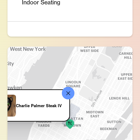
Indoor Seating
Charlie Palmer Steak IV