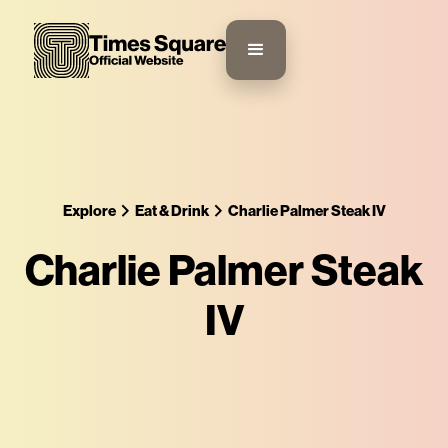
Explore
Eat & Drink
Charlie Palmer Steak IV
Charlie Palmer Steak
IV