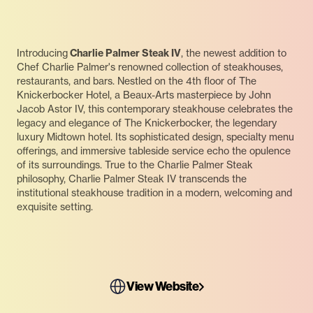
Introducing
Charlie Palmer Steak IV
, the newest addition to
Chef Charlie Palmer's renowned collection of steakhouses,
restaurants, and bars. Nestled on the 4th floor of The
Knickerbocker Hotel, a Beaux-Arts masterpiece by John
Jacob Astor IV, this contemporary steakhouse celebrates the
legacy and elegance of The Knickerbocker, the legendary
luxury Midtown hotel. Its sophisticated design, specialty menu
offerings, and immersive tableside service echo the opulence
of its surroundings. True to the Charlie Palmer Steak
philosophy, Charlie Palmer Steak IV transcends the
institutional steakhouse tradition in a modern, welcoming and
exquisite setting.
View Website