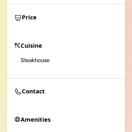
Price
Cuisine
Steakhouse
Contact
Amenities