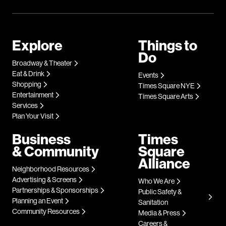
Explore
Things to
Do
Broadway & Theater
Eat & Drink
Events
Shopping
Times Square NYE
Entertainment
Times Square Arts
Services
Plan Your Visit
Business
Times
& Community
Square
Alliance
Neighborhood Resources
Advertising & Screens
Who We Are
Partnerships & Sponsorships
Public Safety &
Planning an Event
Sanitation
Community Resources
Media & Press
Careers &