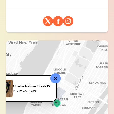
Charlie Palmer Steak IV
P: 212.204.4983