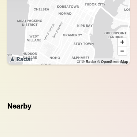
© Radar
© OpenStreetMap
Nearby