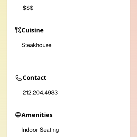
$$$
Cuisine
Steakhouse
Contact
212.204.4983
Amenities
Indoor Seating