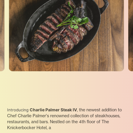
Charlie Palmer Steak IV
, the newest addition to
Introducing
Chef Charlie Palmer's renowned collection of steakhouses,
restaurants, and bars. Nestled on the 4th floor of The
Knickerbocker Hotel, a