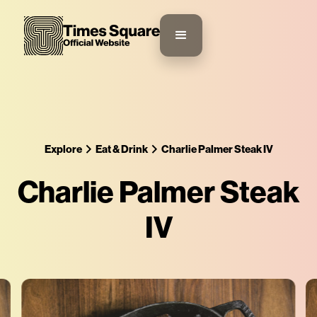
Explore
Eat & Drink
Charlie Palmer Steak IV
Charlie Palmer Steak
IV