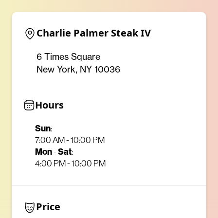
Charlie Palmer Steak IV
6 Times Square
New York, NY 10036
Hours
Sun
:
7:00 AM - 10:00 PM
Mon
-
Sat
:
4:00 PM - 10:00 PM
Price