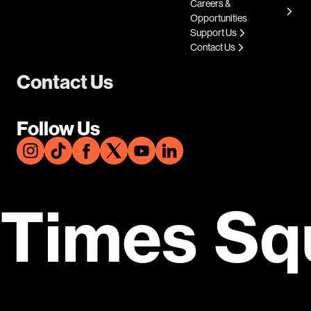
Careers &
Opportunities
Support Us
Contact Us
Contact Us
Follow Us
Times Sq