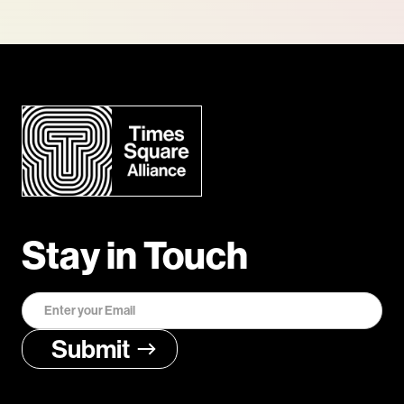
Stay in Touch