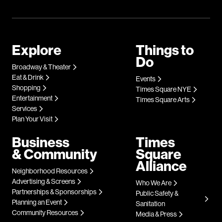
Explore
Things to
Do
Broadway & Theater
Eat & Drink
Events
Shopping
Times Square NYE
Entertainment
Times Square Arts
Services
Plan Your Visit
Business
Times
& Community
Square
Alliance
Neighborhood Resources
Advertising & Screens
Who We Are
Partnerships & Sponsorships
Public Safety &
Planning an Event
Sanitation
Community Resources
Media & Press