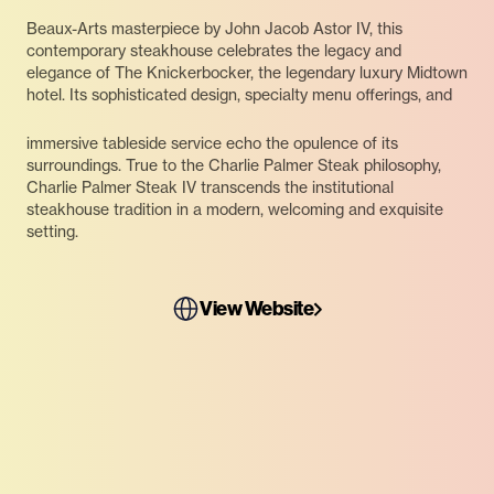
Beaux-Arts masterpiece by John Jacob Astor IV, this
contemporary steakhouse celebrates the legacy and
elegance of The Knickerbocker, the legendary luxury Midtown
hotel. Its sophisticated design, specialty menu offerings, and
immersive tableside service echo the opulence of its
surroundings. True to the Charlie Palmer Steak philosophy,
Charlie Palmer Steak IV transcends the institutional
steakhouse tradition in a modern, welcoming and exquisite
setting.
View Website