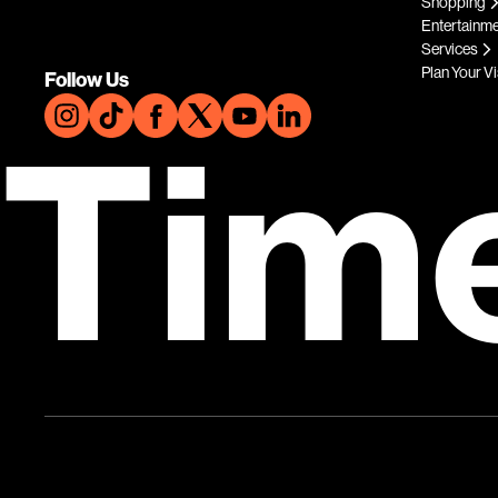
Shopping
Entertainm
Services
Plan Your Vi
Follow Us
Tim