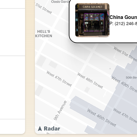
China Gour
P: (212) 246-
)