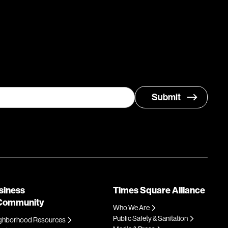
siness
Times Square Alliance
Community
Who We Are
Public Safety & Sanitation
ghborhood Resources