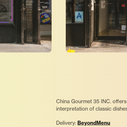
China Gourmet 35 INC. offers 
interpretation of classic dishe
Delivery:
BeyondMenu