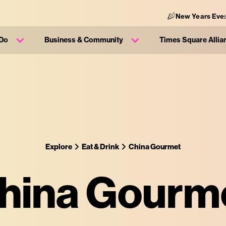
New Years Eve:
 Do
Business & Community
Times Square Allia
Explore
Eat & Drink
China Gourmet
hina Gourm