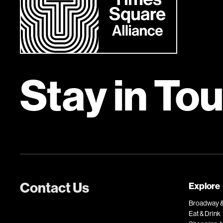
Stay in To
Contact Us
Explore
Broadway &
Eat & Drink