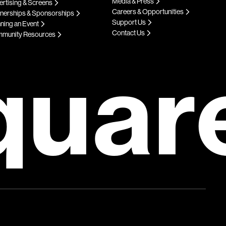
Media & Press
rtising & Screens
Careers & Opportunities
tnerships & Sponsorships
Support Us
ning an Event
Contact Us
munity Resources
quar