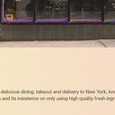
delicious dining, takeout and delivery to New York, k
s and its insistence on only using high quality fresh ing