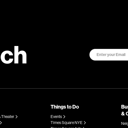
uch
Things to Do
Bu
& 
 Theater
Events
Times Square NYE
Nei