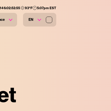
146
:
02
:
52
:
55
93
°F
5:07pm EST
nce
EN
et