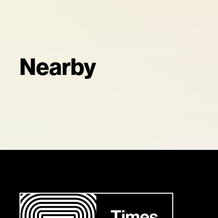
Nearby