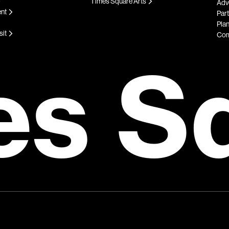
Times Square Arts
Adve
ent
Par
Plan
sit
Com
es S