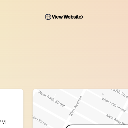
View Website
 PM