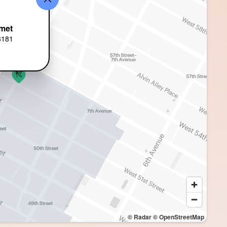
met
8181
© Radar
© OpenStreetMap