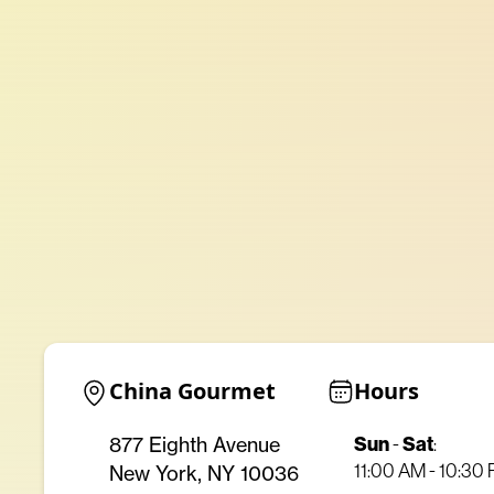
China Gourmet
Hours
Sun
-
Sat
:
877 Eighth Avenue
11:00 AM - 10:30
New York, NY 10036