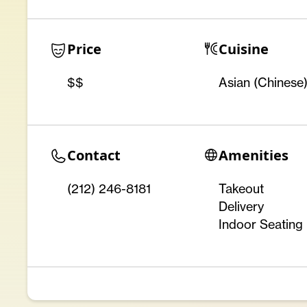
Price
Cuisine
$$
Asian (Chinese
Contact
Amenities
(212) 246-8181
Takeout
Delivery
Indoor Seating