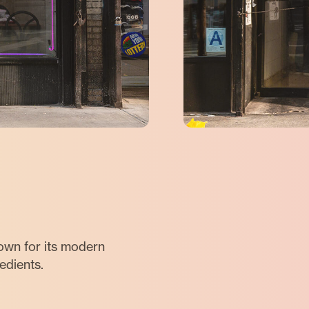
nown for its modern
redients.