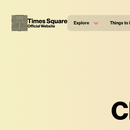
Explore
Things to
C