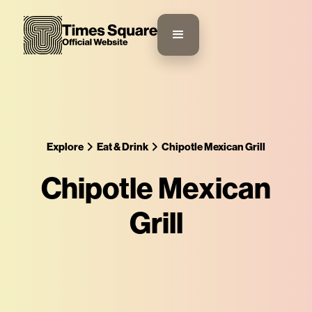
Explore
Eat & Drink
Chipotle Mexican Grill
Chipotle Mexican
Grill