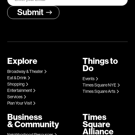
Explore
Things to
Do
Broadway & Theater
Eat & Drink
Events
Shopping
Times Square NYE
Entertainment
Times Square Arts
Services
Plan Your Visit
Business
Times
& Community
Square
Alliance
Neighborhood Resources