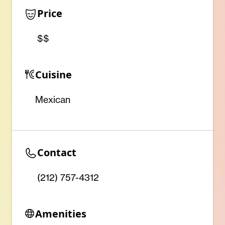
Price
$$
Cuisine
Mexican
Contact
(212) 757-4312
Amenities