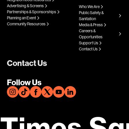
Advertising & Screens
Who We Are
Partnerships & Sponsorships
Public Safety &
Planning an Event
Sanitation
Community Resources
Media & Press
Careers &
Opportunities
Support Us
Contact Us
Contact Us
Follow Us
Times Sq