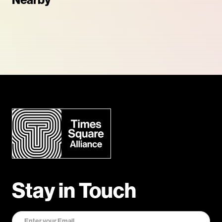
Nearby
Stay in Touch