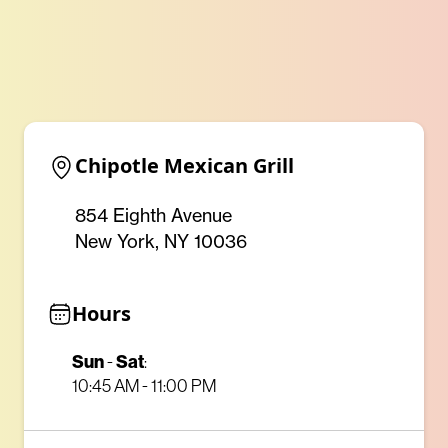
Chipotle Mexican Grill
854 Eighth Avenue
New York, NY 10036
Hours
Sun
Sat
-
:
10:45 AM - 11:00 PM