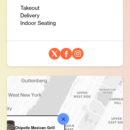
Takeout
Delivery
Indoor Seating
Chipotle Mexican Grill