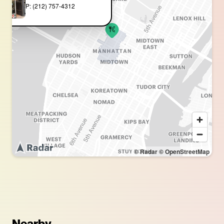
P: (212) 757-4312
© Radar
© OpenStreetMap