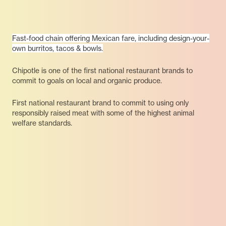
Fast-food chain offering Mexican fare, including design-your-
own burritos, tacos & bowls.
Chipotle is one of the first national restaurant brands to
commit to goals on local and organic produce.
First national restaurant brand to commit to using only
responsibly raised meat with some of the highest animal
welfare standards.