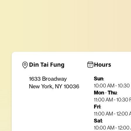
Din Tai Fung
Hours
Sun
:
1633 Broadway
10:00 AM - 10:3
New York, NY 10036
Mon
-
Thu
:
11:00 AM - 10:30
Fri
:
11:00 AM - 12:00
Sat
:
10:00 AM - 12:00