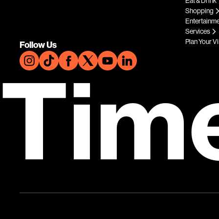
Eat & Drink
Shopping
Entertainm
Services
Plan Your Vi
Follow Us
Tim