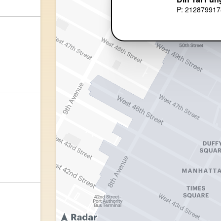
P: 212879917
)