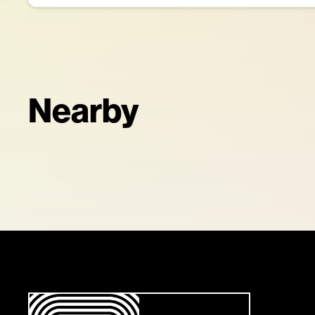
Nearby