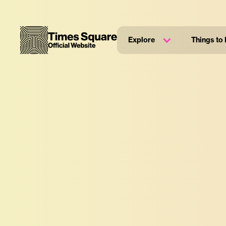
Explore
Things to