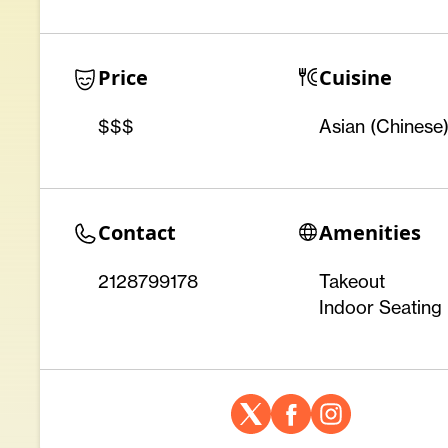
Price
Cuisine
$$$
Asian (Chinese
Contact
Amenities
2128799178
Takeout
Indoor Seating