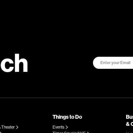
uch
Things to Do
Bu
& 
 Theater
Events