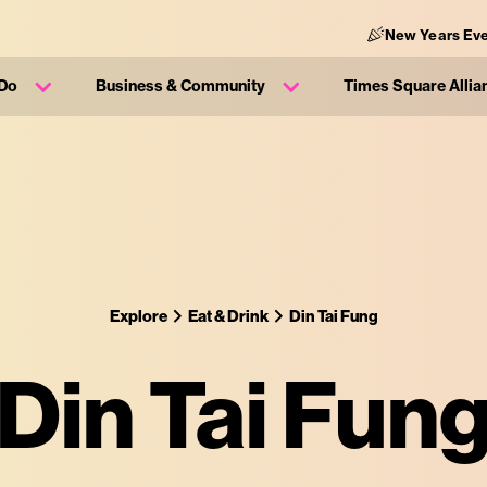
New Years Eve
 Do
Business & Community
Times Square Allia
Explore
Eat & Drink
Din Tai Fung
Din Tai Fun