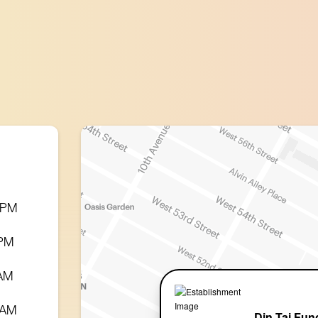
0 PM
 PM
 AM
 AM
Din Tai Fun