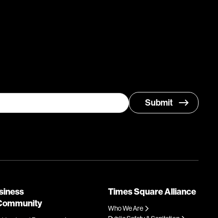
siness
Times Square Alliance
Community
Who We Are