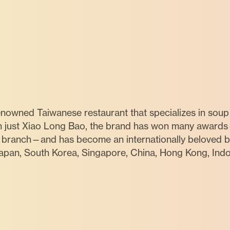
nowned Taiwanese restaurant that specializes in soup
n just Xiao Long Bao, the brand has won many awards
g branch—and has become an internationally beloved br
Japan, South Korea, Singapore, China, Hong Kong, Indon