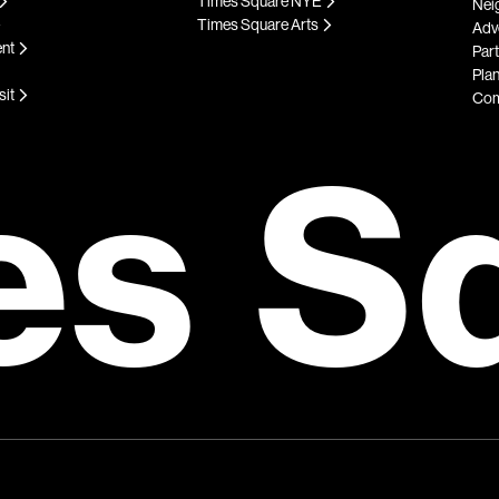
Times Square NYE
Nei
Times Square Arts
Adve
ent
Par
Plan
sit
Com
es S