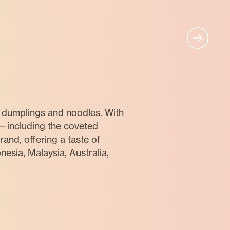
 dumplings and noodles. With
—including the coveted
and, offering a taste of
esia, Malaysia, Australia,