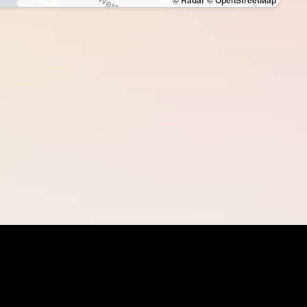
© Radar
© OpenStreetMap