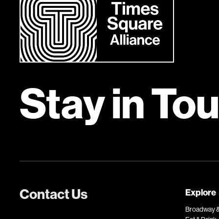
Stay in To
Contact Us
Explore
Broadway &