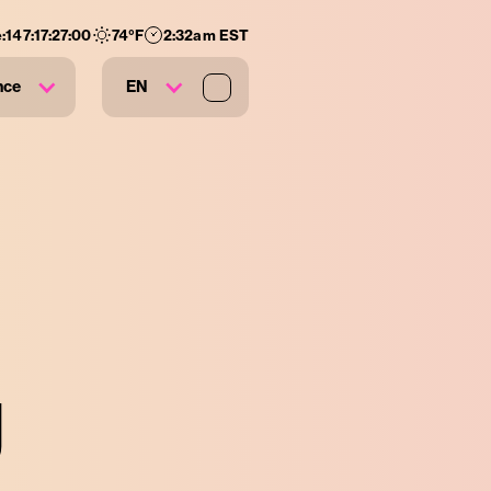
:
147
:
17
:
26
:
59
74
°F
2:33am EST
nce
EN
g