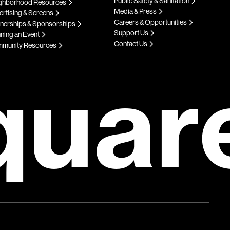
Public Safety & Sanitation
ghborhood Resources
Media & Press
rtising & Screens
Careers & Opportunities
tnerships & Sponsorships
Support Us
ning an Event
Contact Us
munity Resources
quar