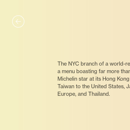
The NYC branch of a world-re
a menu boasting far more tha
Michelin star at its Hong Kon
Taiwan to the United States, 
Europe, and Thailand.