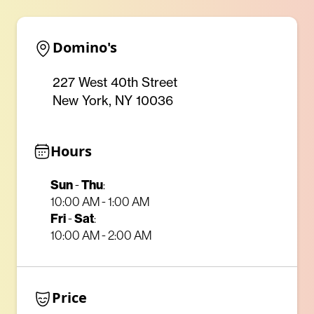
Domino's
227 West 40th Street
New York, NY 10036
Hours
Sun
Thu
-
:
10:00 AM - 1:00 AM
Fri
Sat
-
:
10:00 AM - 2:00 AM
Price