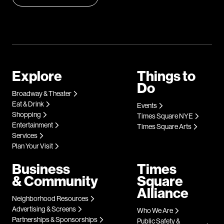
Explore
Things to
Do
Broadway & Theater
Eat & Drink
Events
Shopping
Times Square NYE
Entertainment
Times Square Arts
Services
Plan Your Visit
Business
Times
& Community
Square
Alliance
Neighborhood Resources
Advertising & Screens
Who We Are
Partnerships & Sponsorships
Public Safety &