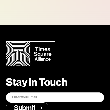
Stay in Touch