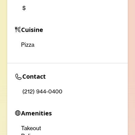
$
Cuisine
Pizza
Contact
(212) 944-0400
Amenities
Takeout