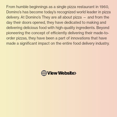
From humble beginnings as a single pizza restaurant in 1960,
Domino’s has become today’s recognized world leader in pizza
delivery. At Domino’s They are all about pizza — and from the
day their doors opened, they have dedicated to making and
delivering delicious food with high-quality ingredients. Beyond
pioneering the concept of efficiently delivering their made-to-
order pizzas, they have been a part of innovations that have
made a significant impact on the entire food delivery industry.
View Website