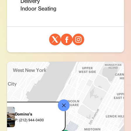
Delivery
Indoor Seating
Domino's
P: (212) 944-0400