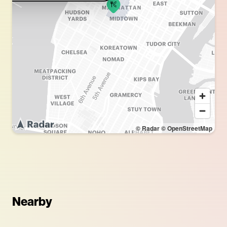
© Radar
© OpenStreetMap
Nearby