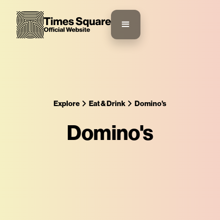
Explore
Eat & Drink
Domino's
Domino's