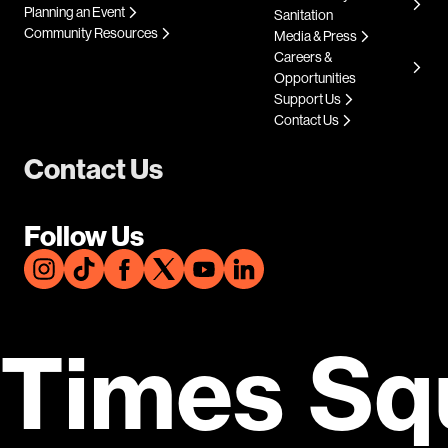
Planning an Event
Sanitation
Community Resources
Media & Press
Careers &
Opportunities
Support Us
Contact Us
Contact Us
Follow Us
Times Sq