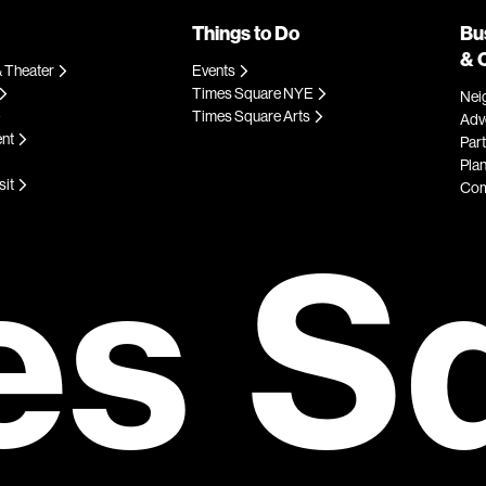
Things to Do
Bu
& 
 Theater
Events
Times Square NYE
Nei
Times Square Arts
Adve
ent
Par
Plan
sit
Com
es S