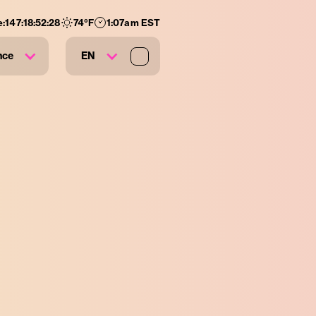
e:
147
:
18
:
52
:
27
74
°F
1:07am EST
nce
EN