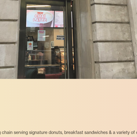
 chain serving signature donuts, breakfast sandwiches & a variety of c