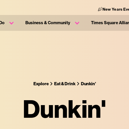
New Years Ev
 Do
Business & Community
Times Square Allia
Explore
Eat & Drink
Dunkin'
Dunkin'