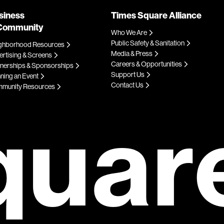
siness
Times Square Alliance
Community
Who We Are
Public Safety & Sanitation
ghborhood Resources
Media & Press
rtising & Screens
Careers & Opportunities
tnerships & Sponsorships
Support Us
ning an Event
Contact Us
munity Resources
quar