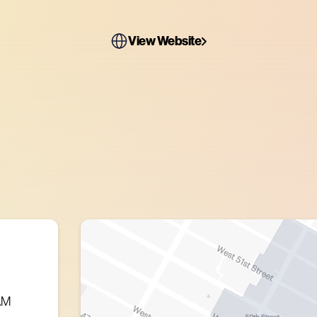
View Website
AM