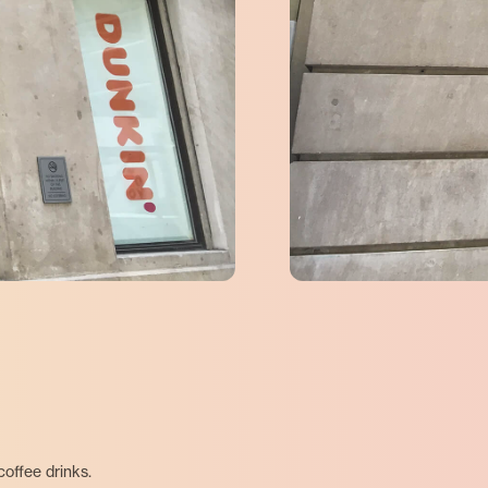
offee drinks.