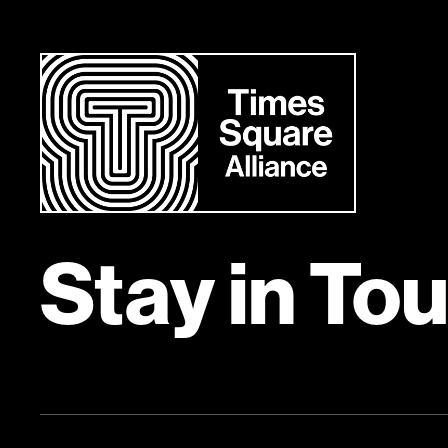
Stay in To