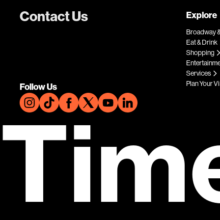
Contact Us
Explore
Broadway &
Eat & Drink
Shopping
Entertainm
Services
Plan Your Vi
Follow Us
Tim