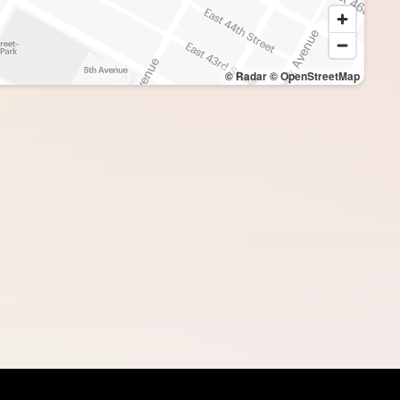
© Radar
© OpenStreetMap