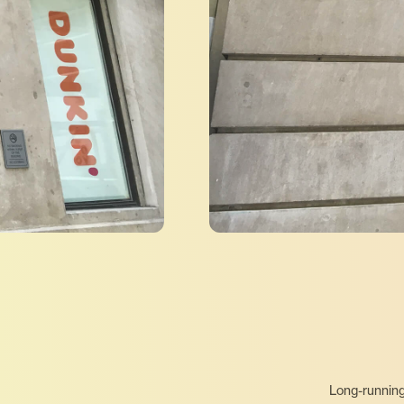
Long-running