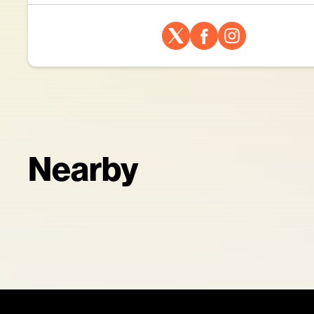
Nearby