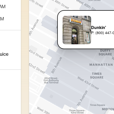
 AM
AM
Dunkin'
P: (800) 447-
uice