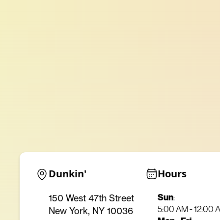
Dunkin'
Hours
Sun
150 West 47th Street
:
5:00 AM - 12:00 
New York, NY 10036