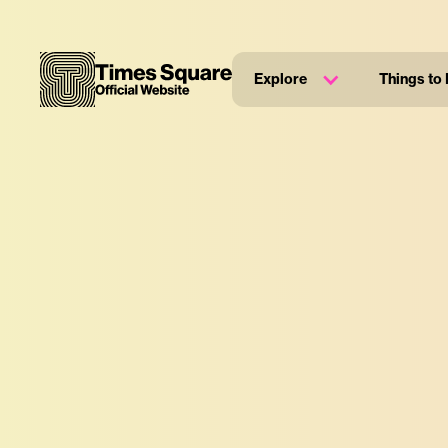
Explore
Things to