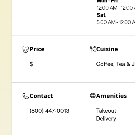
Mon
Fri
-
:
12:00 AM - 12:00
Sat
:
5:00 AM - 12:00 
Price
Cuisine
$
Coffee, Tea & J
Contact
Amenities
(800) 447-0013
Takeout
Delivery