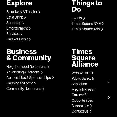
Explore
Things to
Do
Broadway & Theater
Eat & Drink
Events
Shopping
Times Square NYE
Entertainment
Times Square Arts
Services
Plan Your Visit
Business
Times
& Community
Square
Alliance
Neighborhood Resources
Advertising & Screens
Who We Are
Partnerships & Sponsorships
Public Safety &
Planning an Event
Sanitation
Community Resources
Media & Press
Careers &
Opportunities
Support Us
Contact Us