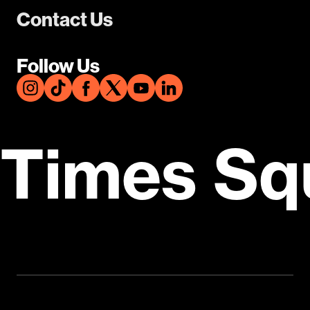
Contact Us
Follow Us
Times Sq