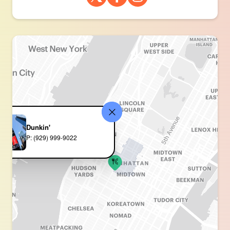
Dunkin'
P: (929) 999-9022