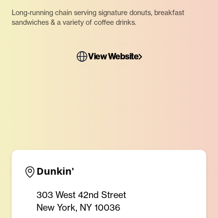
Long-running chain serving signature donuts, breakfast
sandwiches & a variety of coffee drinks.
View Website
Dunkin'
303 West 42nd Street
New York, NY 10036