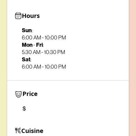
Hours
Sun
:
6:00 AM - 10:00 PM
Mon
-
Fri
:
5:30 AM - 10:30 PM
Sat
:
6:00 AM - 10:00 PM
Price
$
Cuisine