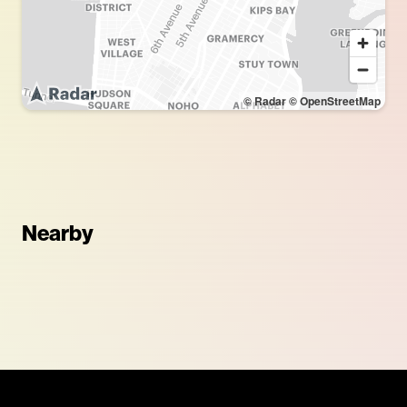
© Radar
© OpenStreetMap
Nearby