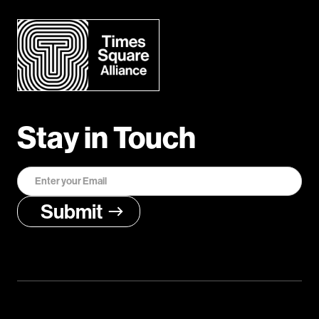
Stay in Touch