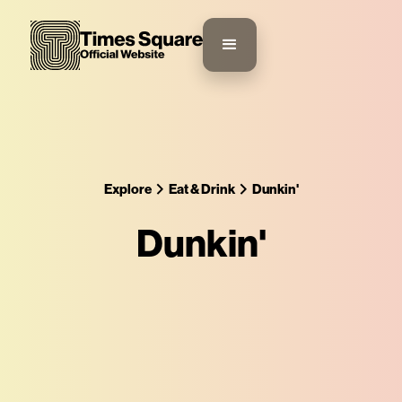
Explore
Eat & Drink
Dunkin'
Dunkin'