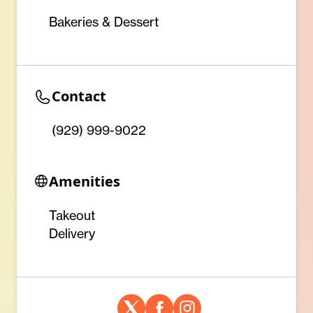
Bakeries & Dessert
Contact
(929) 999-9022
Amenities
Takeout
Delivery