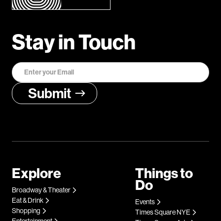
Stay in Touch
Explore
Things to
Do
Broadway & Theater
Eat & Drink
Events
Shopping
Times Square NYE