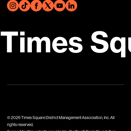
Times Sq
© 2026 Times Square District Management Association, Inc. All
rights reserved.