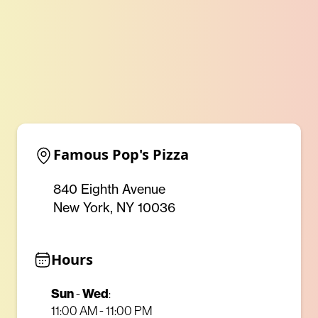
Famous Pop's Pizza
840 Eighth Avenue
New York, NY 10036
Hours
Sun
-
Wed
:
11:00 AM - 11:00 PM