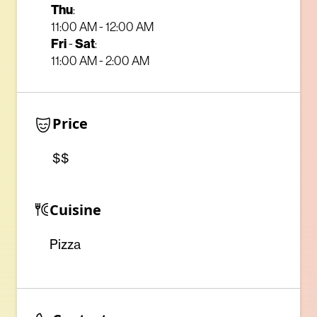
Thu
:
11:00 AM - 12:00 AM
Fri
-
Sat
:
11:00 AM - 2:00 AM
Price
$$
Cuisine
Pizza