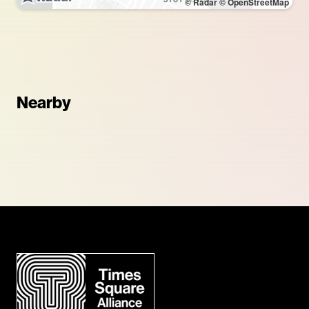
© Radar
© OpenStreetMap
Nearby