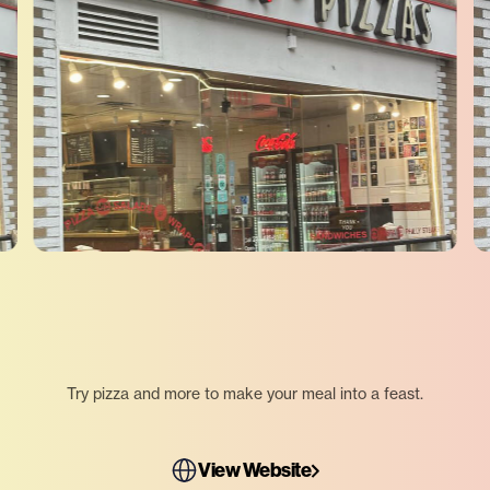
Try pizza and more to make your meal into a feast.
View Website