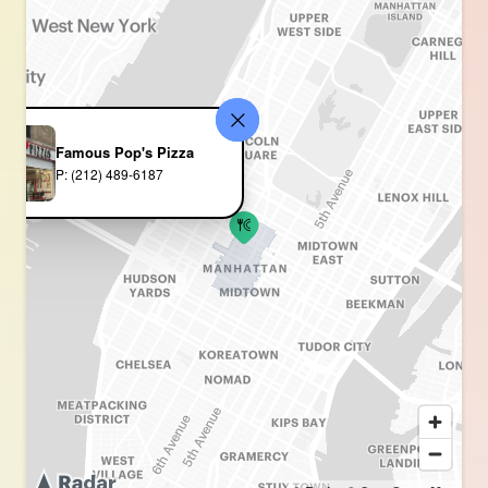
Famous Pop's Pizza
P: (212) 489-6187