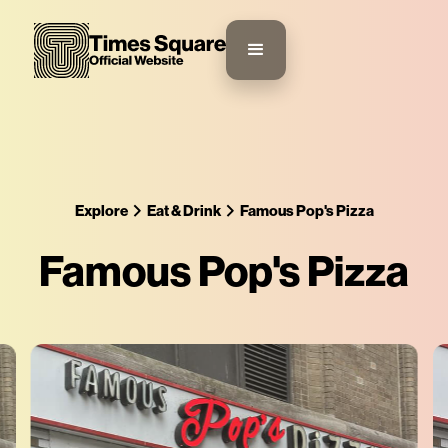
Explore
Eat & Drink
Famous Pop's Pizza
Famous Pop's Pizza