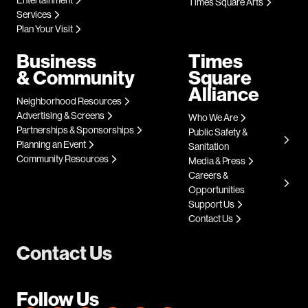
Entertainment
Times Square Arts
Services
Plan Your Visit
Business
Times
& Community
Square
Alliance
Neighborhood Resources
Advertising & Screens
Who We Are
Partnerships & Sponsorships
Public Safety &
Planning an Event
Sanitation
Community Resources
Media & Press
Careers &
Opportunities
Support Us
Contact Us
Contact Us
Follow Us