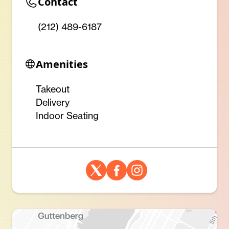
Contact
(212) 489-6187
Amenities
Takeout
Delivery
Indoor Seating