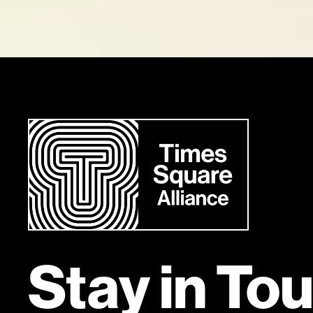
Stay in To