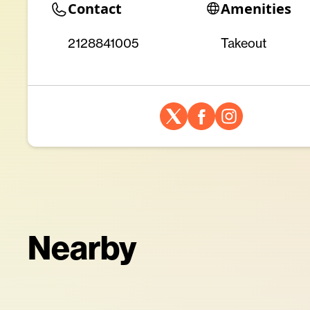
Contact
Amenities
2128841005
Takeout
Nearby