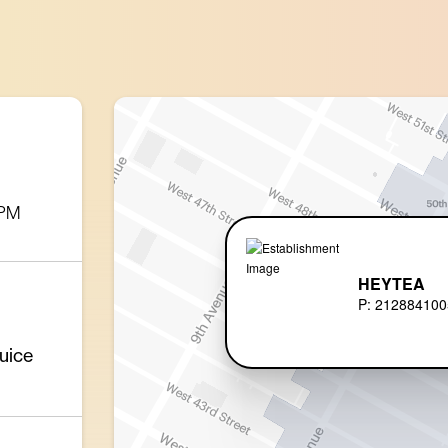
 PM
HEYTEA
P: 212884100
uice