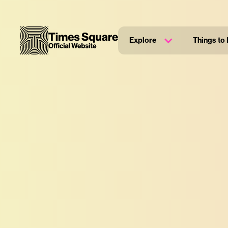
Explore
Things to