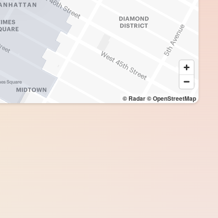
© Radar
© OpenStreetMap