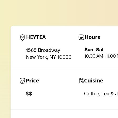
HEYTEA
Hours
Sun
Sat
1565 Broadway
-
:
10:00 AM - 11:00
New York, NY 10036
Price
Cuisine
$$
Coffee, Tea & J