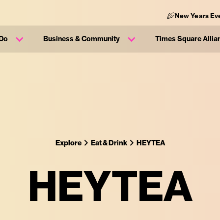
New Years Eve
 Do
Business & Community
Times Square Allia
Explore
Eat & Drink
HEYTEA
HEYTEA