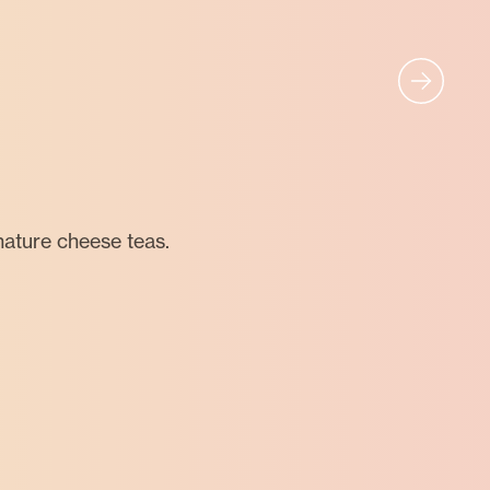
nature cheese teas.