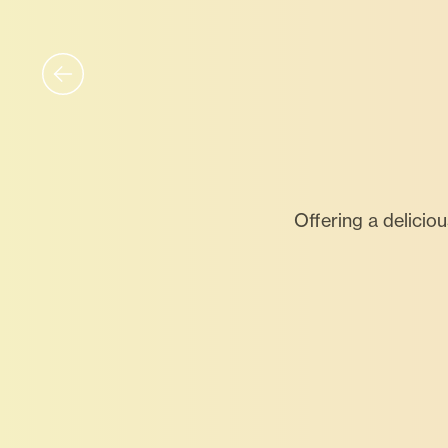
Offering a delicio