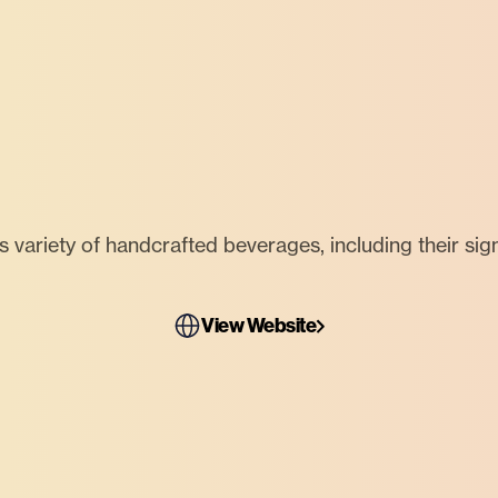
us variety of handcrafted beverages, including their sig
View Website