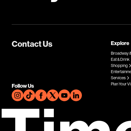
Contact Us
Explore
Broadway &
Eat & Drink
Shopping
Entertainm
Services
Plan Your Vi
Follow Us