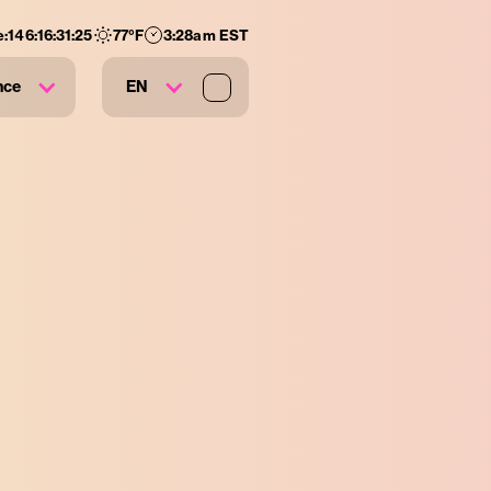
:
146
:
16
:
31
:
24
77
°F
3:28am EST
nce
EN