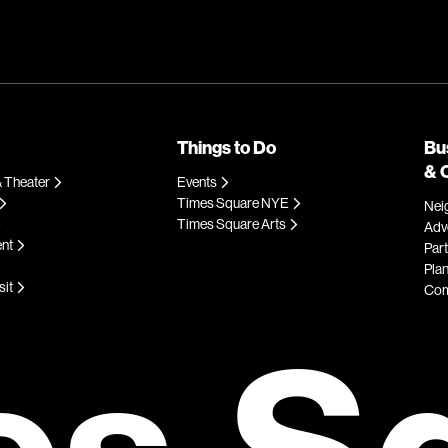
Things to Do
Bu
& 
 Theater
Events
Times Square NYE
Nei
Times Square Arts
Adve
ent
Par
Plan
sit
Com