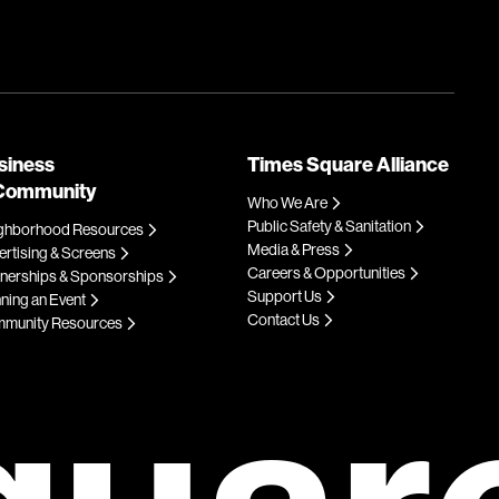
siness
Times Square Alliance
Community
Who We Are
Public Safety & Sanitation
ghborhood Resources
Media & Press
rtising & Screens
Careers & Opportunities
tnerships & Sponsorships
Support Us
ning an Event
Contact Us
munity Resources