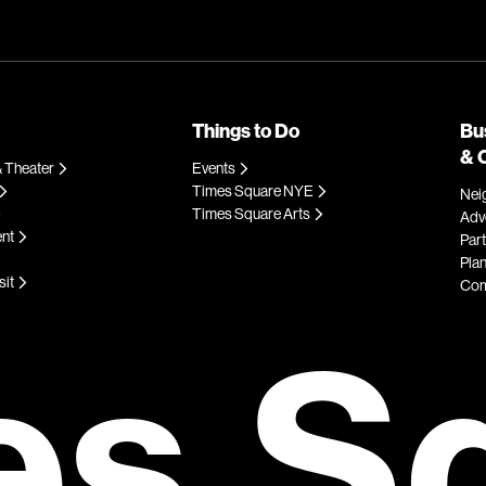
Things to Do
Bu
& 
 Theater
Events
Times Square NYE
Nei
Times Square Arts
Adve
ent
Par
Plan
sit
Com
es S