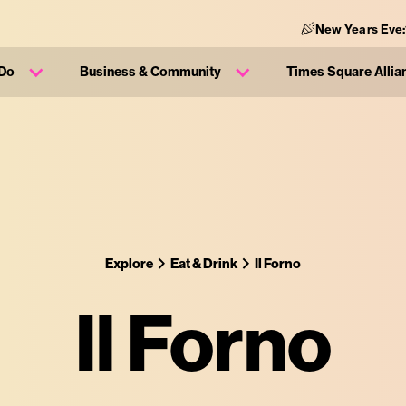
New Years Eve:
 Do
Business & Community
Times Square Allia
Explore
Eat & Drink
Il Forno
Il Forno