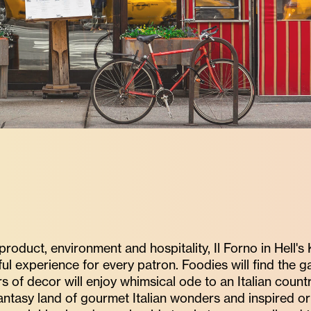
oduct, environment and hospitality, Il Forno in Hell's
ul experience for every patron. Foodies will find the g
of decor will enjoy whimsical ode to an Italian country
 fantasy land of gourmet Italian wonders and inspired 