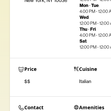
New York, NY 10036
Mon
Tue
-
:
4:00 PM - 12:00
Wed
:
12:00 PM - 12:00
Thu
Fri
-
:
4:00 PM - 12:00
Sat
:
12:00 PM - 12:00
Price
Cuisine
$$
Italian
Contact
Amenities