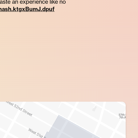
taste an experience like no
thash.ktgxBumJ.dpuf