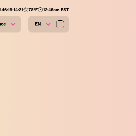
146
:
19
:
14
:
20
78
°F
12:45am EST
nce
EN