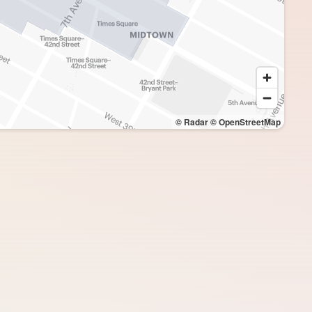
© Radar
© OpenStreetMap