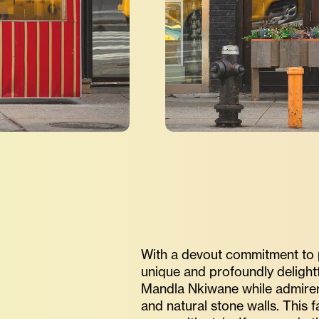
With a devout commitment to pr
unique and profoundly delightf
Mandla Nkiwane while admirers 
and natural stone walls. This