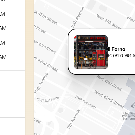
 AM
 AM
 AM
Il Forno
P: (917) 994-
 AM