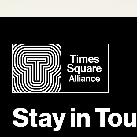
Stay in To