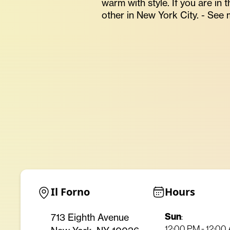
warm with style. If you are in
other in New York City. - See 
Il Forno
Hours
Sun
713 Eighth Avenue
:
12:00 PM - 12:00