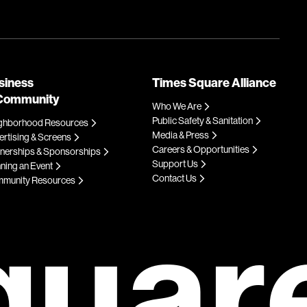
siness
Times Square Alliance
Community
Who We Are
Public Safety & Sanitation
ghborhood Resources
Media & Press
rtising & Screens
Careers & Opportunities
tnerships & Sponsorships
Support Us
ning an Event
Contact Us
munity Resources
quar