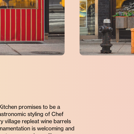
 Kitchen promises to be a
astronomic styling of Chef
 village repleat wine barrels
ornamentation is welcoming and