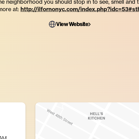
 the neighborhood you should stop in to see, smell and 
more at:
http://ilfornonyc.com/index.php?idc=53#s
View Website
 AM