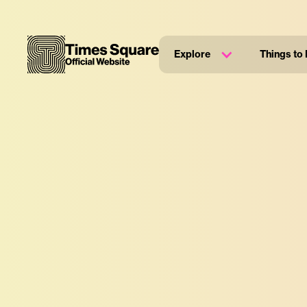
Explore
Things to