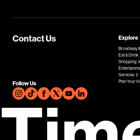
Contact Us
Explore
Broadway &
Eat & Drink
Shopping
Entertainm
Services
Plan Your Vi
Follow Us
Tim