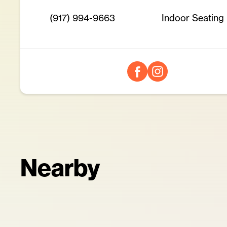
(917) 994-9663
Indoor Seating
Nearby