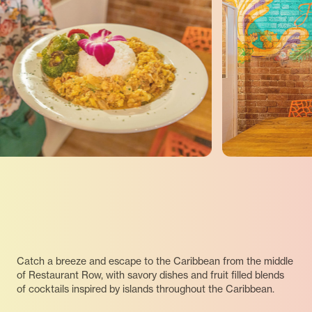
Catch a breeze and escape to the Caribbean from the middle
of Restaurant Row, with savory dishes and fruit filled blends
of cocktails inspired by islands throughout the Caribbean.