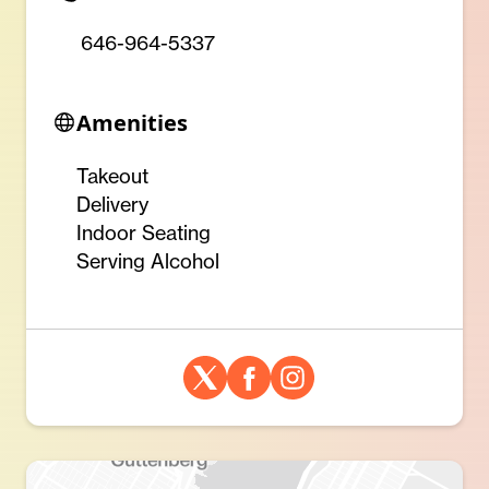
646-964-5337
Amenities
Takeout
Delivery
Indoor Seating
Serving Alcohol