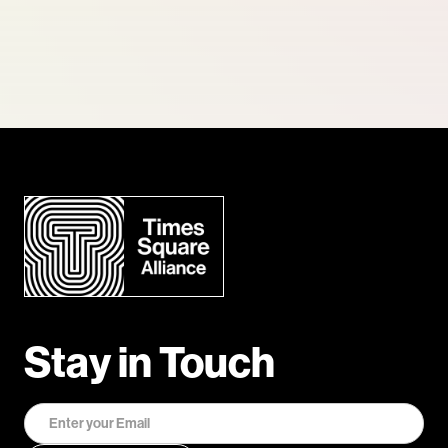
Stay in Touch