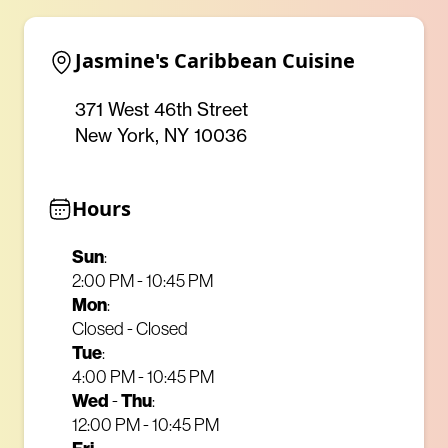
Jasmine's Caribbean Cuisine
371 West 46th Street
New York, NY 10036
Hours
Sun
:
2:00 PM - 10:45 PM
Mon
:
Closed - Closed
Tue
:
4:00 PM - 10:45 PM
Wed
-
Thu
:
12:00 PM - 10:45 PM