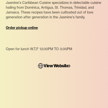
Jasmine's Caribbean Cuisine specializes in delectable cuisine
hailing from Dominica, Antigua, St. Thomas, Trinidad, and
Jamaica. These recipes have been cultivated out of love
generation after generation in the Jasmine's family.
Order pickup online
Open for lunch W,T,F 12:00PM TO 3:00PM
View Website