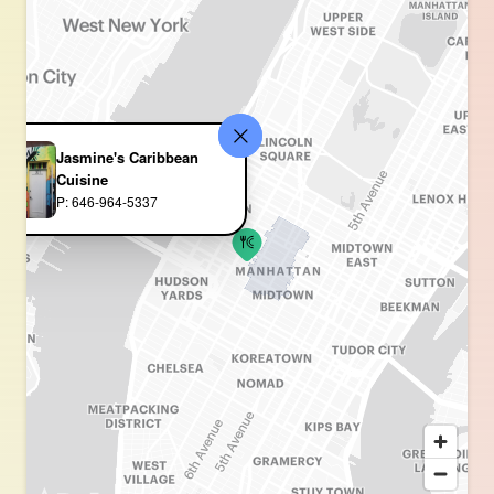
Jasmine's Caribbean
Cuisine
P: 646-964-5337