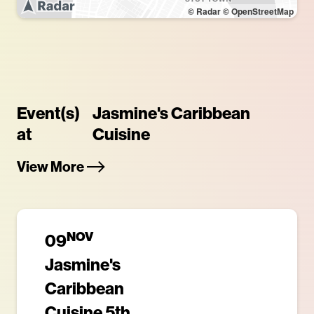
© Radar
© OpenStreetMap
Event(s)
Jasmine's Caribbean
at
Cuisine
View More
NOV
09
Jasmine's
Caribbean
Cuisine 5th