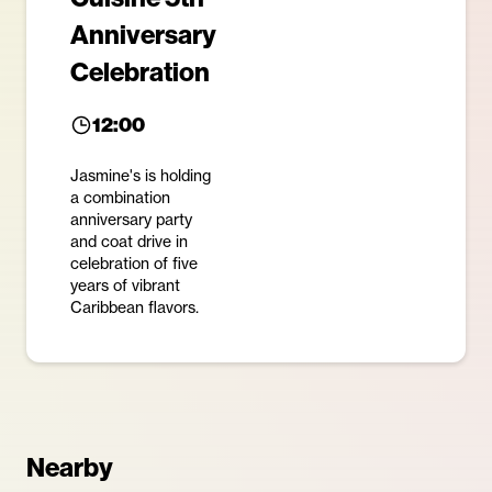
Anniversary
Celebration
12:00
Jasmine's is holding
a combination
anniversary party
and coat drive in
celebration of five
years of vibrant
Caribbean flavors.
Nearby