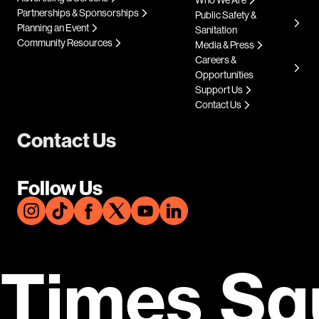
Who We Are
Partnerships & Sponsorships
Public Safety &
Planning an Event
Sanitation
Community Resources
Media & Press
Careers &
Opportunities
Support Us
Contact Us
Contact Us
Follow Us
Times Sq