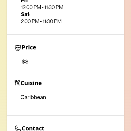
Fri
:
12:00 PM - 11:30 PM
Sat
:
2:00 PM - 11:30 PM
Price
$$
Cuisine
Caribbean
Contact