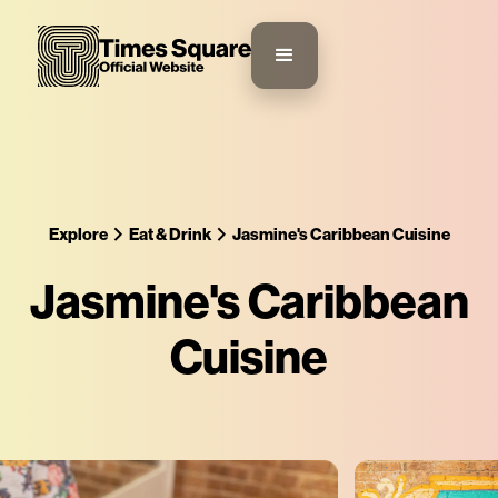
Explore
Eat & Drink
Jasmine's Caribbean Cuisine
Jasmine's Caribbean
Cuisine