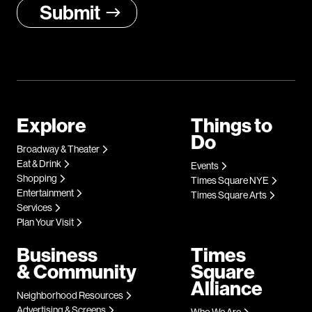
Explore
Things to
Do
Broadway & Theater
Eat & Drink
Events
Shopping
Times Square NYE
Entertainment
Times Square Arts
Services
Plan Your Visit
Business
Times
& Community
Square
Alliance
Neighborhood Resources
Advertising & Screens