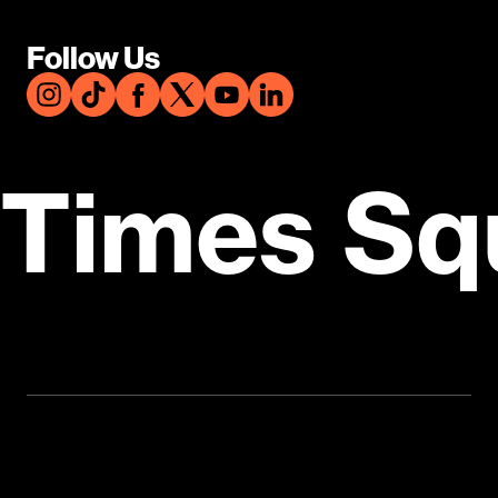
Follow Us
Times Sq