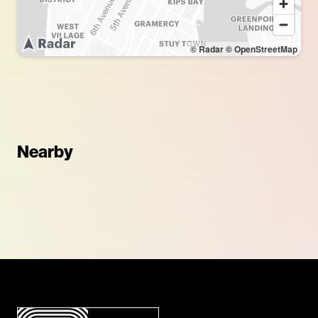
© Radar
© OpenStreetMap
Nearby