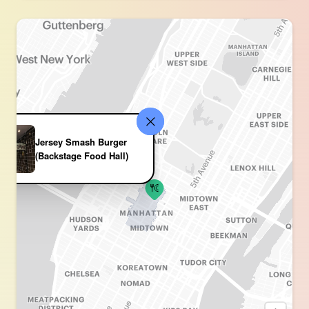
Jersey Smash Burger
(Backstage Food Hall)