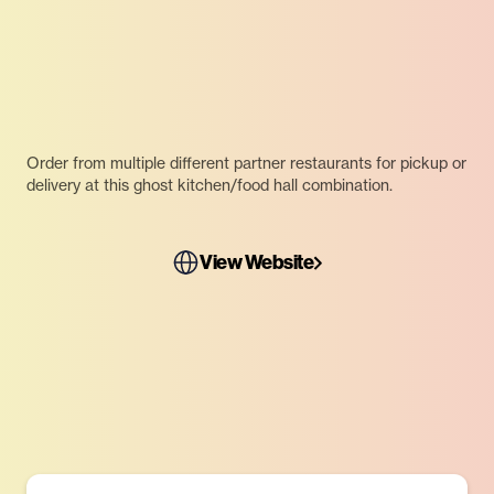
Order from multiple different partner restaurants for pickup or
delivery at this ghost kitchen/food hall combination.
View Website