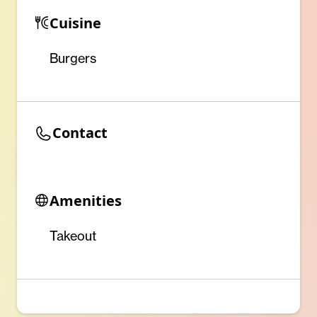
Cuisine
Burgers
Contact
Amenities
Takeout