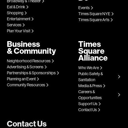
Broadway & Theater
Eat & Drink
Events
Shopping
Times Square NYE
Entertainment
Times Square Arts
Services
Plan Your Visit
Business
Times
& Community
Square
Alliance
Neighborhood Resources
Advertising & Screens
Who We Are
Partnerships & Sponsorships
Public Safety &
Planning an Event
Sanitation
Community Resources
Media & Press
Careers &
Opportunities
Support Us
Contact Us
Contact Us