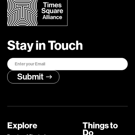
Stay in Touch
Explore
Things to
Do