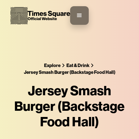
Explore
Eat & Drink
Jersey Smash Burger (Backstage Food Hall)
Jersey Smash
Burger (Backstage
Food Hall)