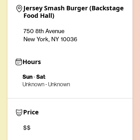
Jersey Smash Burger (Backstage 
Food Hall)
750 8th Avenue
New York, NY 10036
Hours
Sun
Sat
-
:
Unknown - Unknown
Price
$$