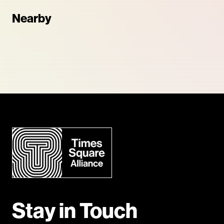
Nearby
Stay in Touch