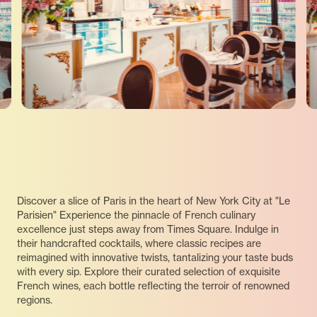
Discover a slice of Paris in the heart of New York City at "Le
Parisien" Experience the pinnacle of French culinary
excellence just steps away from Times Square. Indulge in
their handcrafted cocktails, where classic recipes are
reimagined with innovative twists, tantalizing your taste buds
with every sip. Explore their curated selection of exquisite
French wines, each bottle reflecting the terroir of renowned
regions.