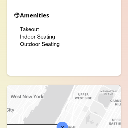
Amenities
Takeout
Indoor Seating
Outdoor Seating