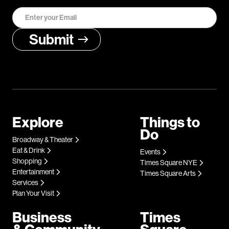
Explore
Things to
Do
Broadway & Theater
Eat & Drink
Events
Shopping
Times Square NYE
Entertainment
Times Square Arts
Services
Plan Your Visit
Business
Times