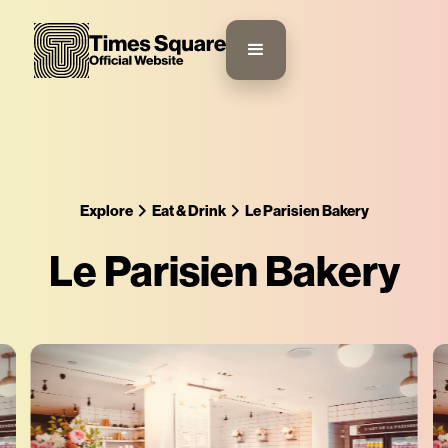
Explore
Eat & Drink
Le Parisien Bakery
Le Parisien Bakery