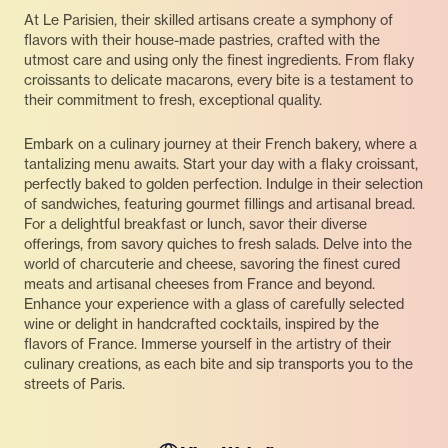
At Le Parisien, their skilled artisans create a symphony of
flavors with their house-made pastries, crafted with the
utmost care and using only the finest ingredients. From flaky
croissants to delicate macarons, every bite is a testament to
their commitment to fresh, exceptional quality.
Embark on a culinary journey at their French bakery, where a
tantalizing menu awaits. Start your day with a flaky croissant,
perfectly baked to golden perfection. Indulge in their selection
of sandwiches, featuring gourmet fillings and artisanal bread.
For a delightful breakfast or lunch, savor their diverse
offerings, from savory quiches to fresh salads. Delve into the
world of charcuterie and cheese, savoring the finest cured
meats and artisanal cheeses from France and beyond.
Enhance your experience with a glass of carefully selected
wine or delight in handcrafted cocktails, inspired by the
flavors of France. Immerse yourself in the artistry of their
culinary creations, as each bite and sip transports you to the
streets of Paris.