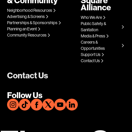
& Community
Square
Alliance
Neighborhood Resources
Advertising & Screens
Who We Are
Partnerships & Sponsorships
Public Safety &
Planning an Event
Sanitation
Community Resources
Media & Press
Careers &
Opportunities
Support Us
Contact Us
Contact Us
Follow Us