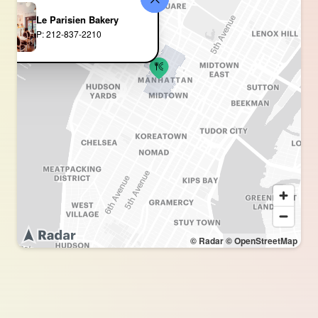
Le Parisien Bakery
P: 212-837-2210
© Radar
© OpenStreetMap