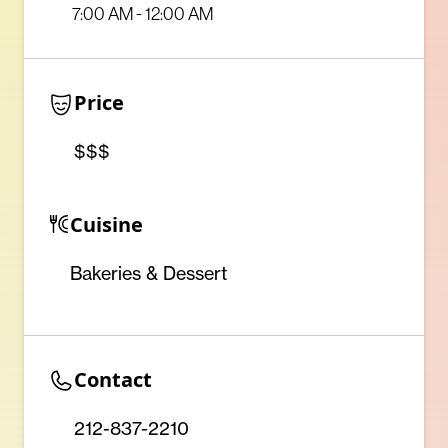
7:00 AM - 12:00 AM
Price
$$$
Cuisine
Bakeries & Dessert
Contact
212-837-2210