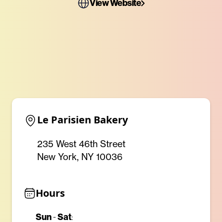
View Website
Le Parisien Bakery
235 West 46th Street
New York, NY 10036
Hours
Sun
-
Sat
: