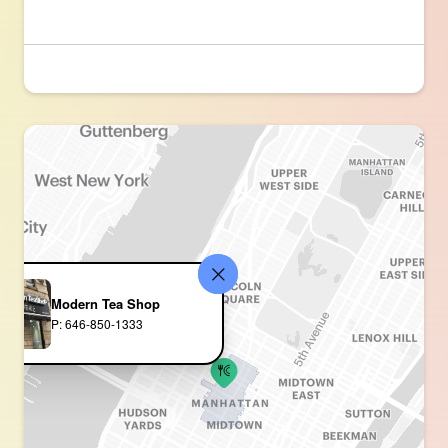
Modern Tea Shop
P: 646-850-1333