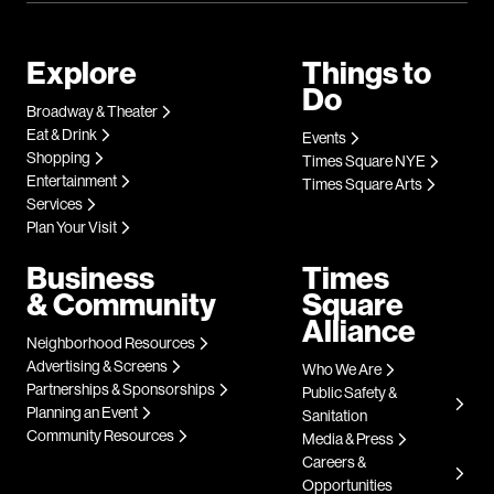
Explore
Things to
Do
Broadway & Theater
Eat & Drink
Events
Shopping
Times Square NYE
Entertainment
Times Square Arts
Services
Plan Your Visit
Business
Times
& Community
Square
Alliance
Neighborhood Resources
Advertising & Screens
Who We Are
Partnerships & Sponsorships
Public Safety &
Planning an Event
Sanitation
Community Resources
Media & Press
Careers &
Opportunities