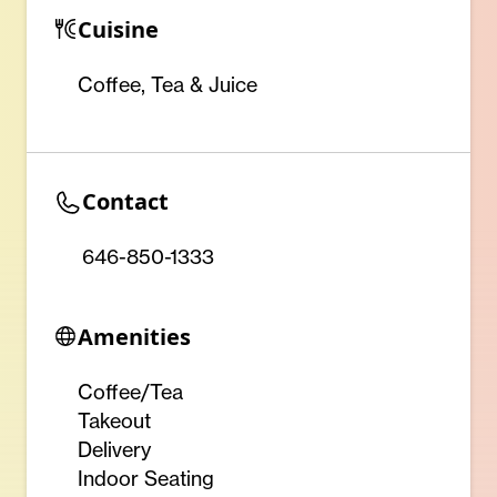
Cuisine
Coffee, Tea & Juice
Contact
646-850-1333
Amenities
Coffee/Tea
Takeout
Delivery
Indoor Seating