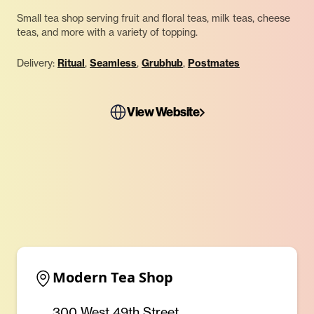
Small tea shop serving fruit and floral teas, milk teas, cheese
teas, and more with a variety of topping.
Delivery:
Ritual
,
Seamless
,
Grubhub
,
Postmates
View Website
Modern Tea Shop
300 West 49th Street