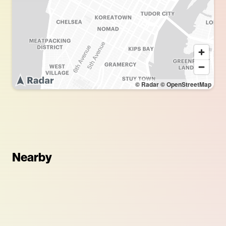
© Radar
© OpenStreetMap
Nearby