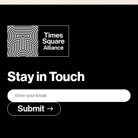
Stay in Touch