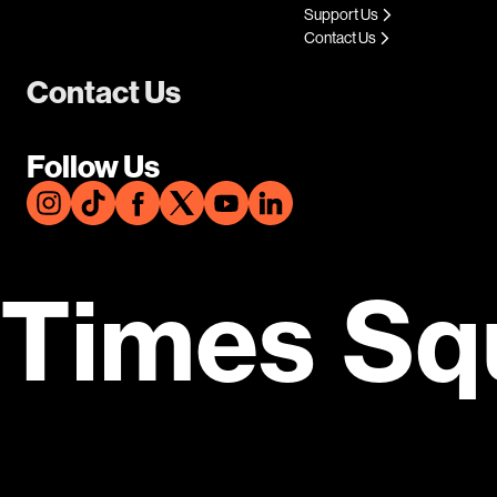
Support Us
Contact Us
Contact Us
Follow Us
Times Sq