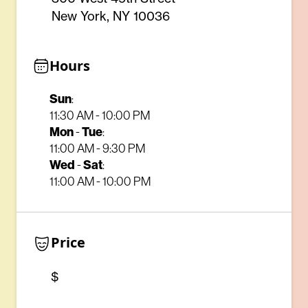
New York, NY 10036
Hours
Sun
:
11:30 AM - 10:00 PM
Mon
Tue
-
:
11:00 AM - 9:30 PM
Wed
Sat
-
:
11:00 AM - 10:00 PM
Price
$