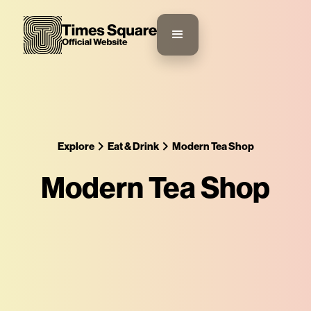
Explore
Eat & Drink
Modern Tea Shop
Modern Tea Shop