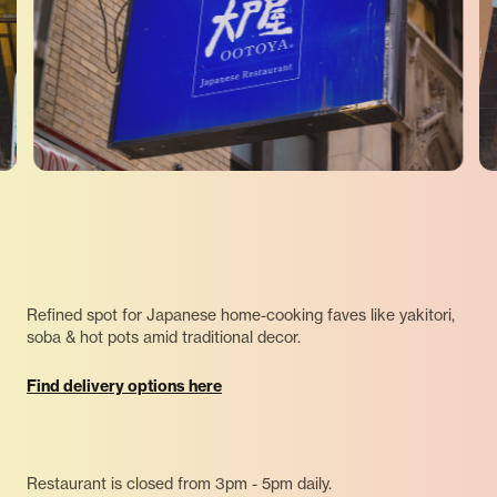
Refined spot for Japanese home-cooking faves like yakitori,
soba & hot pots amid traditional decor.
Find delivery options here
Restaurant is closed from 3pm - 5pm daily.