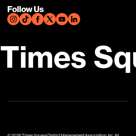
Follow Us
Times Sq
© 2026 Times Square District Management Association, Inc. All