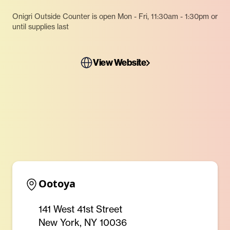
Onigri Outside Counter is open Mon - Fri, 11:30am - 1:30pm or
until supplies last
View Website
Ootoya
141 West 41st Street
New York, NY 10036