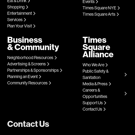
Eat & Drink
Events
Shopping
Times Square NYE
Entertainment
Times Square Arts
Services
Plan Your Visit
Business
Times
& Community
Square
Alliance
Neighborhood Resources
Advertising & Screens
Who We Are
Partnerships & Sponsorships
Public Safety &
Planning an Event
Sanitation
Community Resources
Media & Press
Careers &
Opportunities
Support Us
Contact Us
Contact Us