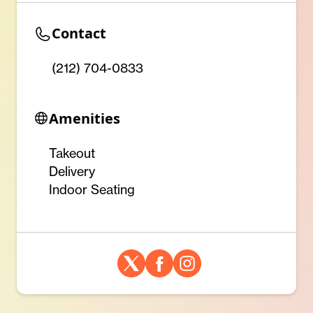
Contact
(212) 704-0833
Amenities
Takeout
Delivery
Indoor Seating