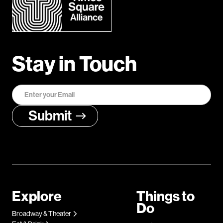
Stay in Touch
Explore
Things to
Do
Broadway & Theater