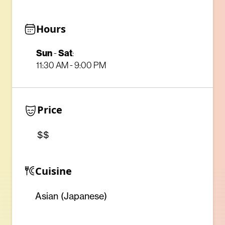
Hours
Sun
Sat
-
:
11:30 AM - 9:00 PM
Price
$$
Cuisine
Asian (Japanese)