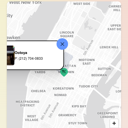
Ootoya
P: (212) 704-0833