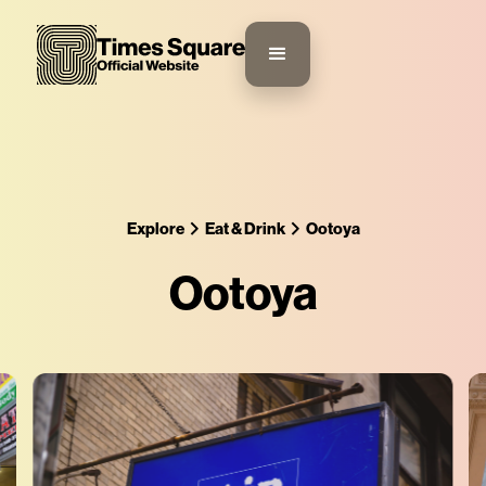
Explore
Eat & Drink
Ootoya
Ootoya