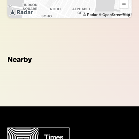
© Radar
© OpenStreetMap
Nearby