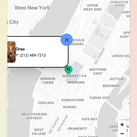
Orso
P: (212) 489-7212