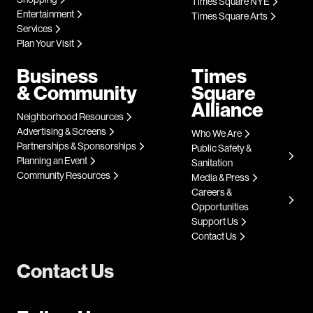
Times Square NYE
Entertainment
Times Square Arts
Services
Plan Your Visit
Business
Times
& Community
Square
Alliance
Neighborhood Resources
Advertising & Screens
Who We Are
Partnerships & Sponsorships
Public Safety &
Planning an Event
Sanitation
Community Resources
Media & Press
Careers &
Opportunities
Support Us
Contact Us
Contact Us