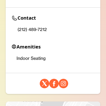
Contact
(212) 489-7212
Amenities
Indoor Seating