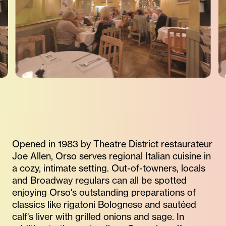
Opened in 1983 by Theatre District restaurateur
Joe Allen, Orso serves regional Italian cuisine in
a cozy, intimate setting. Out-of-towners, locals
and Broadway regulars can all be spotted
enjoying Orso's outstanding preparations of
classics like rigatoni Bolognese and sautéed
calf's liver with grilled onions and sage. In