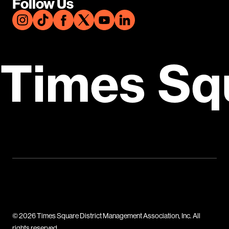
Follow Us
Times Sq
© 2026 Times Square District Management Association, Inc. All
rights reserved.