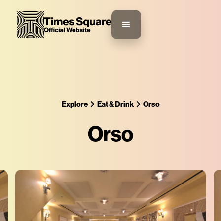
Explore
Eat & Drink
Orso
Orso