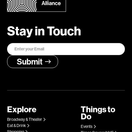
Stay in Touch
Explore
Things to
Do
Broadway & Theater
Eat & Drink
Events
Shopping