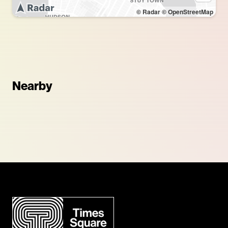
© Radar
© OpenStreetMap
Nearby