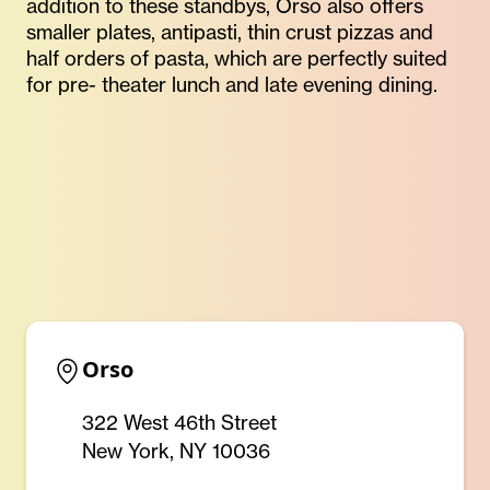
addition to these standbys, Orso also offers
smaller plates, antipasti, thin crust pizzas and
half orders of pasta, which are perfectly suited
for pre- theater lunch and late evening dining.
Orso
322 West 46th Street
New York, NY 10036