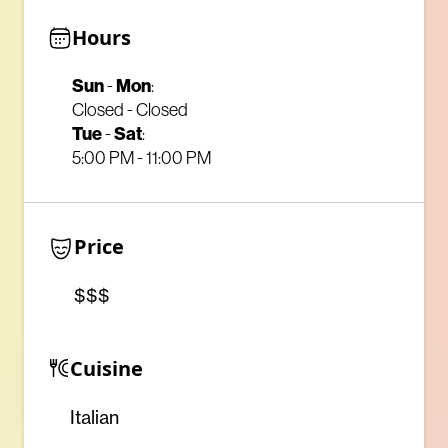
Hours
Sun
-
Mon
:
Closed - Closed
Tue
-
Sat
:
5:00 PM - 11:00 PM
Price
$$$
Cuisine
Italian