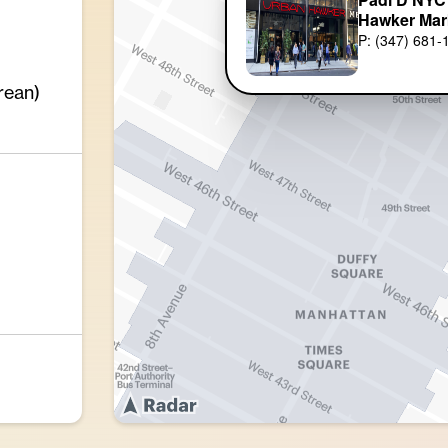
Hawker Mar
P: (347) 681-
rean)