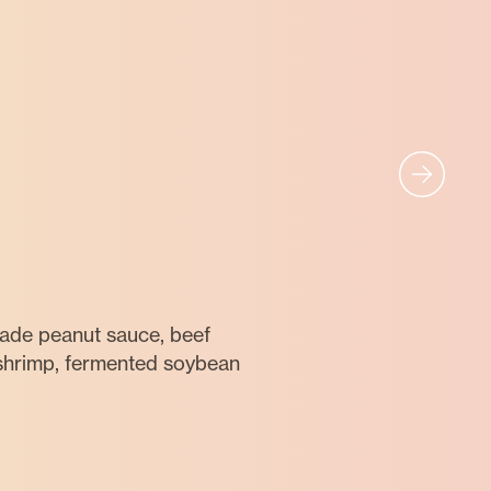
ade peanut sauce, beef
 shrimp, fermented soybean