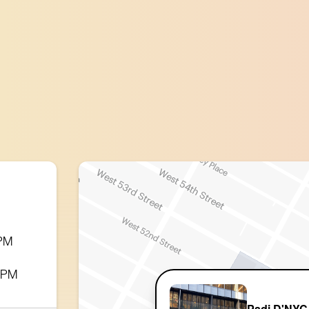
 PM
0 PM
Padi D'NYC 