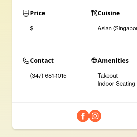
Price
Cuisine
$
Asian (Singapo
Contact
Amenities
(347) 681-1015
Takeout
Indoor Seating