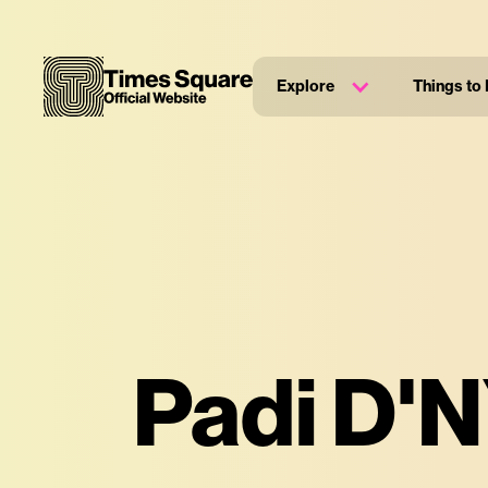
Explore
Things to
Padi D'N