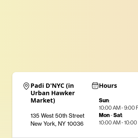
Padi D'NYC (in 
Hours
Urban Hawker 
Market)
Sun
:
10:00 AM - 9:00
Mon
Sat
135 West 50th Street
-
:
10:00 AM - 10:0
New York, NY 10036