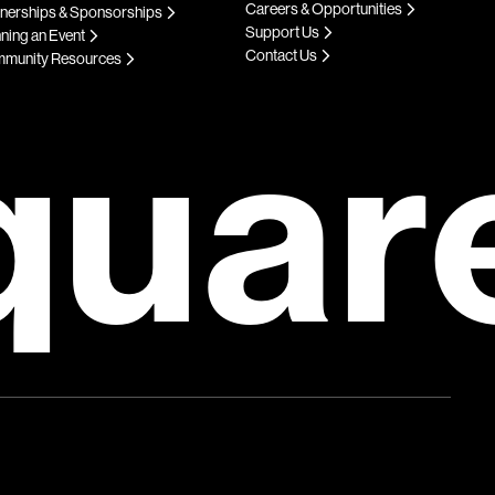
Careers & Opportunities
tnerships & Sponsorships
Support Us
ning an Event
Contact Us
munity Resources
quar