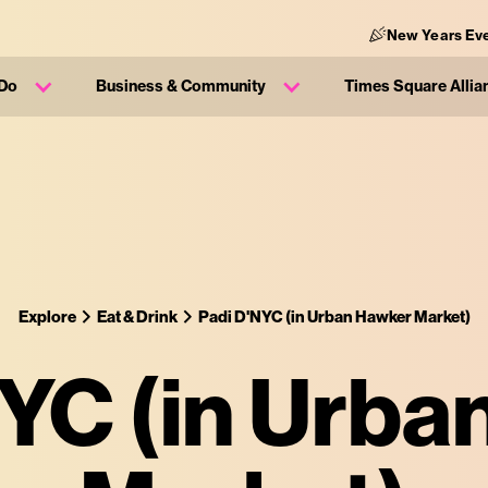
New Years Ev
 Do
Business & Community
Times Square Allia
Explore
Eat & Drink
Padi D'NYC (in Urban Hawker Market)
YC (in Urb