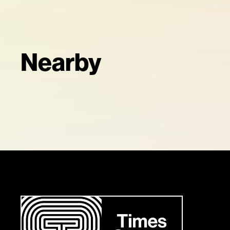
Nearby