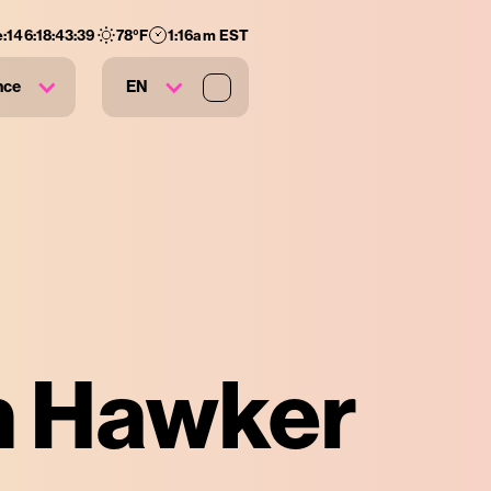
e:
146
:
18
:
43
:
38
78
°F
1:16am EST
nce
EN
an Hawker