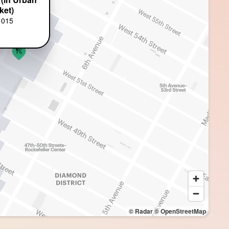
ket)
1015
© Radar
© OpenStreetMap