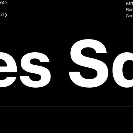
ent
Par
Plan
sit
Com
es S