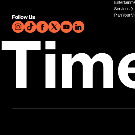
Entertainm
Services
Plan Your Vi
Follow Us
Tim