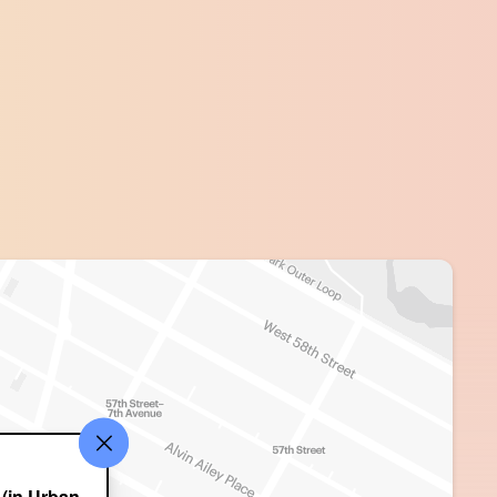
(in Urban