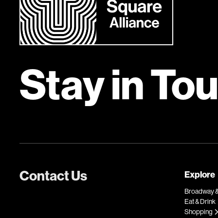
Stay in To
Contact Us
Explore
Broadway &
Eat & Drink
Shopping