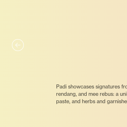
Padi showcases signatures fr
rendang, and mee rebus: a un
paste, and herbs and garnishe