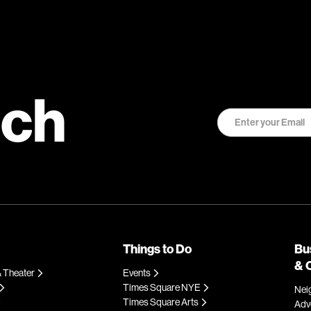
uch
Things to Do
Bu
& 
 Theater
Events
Times Square NYE
Nei
Times Square Arts
Adve