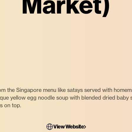
Market)
om the Singapore menu like satays served with homem
ique yellow egg noodle soup with blended dried baby
s on top.
View Website