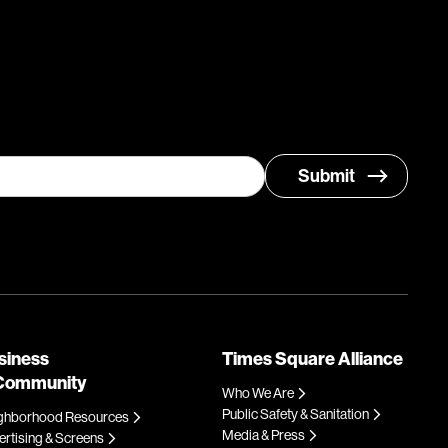
siness
Times Square Alliance
Community
Who We Are
Public Safety & Sanitation
ghborhood Resources
Media & Press
rtising & Screens