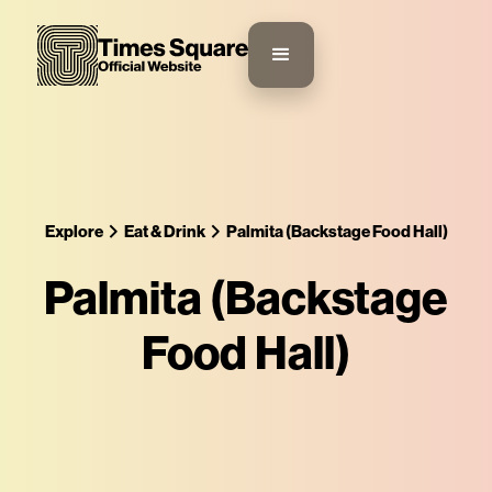
Explore
Eat & Drink
Palmita (Backstage Food Hall)
Palmita (Backstage
Food Hall)