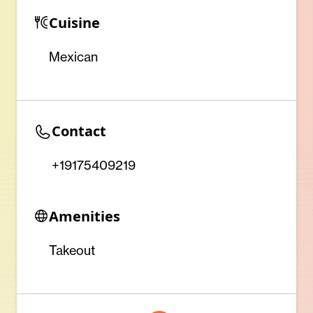
Cuisine
Mexican
Contact
+19175409219
Amenities
Takeout