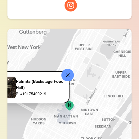
Palmita (Backstage Food
Hall)
P: +19175409219