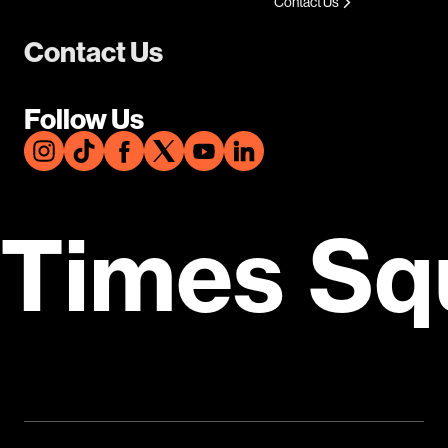
Contact Us
Contact Us
Follow Us
Times Sq