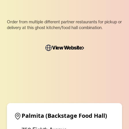
Order from multiple different partner restaurants for pickup or
delivery at this ghost kitchen/food hall combination.
View Website
Palmita (Backstage Food Hall)