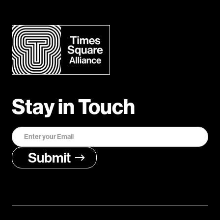
Stay in Touch