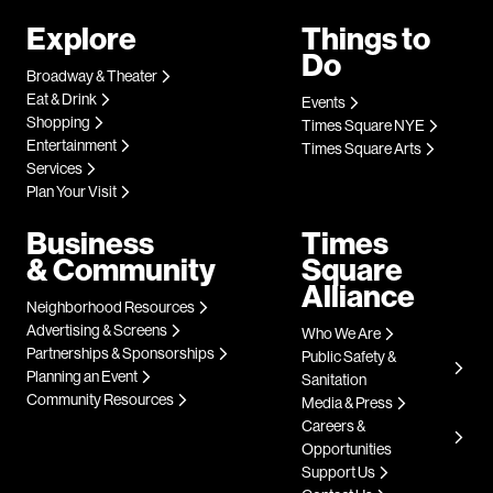
Explore
Things to
Do
Broadway & Theater
Eat & Drink
Events
Shopping
Times Square NYE
Entertainment
Times Square Arts
Services
Plan Your Visit
Business
Times
& Community
Square
Alliance
Neighborhood Resources
Advertising & Screens
Who We Are
Partnerships & Sponsorships
Public Safety &
Planning an Event
Sanitation
Community Resources
Media & Press
Careers &
Opportunities
Support Us