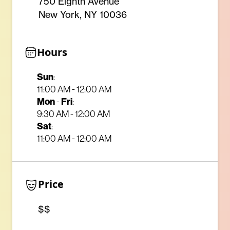
750 Eighth Avenue
New York, NY 10036
Hours
Sun
:
11:00 AM - 12:00 AM
Mon
-
Fri
:
9:30 AM - 12:00 AM
Sat
:
11:00 AM - 12:00 AM
Price
$$