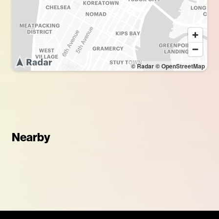
© Radar
© OpenStreetMap
Nearby