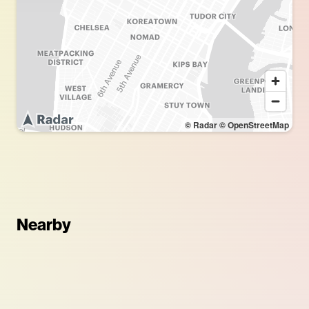
© Radar
© OpenStreetMap
Nearby