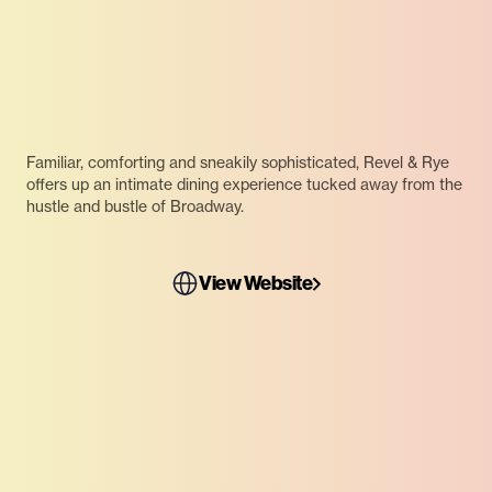
Familiar, comforting and sneakily sophisticated, Revel & Rye
offers up an intimate dining experience tucked away from the
hustle and bustle of Broadway.
View Website