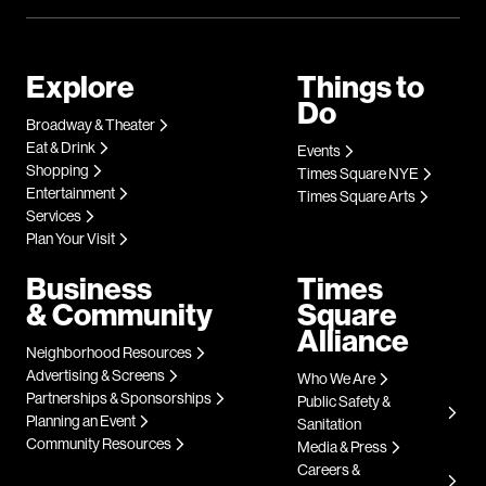
Explore
Things to
Do
Broadway & Theater
Eat & Drink
Events
Shopping
Times Square NYE
Entertainment
Times Square Arts
Services
Plan Your Visit
Business
Times
& Community
Square
Alliance
Neighborhood Resources
Advertising & Screens
Who We Are
Partnerships & Sponsorships
Public Safety &
Planning an Event
Sanitation
Community Resources
Media & Press
Careers &