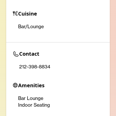
Cuisine
Bar/Lounge
Contact
212-398-8834
Amenities
Bar Lounge
Indoor Seating