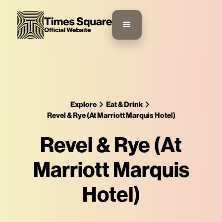
Explore
Eat & Drink
Revel & Rye (At Marriott Marquis Hotel)
Revel & Rye (At
Marriott Marquis
Hotel)