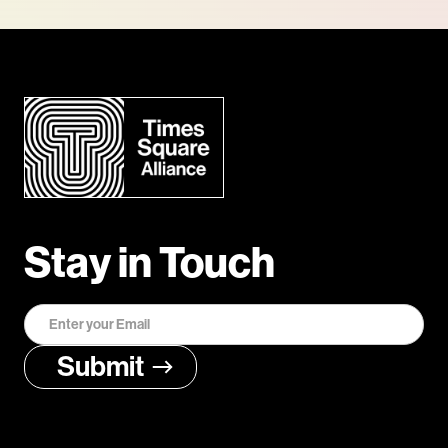
Stay in Touch