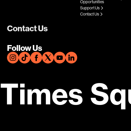
Opportunities
Support Us
Contact Us
Contact Us
Follow Us
Times Sq