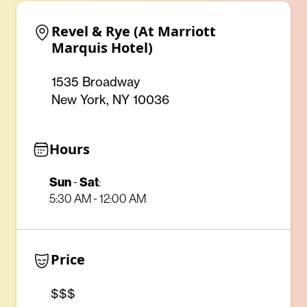
Revel & Rye (At Marriott 
Marquis Hotel)
1535 Broadway
New York, NY 10036
Hours
Sun
Sat
-
:
5:30 AM - 12:00 AM
Price
$$$