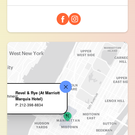
Revel & Rye (At Marriott
Marquis Hotel)
P: 212-398-8834