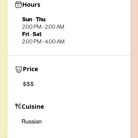
Hours
Sun
-
Thu
:
2:00 PM - 2:00 AM
Fri
-
Sat
:
2:00 PM - 4:00 AM
Price
$$$
Cuisine
Russian