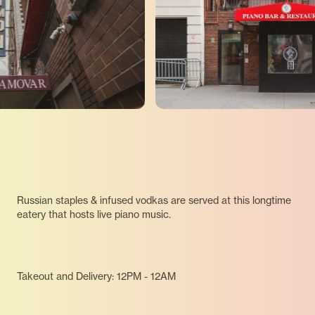
Russian staples & infused vodkas are served at this longtime
eatery that hosts live piano music.
Takeout and Delivery: 12PM - 12AM