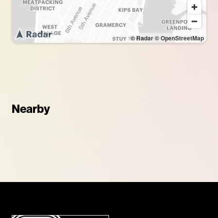
© Radar
© OpenStreetMap
Nearby