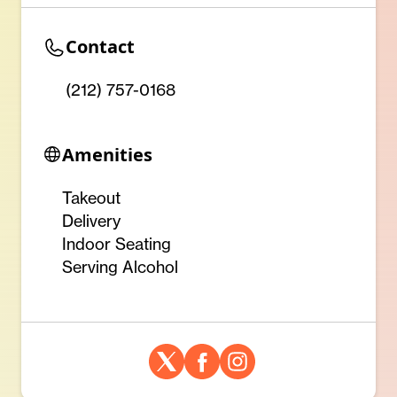
Contact
(212) 757-0168
Amenities
Takeout
Delivery
Indoor Seating
Serving Alcohol