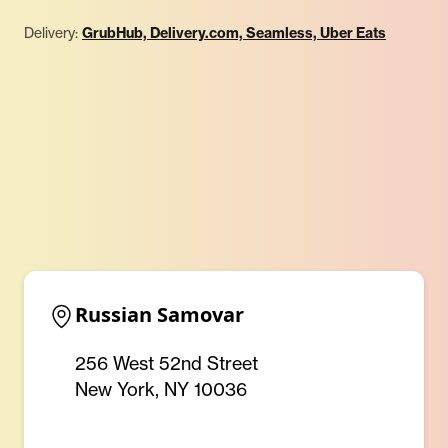
Delivery:
GrubHub, Delivery.com, Seamless, Uber Eats
Russian Samovar
256 West 52nd Street
New York, NY 10036