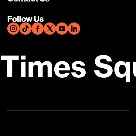
Follow Us
Times Sq