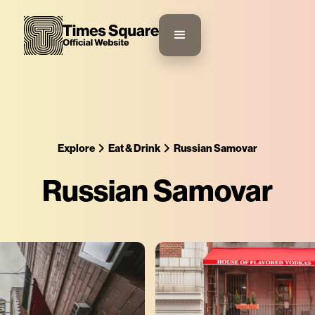
Explore
Eat & Drink
Russian Samovar
Russian Samovar