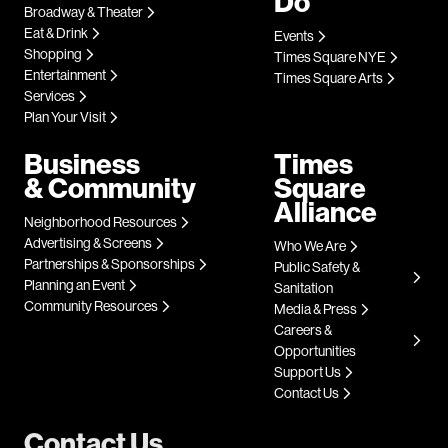
Do
Broadway & Theater
Eat & Drink
Events
Shopping
Times Square NYE
Entertainment
Times Square Arts
Services
Plan Your Visit
Business
Times
& Community
Square
Alliance
Neighborhood Resources
Advertising & Screens
Who We Are
Partnerships & Sponsorships
Public Safety &
Planning an Event
Sanitation
Community Resources
Media & Press
Careers &
Opportunities
Support Us
Contact Us
Contact Us