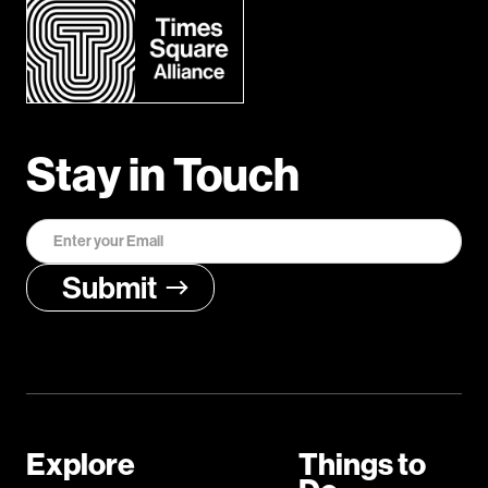
Stay in Touch
Explore
Things to