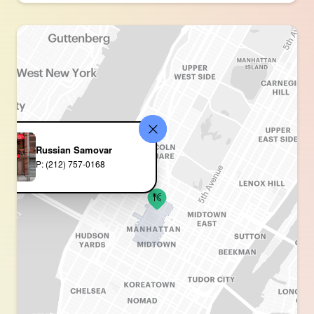
Russian Samovar
P: (212) 757-0168