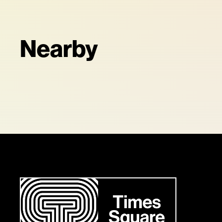
Nearby