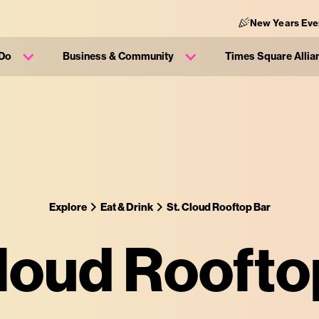
New Years Eve
 Do
Business & Community
Times Square Allia
Explore
Eat & Drink
St. Cloud Rooftop Bar
Cloud Roofto