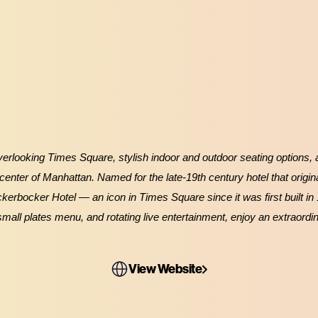
erlooking Times Square, stylish indoor and outdoor seating options, an
 center of Manhattan. Named for the late-19th century hotel that origina
ickerbocker Hotel — an icon in Times Square since it was first built in
small plates menu, and rotating live entertainment, enjoy an extraordi
View Website