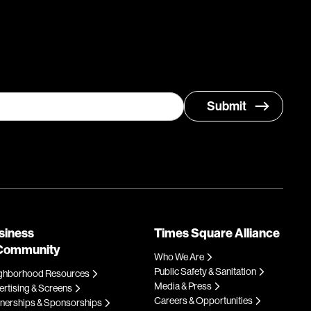
siness
Times Square Alliance
Community
Who We Are
Public Safety & Sanitation
ghborhood Resources
Media & Press
rtising & Screens
Careers & Opportunities
tnerships & Sponsorships