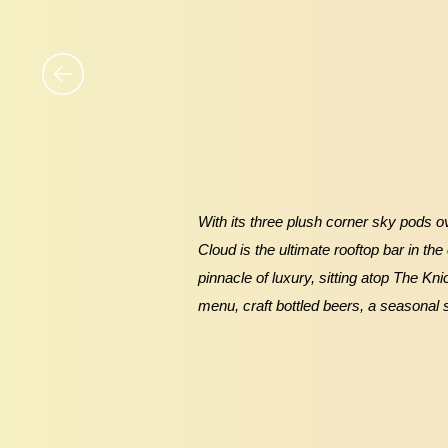
With its three plush corner sky pods ov
Cloud is the ultimate rooftop bar in the
pinnacle of luxury, sitting atop The Kn
menu, craft bottled beers, a seasonal 