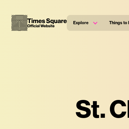
Explore
Things to
St. 