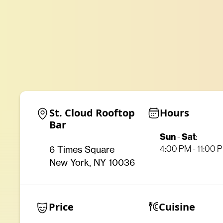
St. Cloud Rooftop 
Hours
Bar
Sun
Sat
-
:
6 Times Square
4:00 PM - 11:00 
New York, NY 10036
Price
Cuisine