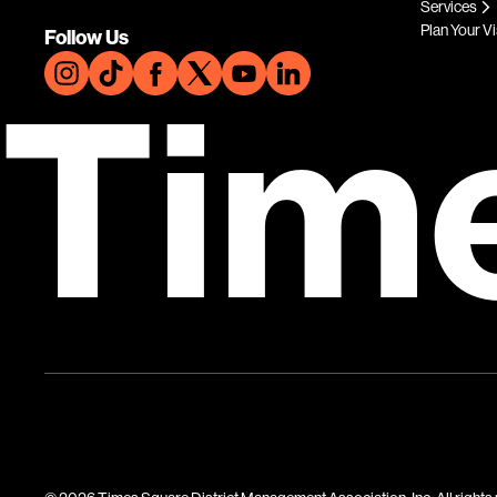
Services
Plan Your Vi
Follow Us
Tim