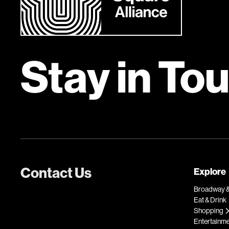
Stay in To
Contact Us
Explore
Broadway &
Eat & Drink
Shopping
Entertainm