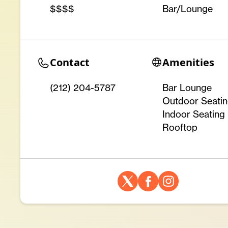
$$$$
Bar/Lounge
Contact
Amenities
(212) 204-5787
Bar Lounge
Outdoor Seati
Indoor Seating
Rooftop