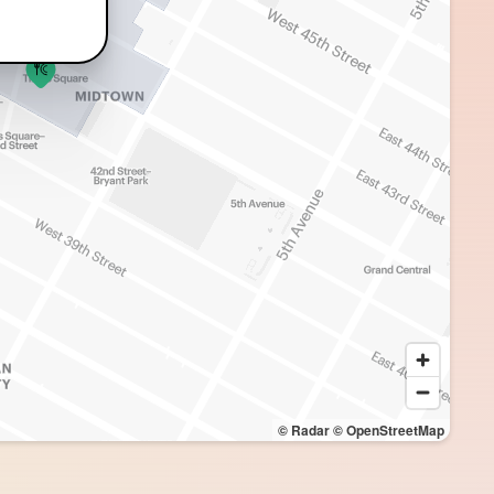
© Radar
© OpenStreetMap