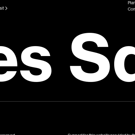
Plan
sit
Com
es S