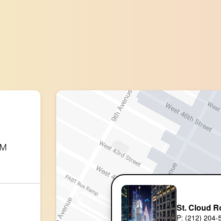
PM
St. Cloud R
P: (212) 204-