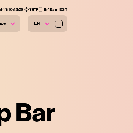
:
147
:
10
:
13
:
28
79
°F
9:46am EST
nce
EN
p Bar