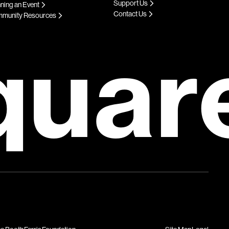
Support Us
ning an Event
Contact Us
munity Resources
quar