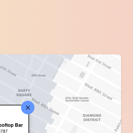
ooftop Bar
5787