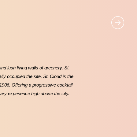
d lush living walls of greenery, St.
lly occupied the site, St. Cloud is the
 1906. Offering a progressive cocktail
nary experience high above the city.