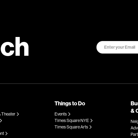
uch
Things to Do
Bu
& 
 Theater
Events
Times Square NYE
Nei
Times Square Arts
Adve
ent
Par