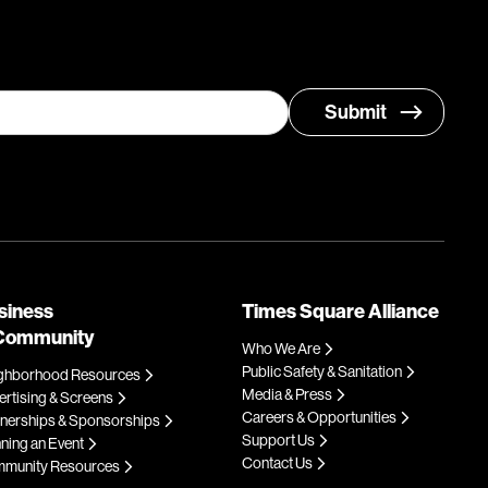
siness
Times Square Alliance
Community
Who We Are
Public Safety & Sanitation
ghborhood Resources
Media & Press
rtising & Screens
Careers & Opportunities
tnerships & Sponsorships
Support Us
ning an Event
Contact Us
munity Resources