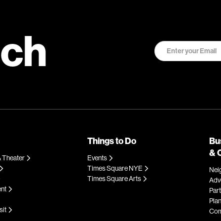
uch
Things to Do
Bu
& 
 Theater
Events
Times Square NYE
Nei
Times Square Arts
Adve
ent
Par
Plan
sit
Com