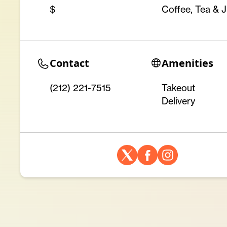
$
Coffee, Tea & J
Contact
Amenities
(212) 221-7515 ‎
Takeout
Delivery