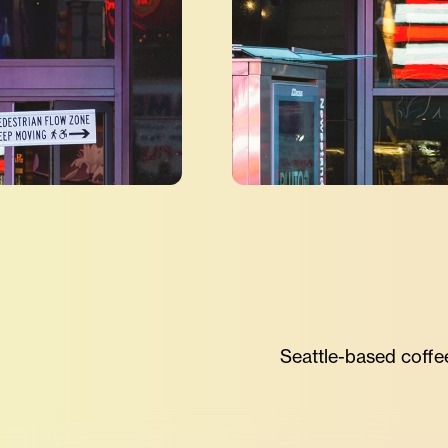
Seattle-based coffeeh