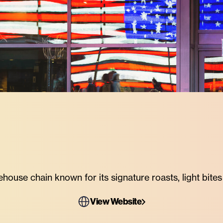
ouse chain known for its signature roasts, light bites a
View Website