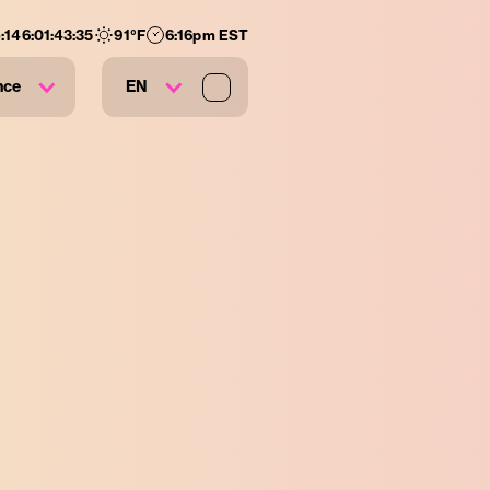
:
146
:
01
:
43
:
33
91
°F
6:16pm EST
nce
EN