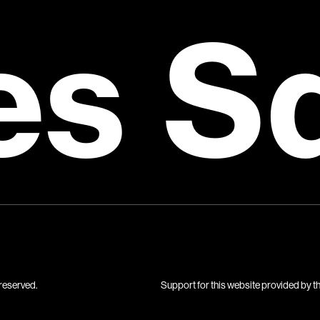
es S
reserved.
Support for this website provided by t