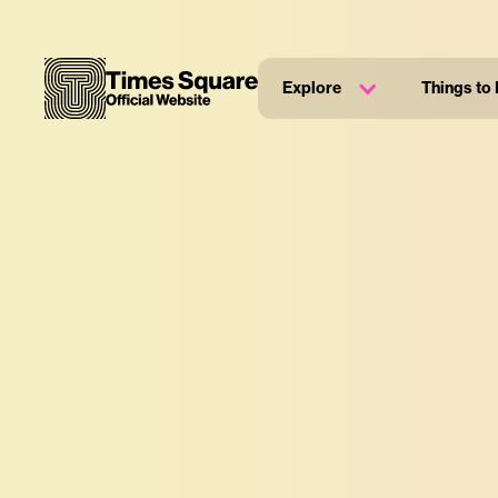
Explore
Things to