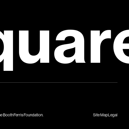
quar
Site Map
Legal
he Booth Ferris Foundation.