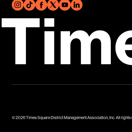
Tim
© 2026 Times Square District Management Association, Inc. All rights 