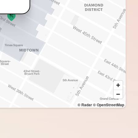
© Radar
© OpenStreetMap