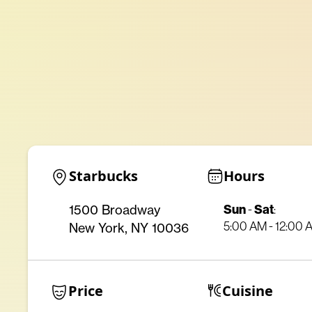
Starbucks
Hours
Sun
-
Sat
:
1500 Broadway
5:00 AM - 12:00 
New York, NY 10036
Price
Cuisine