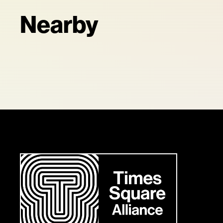
Nearby