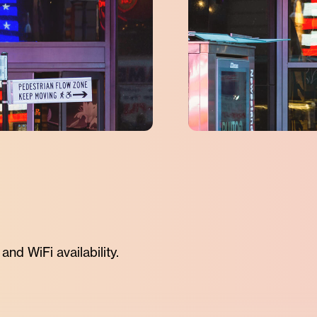
nd WiFi availability.