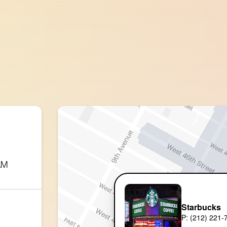
AM
Starbucks
P: (212) 221-7