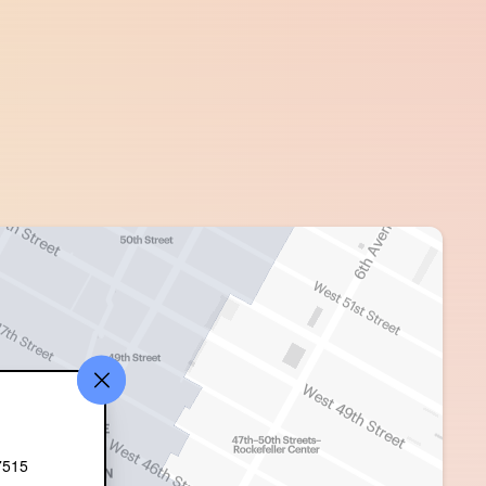
515 ‎