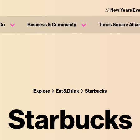
New Years Eve
 Do
Business & Community
Times Square Allia
Explore
Eat & Drink
Starbucks
Starbucks