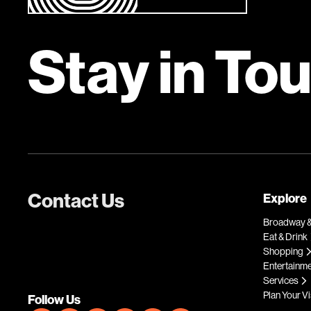
Stay in To
Contact Us
Explore
Broadway &
Eat & Drink
Shopping
Entertainm
Services
Plan Your Vi
Follow Us