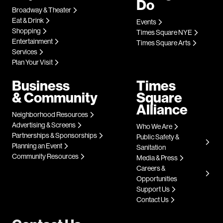
Do
Broadway & Theater
Eat & Drink
Events
Shopping
Times Square NYE
Entertainment
Times Square Arts
Services
Plan Your Visit
Business
Times
& Community
Square
Alliance
Neighborhood Resources
Advertising & Screens
Who We Are
Partnerships & Sponsorships
Public Safety &
Planning an Event
Sanitation
Community Resources
Media & Press
Careers &
Opportunities
Support Us
Contact Us