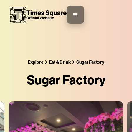
Explore
Eat & Drink
Sugar Factory
Sugar Factory