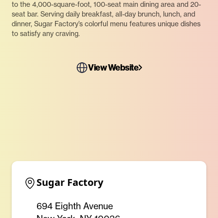
to the 4,000-square-foot, 100-seat main dining area and 20-
seat bar. Serving daily breakfast, all-day brunch, lunch, and
dinner, Sugar Factory’s colorful menu features unique dishes
to satisfy any craving.
View Website
Sugar Factory
694 Eighth Avenue