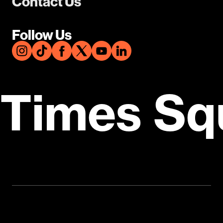
Contact Us
Follow Us
Times Sq