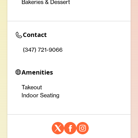
Bakeries & Dessert
Contact
(347) 721-9066
Amenities
Takeout
Indoor Seating