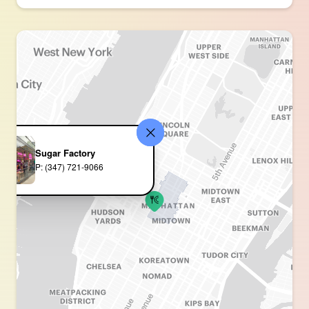
Sugar Factory
P: (347) 721-9066