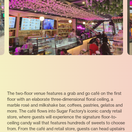
The two-floor venue features a grab and go café on the first
floor with an elaborate three-dimensional floral ceiling, a
marble rosé and milkshake bar, coffees, pastries, gelatos and
more. The café flows into Sugar Factory’s iconic candy retail
store, where guests will experience the signature floor-to-
ceiling candy wall that features hundreds of sweets to choose
from. From the café and retail store, guests can head upstairs