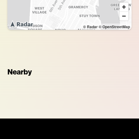
© Radar
© OpenStreetMap
Nearby