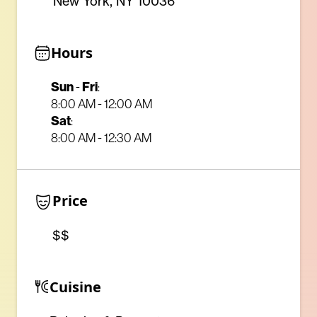
New York, NY 10036
Hours
Sun
-
Fri
:
8:00 AM - 12:00 AM
Sat
:
8:00 AM - 12:30 AM
Price
$$
Cuisine