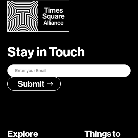
Stay in Touch
Explore
Things to