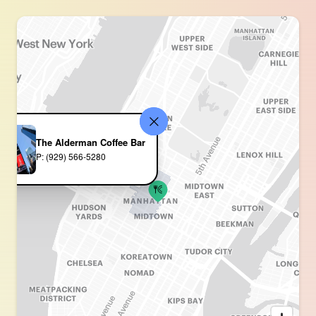
The Alderman Coffee Bar
P: (929) 566-5280