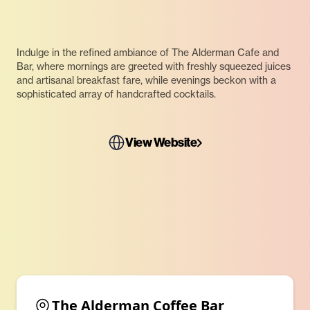
Indulge in the refined ambiance of The Alderman Cafe and
Bar, where mornings are greeted with freshly squeezed juices
and artisanal breakfast fare, while evenings beckon with a
sophisticated array of handcrafted cocktails.
View Website
The Alderman Coffee Bar