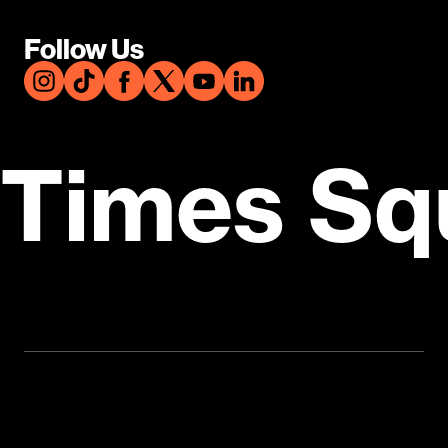
Follow Us
Times Sq