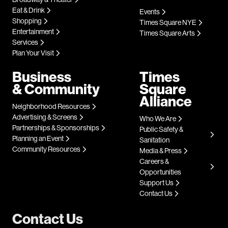
Eat & Drink
Events
Shopping
Times Square NYE
Entertainment
Times Square Arts
Services
Plan Your Visit
Business
Times
& Community
Square
Alliance
Neighborhood Resources
Advertising & Screens
Who We Are
Partnerships & Sponsorships
Public Safety &
Planning an Event
Sanitation
Community Resources
Media & Press
Careers &
Opportunities
Support Us
Contact Us
Contact Us