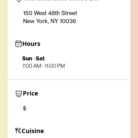
150 West 48th Street
New York, NY 10036
Hours
Sun
-
Sat
:
7:00 AM - 11:00 PM
Price
$
Cuisine