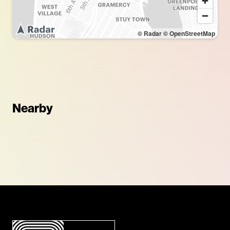
© Radar
© OpenStreetMap
Nearby