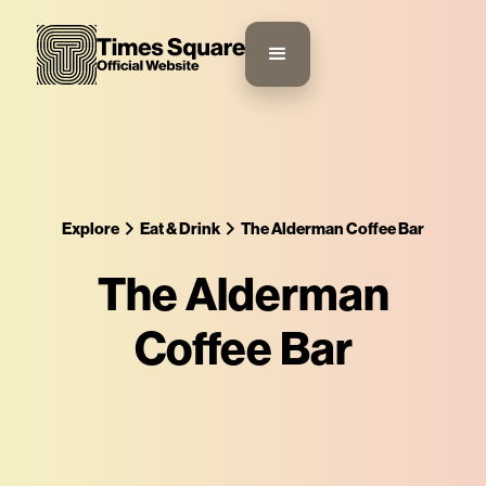
Explore
Eat & Drink
The Alderman Coffee Bar
The Alderman
Coffee Bar