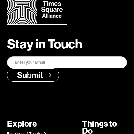
Stay in Touch
Explore
Things to
Do
Broadway & Theater