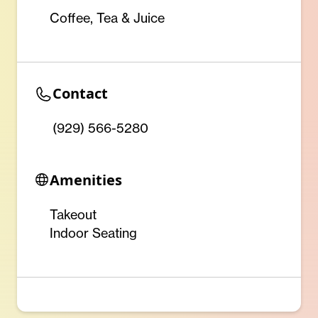
Coffee, Tea & Juice
Contact
(929) 566-5280
Amenities
Takeout
Indoor Seating