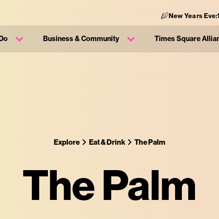
New Years Eve:
 Do
Business & Community
Times Square Allia
Explore
Eat & Drink
The Palm
The Palm