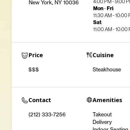
4:00 PM - 9:00 
New York, NY 10036
Mon
Fri
-
:
11:30 AM - 10:00
Sat
:
11:00 AM - 10:00
Price
Cuisine
$$$
Steakhouse
Contact
Amenities
(212) 333-7256
Takeout
Delivery
Indoor Seating