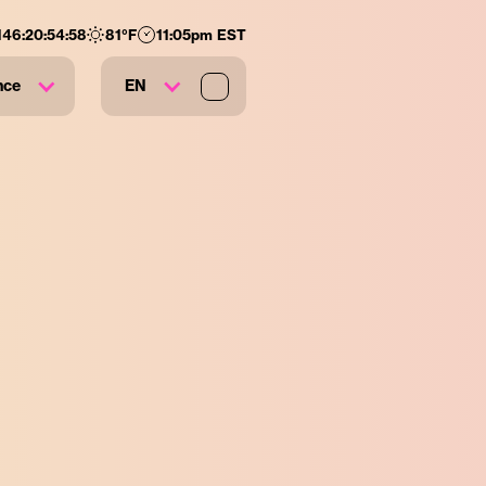
146
:
20
:
54
:
57
81
°F
11:05pm EST
nce
EN