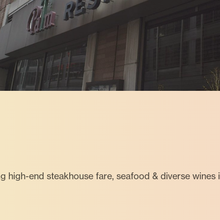
ng high-end steakhouse fare, seafood & diverse wines 