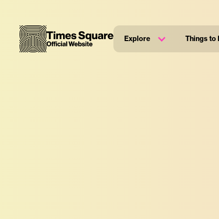
Explore
Things to