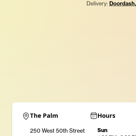
Delivery:
Doordash
The Palm
Hours
Sun
250 West 50th Street
: