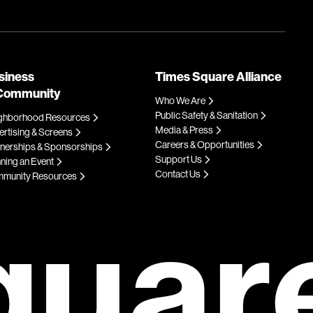
siness
Times Square Alliance
Community
Who We Are
Public Safety & Sanitation
ghborhood Resources
Media & Press
rtising & Screens
Careers & Opportunities
tnerships & Sponsorships
Support Us
ning an Event
Contact Us
munity Resources
quar