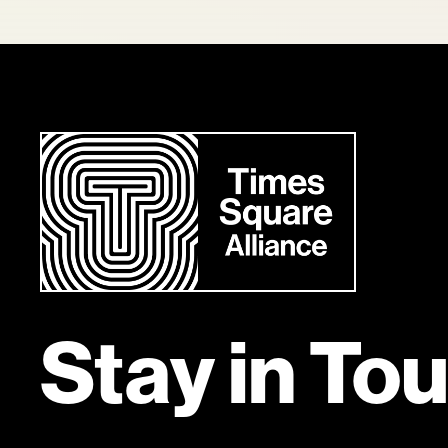
Stay in To