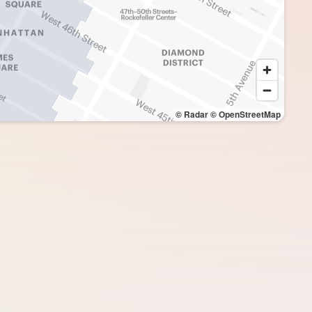
© Radar
© OpenStreetMap