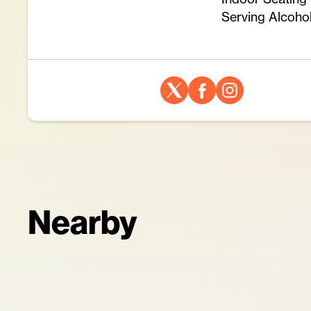
Serving Alcoho
Nearby