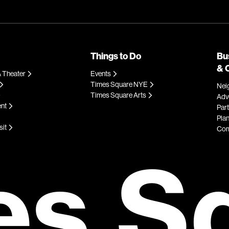
Things to Do
Bu
& 
 Theater
Events
Times Square NYE
Nei
Times Square Arts
Adve
ent
Par
Plan
sit
Com
es S