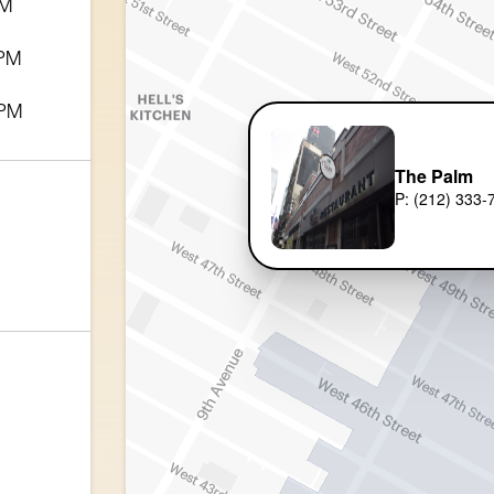
PM
 PM
 PM
The Palm
P: (212) 333-