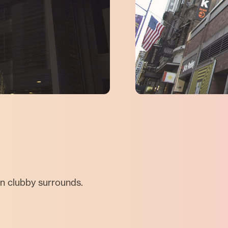
in clubby surrounds.