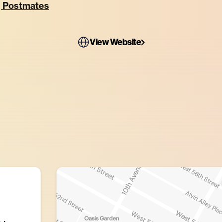
, Postmates
View Website