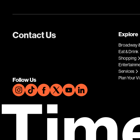
Contact Us
Explore
Broadway &
Eat & Drink
Shopping
Entertainm
Services
Plan Your Vi
Follow Us
Tim