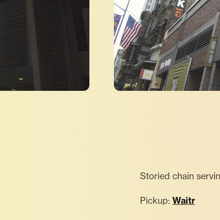
Storied chain servi
Pickup:
Waitr