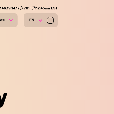
146
:
19
:
14
:
16
78
°F
12:45am EST
nce
EN
y