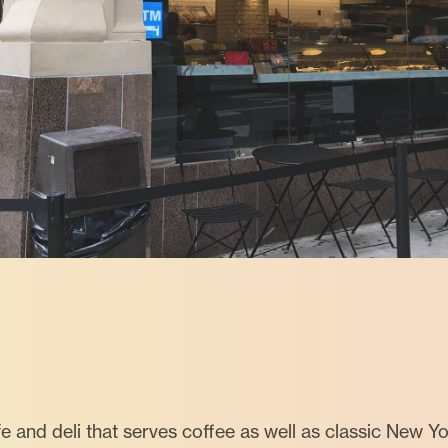
e and deli that serves coffee as well as classic New Y