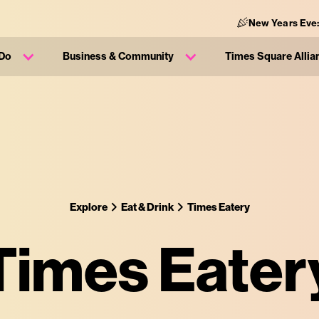
New Years Eve:
 Do
Business & Community
Times Square Allia
Explore
Eat & Drink
Times Eatery
Times Eater