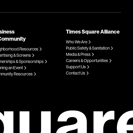
siness
Times Square Alliance
Community
Who We Are
Public Safety & Sanitation
ghborhood Resources
Media & Press
rtising & Screens
Careers & Opportunities
tnerships & Sponsorships
Support Us
ning an Event
Contact Us
munity Resources
quar