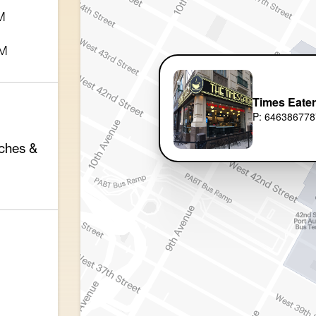
M
PM
Times Eate
P: 646386778
ches &