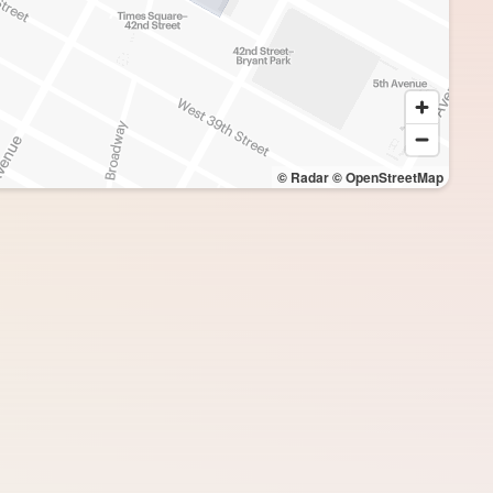
© Radar
© OpenStreetMap