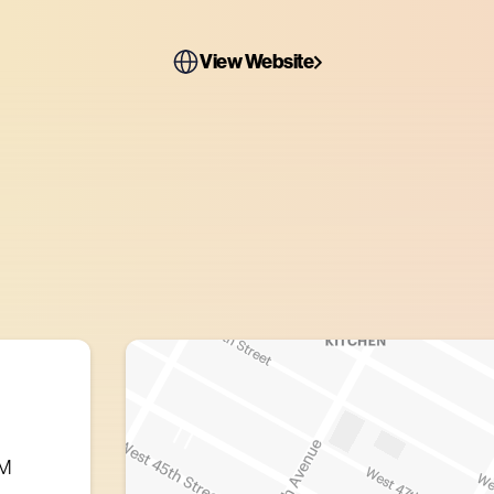
View Website
PM