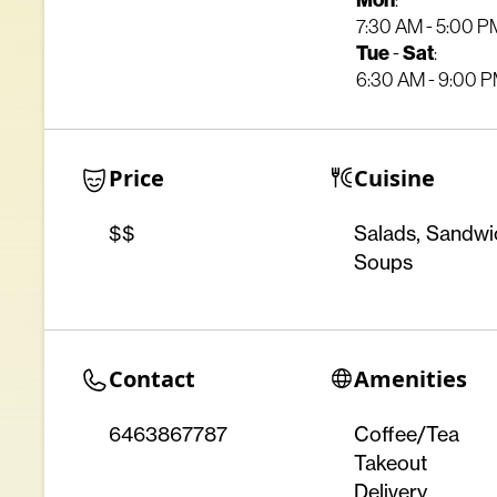
Mon
:
7:30 AM - 5:00 P
Tue
Sat
-
:
6:30 AM - 9:00 
Price
Cuisine
$$
Salads, Sandwi
Soups
Contact
Amenities
6463867787
Coffee/Tea
Takeout
Delivery