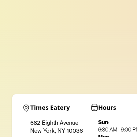
Times Eatery
Hours
Sun
682 Eighth Avenue
:
6:30 AM - 9:00 
New York, NY 10036