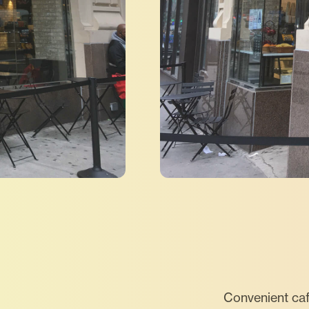
Convenient caf