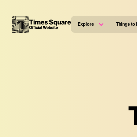
Explore
Things to