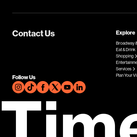
Contact Us
Explore
Broadway &
Eat & Drink
Shopping
Entertainm
Services
Plan Your Vi
Follow Us
Tim