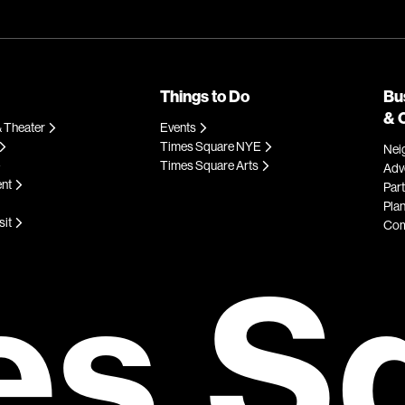
Things to Do
Bu
& 
 Theater
Events
Times Square NYE
Nei
Times Square Arts
Adve
ent
Par
Plan
sit
Com
es S