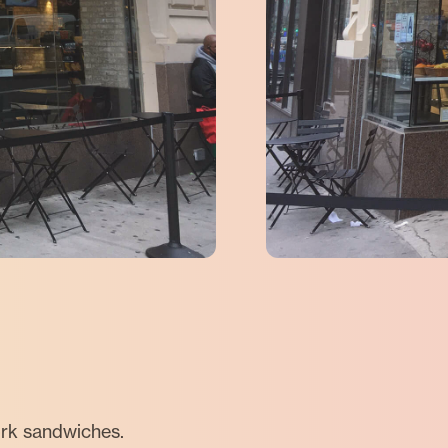
ork sandwiches.