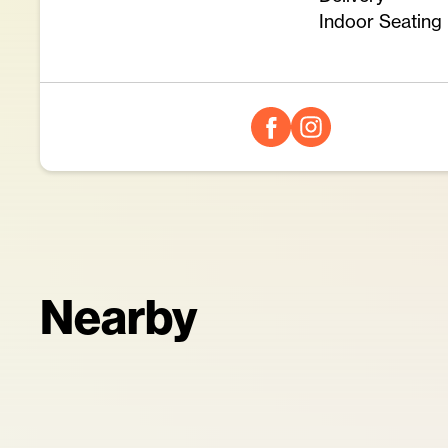
Indoor Seating
Nearby