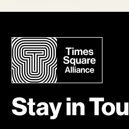
Stay in To