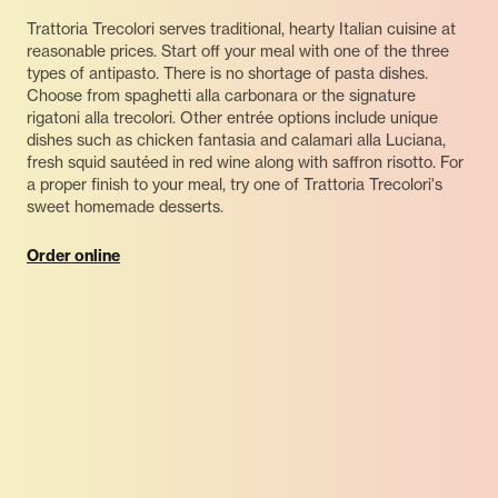
Trattoria Trecolori serves traditional, hearty Italian cuisine at
reasonable prices. Start off your meal with one of the three
types of antipasto. There is no shortage of pasta dishes.
Choose from spaghetti alla carbonara or the signature
rigatoni alla trecolori. Other entrée options include unique
dishes such as chicken fantasia and calamari alla Luciana,
fresh squid sautéed in red wine along with saffron risotto. For
a proper finish to your meal, try one of Trattoria Trecolori's
sweet homemade desserts.
Order online