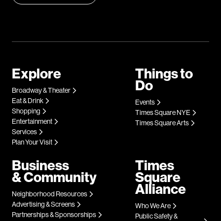
Explore
Things to
Do
Broadway & Theater
Eat & Drink
Events
Shopping
Times Square NYE
Entertainment
Times Square Arts
Services
Plan Your Visit
Business
Times
& Community
Square
Alliance
Neighborhood Resources
Advertising & Screens
Who We Are
Partnerships & Sponsorships
Public Safety &