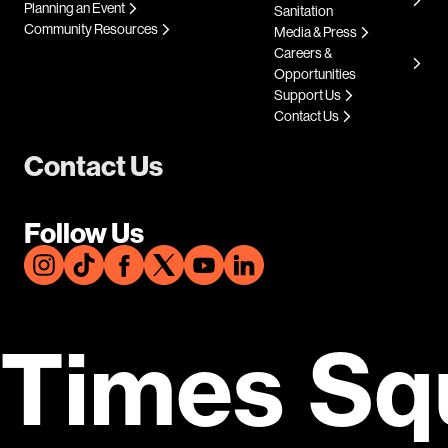
Planning an Event
Sanitation
Community Resources
Media & Press
Careers &
Opportunities
Support Us
Contact Us
Contact Us
Follow Us
Times Sq