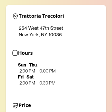
Trattoria Trecolori
254 West 47th Street
New York, NY 10036
Hours
Sun
-
Thu
:
12:00 PM - 10:00 PM
Fri
-
Sat
:
12:00 PM - 10:30 PM
Price