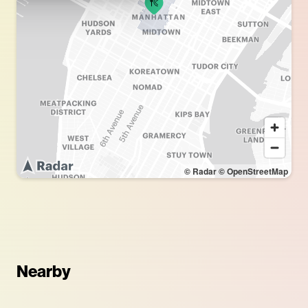
© Radar
© OpenStreetMap
Nearby