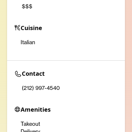
$$$
Cuisine
Italian
Contact
(212) 997-4540
Amenities
Takeout
Delivery