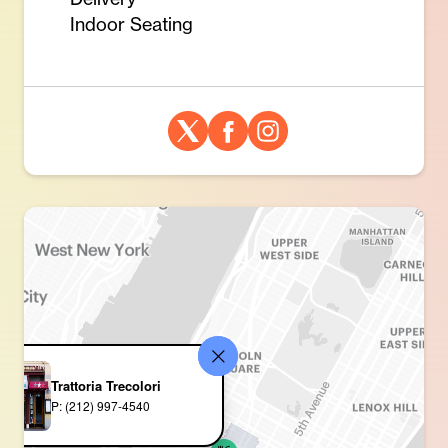
Indoor Seating
Trattoria Trecolori
P: (212) 997-4540