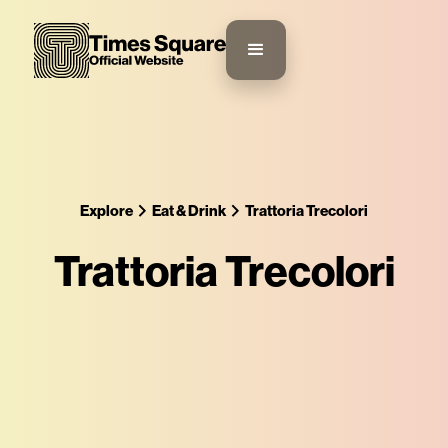
Explore
Eat & Drink
Trattoria Trecolori
Trattoria Trecolori