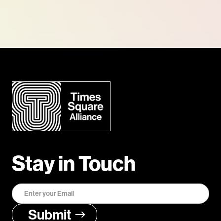
Stay in Touch