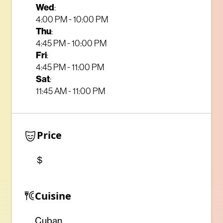
Wed
:
4:00 PM - 10:00 PM
Thu
:
4:45 PM - 10:00 PM
Fri
:
4:45 PM - 11:00 PM
Sat
:
11:45 AM - 11:00 PM
Price
$
Cuisine
Cuban