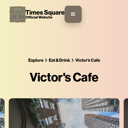
Explore
Eat & Drink
Victor's Cafe
Victor's Cafe