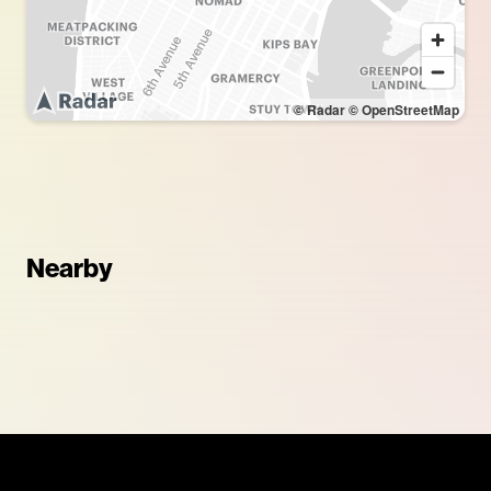
© Radar
© OpenStreetMap
Nearby