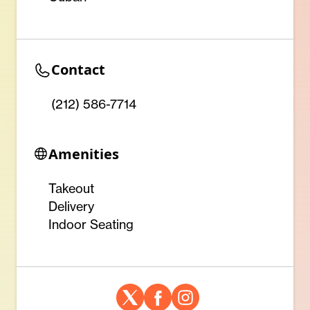
Contact
(212) 586-7714 ‎
Amenities
Takeout
Delivery
Indoor Seating