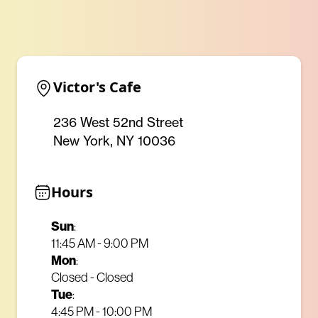
Victor's Cafe
236 West 52nd Street
New York, NY 10036
Hours
Sun
:
11:45 AM - 9:00 PM
Mon
:
Closed - Closed
Tue
:
4:45 PM - 10:00 PM