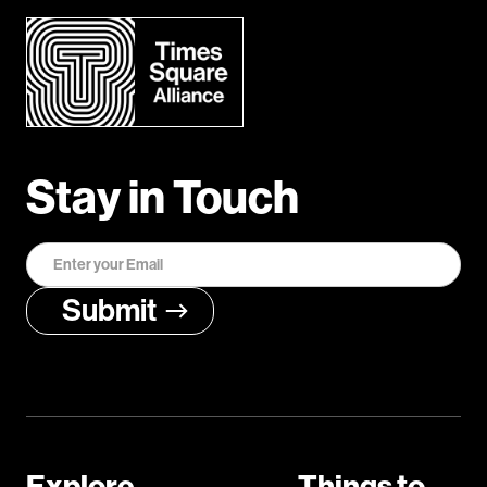
Stay in Touch
Explore
Things to