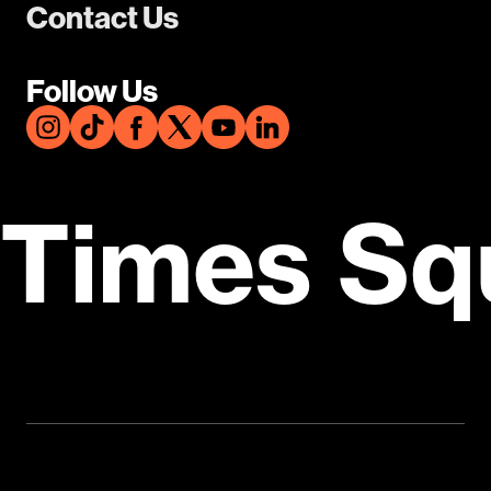
Contact Us
Follow Us
Times Sq