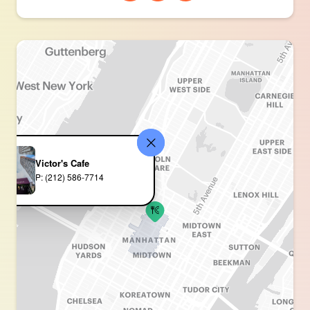
Victor's Cafe
P: (212) 586-7714 ‎