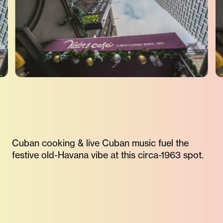
Cuban cooking & live Cuban music fuel the
festive old-Havana vibe at this circa-1963 spot.