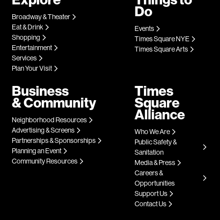
Do
Broadway & Theater
Eat & Drink
Events
Shopping
Times Square NYE
Entertainment
Times Square Arts
Services
Plan Your Visit
Business
Times
& Community
Square
Alliance
Neighborhood Resources
Advertising & Screens
Who We Are
Partnerships & Sponsorships
Public Safety &
Planning an Event
Sanitation
Community Resources
Media & Press
Careers &
Opportunities
Support Us
Contact Us