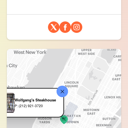
Wolfgang's Steakhouse
P: (212) 921-3720