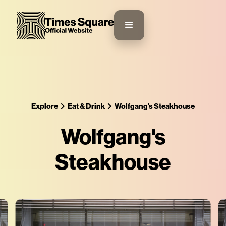
Explore
Eat & Drink
Wolfgang's Steakhouse
Wolfgang's
Steakhouse