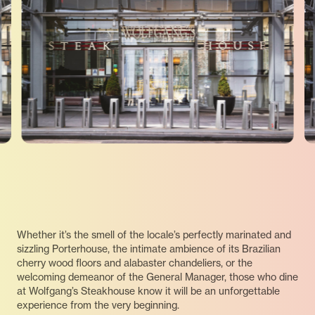
Whether it’s the smell of the locale’s perfectly marinated and
sizzling Porterhouse, the intimate ambience of its Brazilian
cherry wood floors and alabaster chandeliers, or the
welcoming demeanor of the General Manager, those who dine
at Wolfgang’s Steakhouse know it will be an unforgettable
experience from the very beginning.