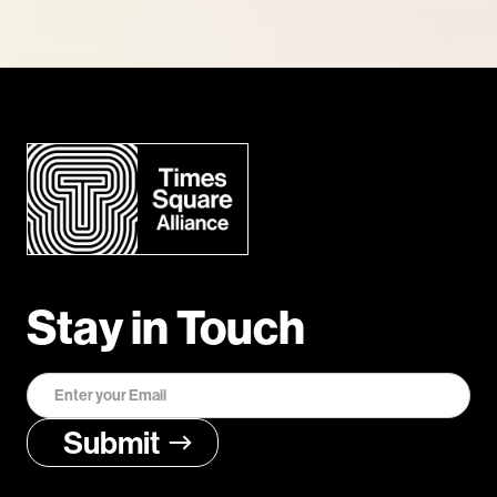
Stay in Touch