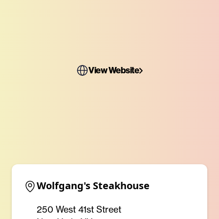
View Website
Wolfgang's Steakhouse
250 West 41st Street