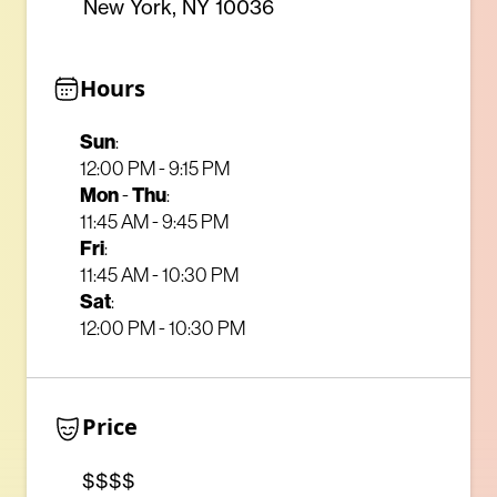
New York, NY 10036
Hours
Sun
:
12:00 PM - 9:15 PM
Mon
-
Thu
:
11:45 AM - 9:45 PM
Fri
:
11:45 AM - 10:30 PM
Sat
:
12:00 PM - 10:30 PM
Price
$$$$