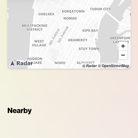
© Radar
© OpenStreetMap
Nearby