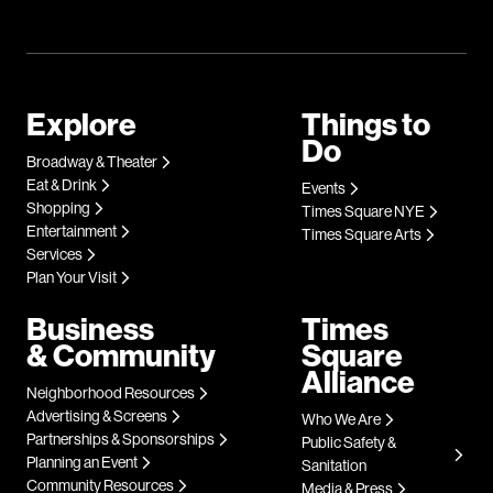
Explore
Things to
Do
Broadway & Theater
Eat & Drink
Events
Shopping
Times Square NYE
Entertainment
Times Square Arts
Services
Plan Your Visit
Business
Times
& Community
Square
Alliance
Neighborhood Resources
Advertising & Screens
Who We Are
Partnerships & Sponsorships
Public Safety &
Planning an Event
Sanitation
Community Resources
Media & Press