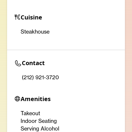
Cuisine
Steakhouse
Contact
(212) 921-3720
Amenities
Takeout
Indoor Seating
Serving Alcohol