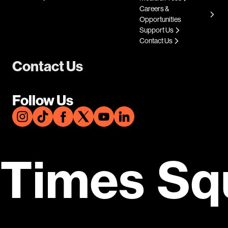
Careers &
Opportunities
Support Us
Contact Us
Contact Us
Follow Us
Times Sq