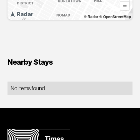
© Radar
© OpenStreetMap
Nearby Stays
No items found.