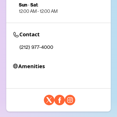
Sun
-
Sat
:
12:00 AM - 12:00 AM
Contact
(212) 977-4000
Amenities