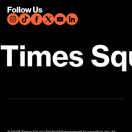
Follow Us
Times Sq
© 2026 Times Square District Management Association, Inc. All