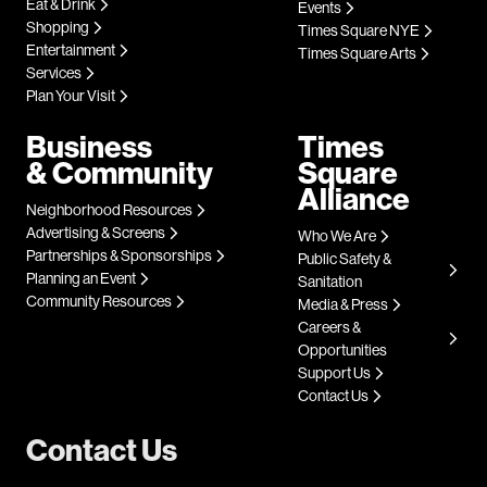
Eat & Drink
Events
Shopping
Times Square NYE
Entertainment
Times Square Arts
Services
Plan Your Visit
Business
Times
& Community
Square
Alliance
Neighborhood Resources
Advertising & Screens
Who We Are
Partnerships & Sponsorships
Public Safety &
Planning an Event
Sanitation
Community Resources
Media & Press
Careers &
Opportunities
Support Us
Contact Us
Contact Us