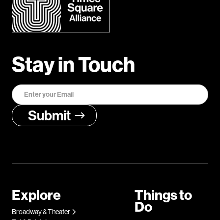
Stay in Touch
Explore
Things to
Do
Broadway & Theater