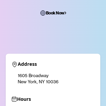
Book Now
Address
1605 Broadway
New York, NY 10036
Hours