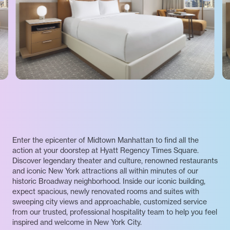
Enter the epicenter of Midtown Manhattan to find all the
action at your doorstep at Hyatt Regency Times Square.
Discover legendary theater and culture, renowned restaurants
and iconic New York attractions all within minutes of our
historic Broadway neighborhood. Inside our iconic building,
expect spacious, newly renovated rooms and suites with
sweeping city views and approachable, customized service
from our trusted, professional hospitality team to help you feel
inspired and welcome in New York City.