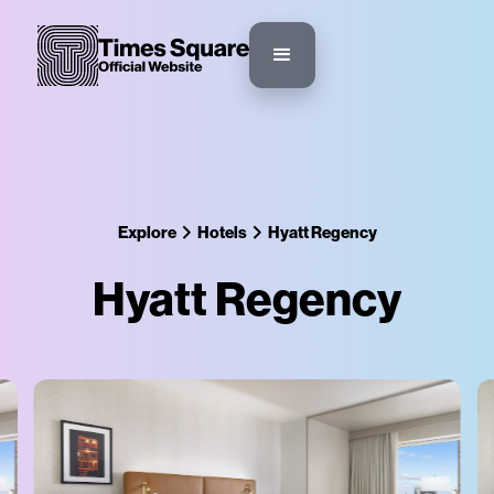
Explore
Hotels
Hyatt Regency
Hyatt Regency