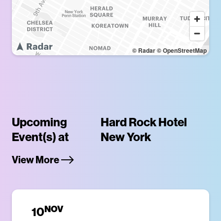
© Radar
© OpenStreetMap
Upcoming
Hard Rock Hotel
Event(s) at
New York
View More
NOV
10