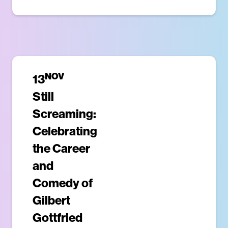
NOV
13
Still
Screaming:
Celebrating
the Career
and
Comedy of
Gilbert
Gottfried