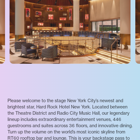
Please welcome to the stage New York City’s newest and
brightest star, Hard Rock Hotel New York. Located between
the Theatre District and Radio City Music Hall, our legendary
lineup includes extraordinary entertainment venues, 446
guestrooms and suites across 36 floors, and innovative dining.
Turn up the volume on the world’s most iconic skyline from
RT60 rooftop bar and lounge. This is your backstage pass to