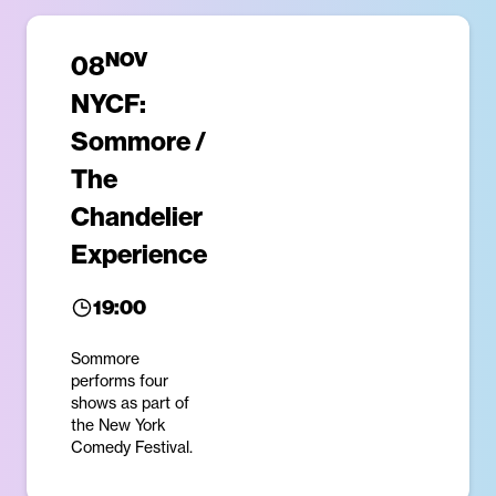
NOV
08
NYCF:
Sommore /
The
Chandelier
Experience
19:00
Sommore
performs four
shows as part of
the New York
Comedy Festival.