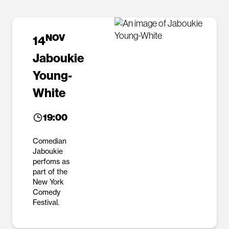
NOV
14
Jaboukie
Young-
White
19:00
Comedian
Jaboukie
perfoms as
part of the
New York
Comedy
Festival.