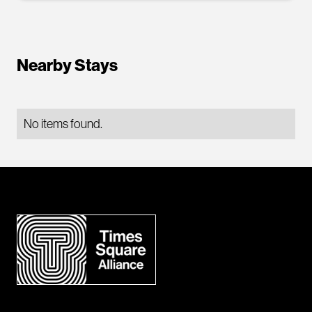
Nearby Stays
No items found.