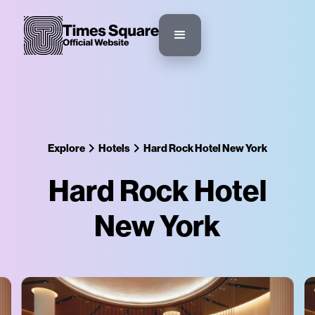
Explore
Hotels
Hard Rock Hotel New York
Hard Rock Hotel
New York