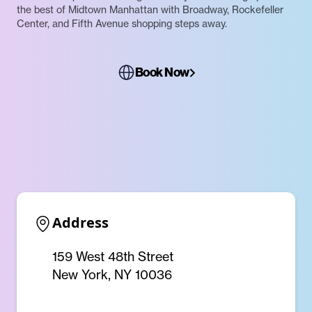
the best of Midtown Manhattan with Broadway, Rockefeller
Center, and Fifth Avenue shopping steps away.
Book Now
Address
159 West 48th Street
New York, NY 10036