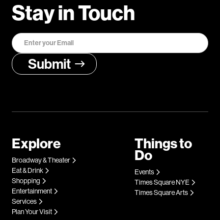
Stay in Touch
Explore
Things to
Do
Broadway & Theater
Eat & Drink
Events
Shopping
Times Square NYE
Entertainment
Times Square Arts
Services
Plan Your Visit