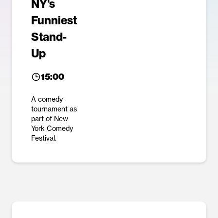
NY's
Funniest
Stand-
Up
15:00
A comedy
tournament as
part of New
York Comedy
Festival.