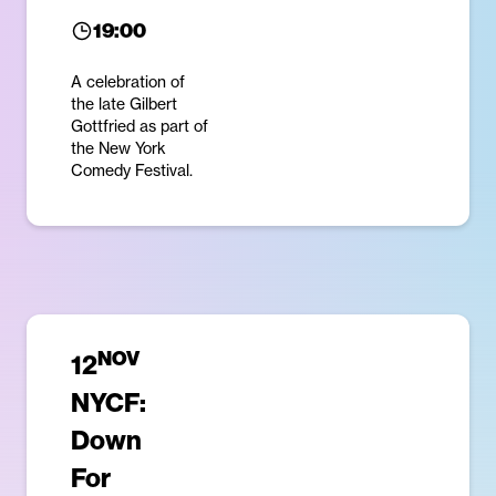
19:00
A celebration of
the late Gilbert
Gottfried as part of
the New York
Comedy Festival.
NOV
12
NYCF:
Down
For