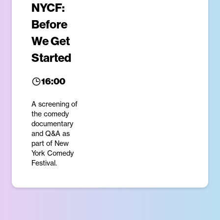
NYCF:
Before
We Get
Started
16:00
A screening of
the comedy
documentary
and Q&A as
part of New
York Comedy
Festival.