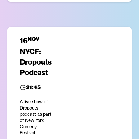
NOV
16
NYCF:
Dropouts
Podcast
21:45
A live show of
Dropouts
podcast as part
of New York
Comedy
Festival.