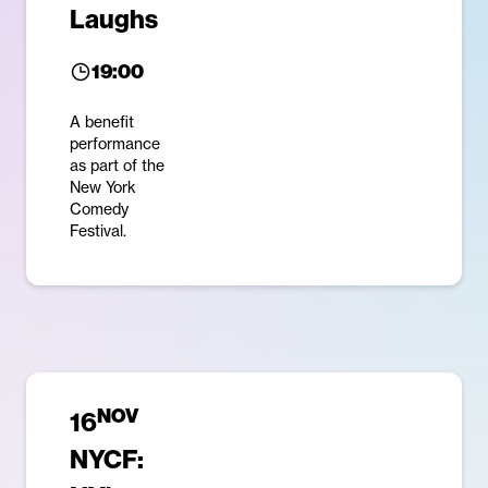
Laughs
19:00
A benefit
performance
as part of the
New York
Comedy
Festival.
NOV
16
NYCF: