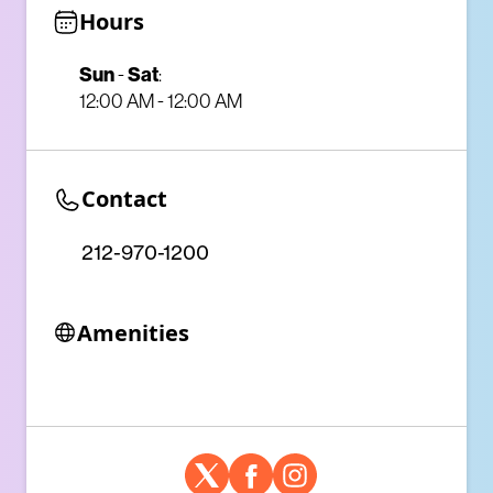
Hours
Sun
-
Sat
:
12:00 AM - 12:00 AM
Contact
212-970-1200
Amenities