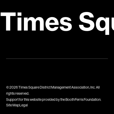
Times Sq
© 2026 Times Square District Management Association, Inc. All
rights reserved.
Support for this website provided by the Booth Ferris Foundation.
Site Map
Legal