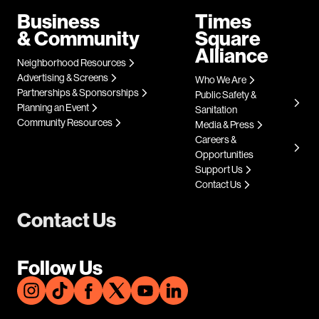
Business
Times
& Community
Square
Alliance
Neighborhood Resources
Advertising & Screens
Who We Are
Partnerships & Sponsorships
Public Safety &
Planning an Event
Sanitation
Community Resources
Media & Press
Careers &
Opportunities
Support Us
Contact Us
Contact Us
Follow Us