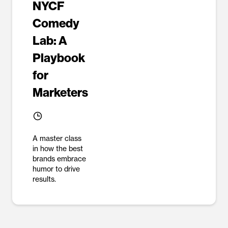
NYCF
Comedy
Lab: A
Playbook
for
Marketers
A master class
in how the best
brands embrace
humor to drive
results.