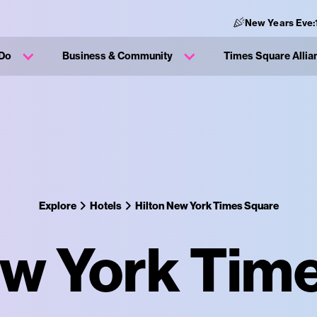
New Years Eve:
 Do
Business & Community
Times Square Allia
Explore
Hotels
Hilton New York Times Square
ew York Tim