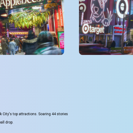
City's top attractions. Soaring 44 stories
all drop.