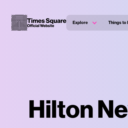
Explore
Things to
Hilton N