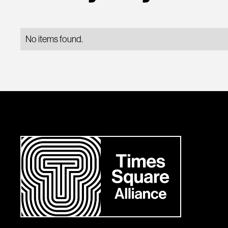
No items found.