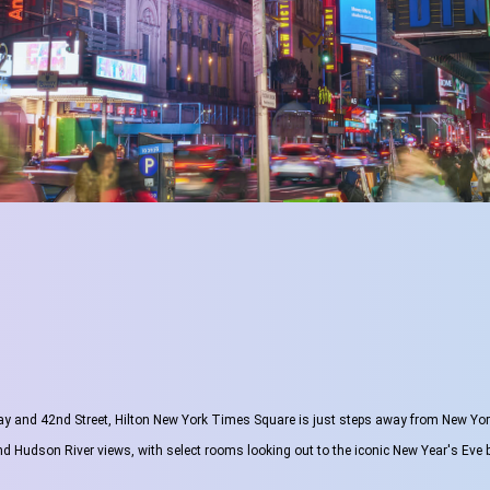
y and 42nd Street, Hilton New York Times Square is just steps away from New York 
and Hudson River views, with select rooms looking out to the iconic New Year's Eve b