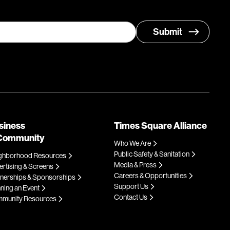
siness
Times Square Alliance
Community
Who We Are
Public Safety & Sanitation
ghborhood Resources
Media & Press
rtising & Screens
Careers & Opportunities
tnerships & Sponsorships
Support Us
ning an Event
Contact Us
munity Resources