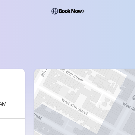
Book Now
 AM