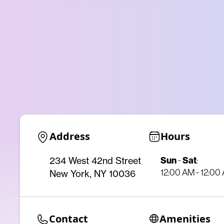
Address
Hours
Sun
-
Sat
:
234 West 42nd Street
12:00 AM - 12:00
New York, NY 10036
Contact
Amenities