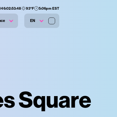
146
:
02
:
53
:
47
93
°F
5:06pm EST
nce
EN
es Square