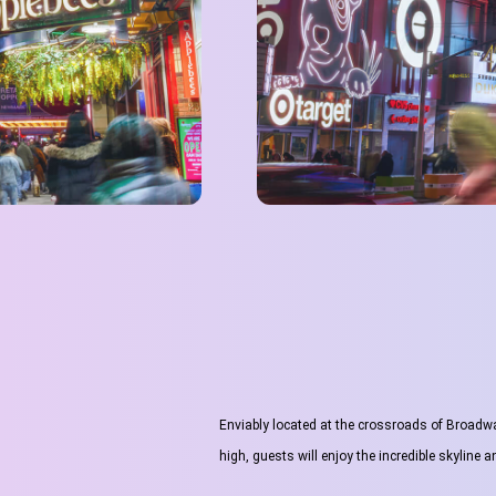
Enviably located at the crossroads of Broadwa
high, guests will enjoy the incredible skyline 