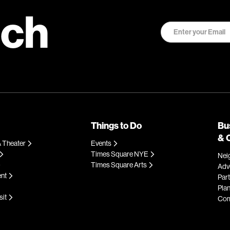
uch
Things to Do
Bu
& 
 Theater
Events
Times Square NYE
Nei
Times Square Arts
Adve
ent
Par
Plan
sit
Com