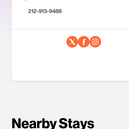
212-913-9488
Nearby Stays