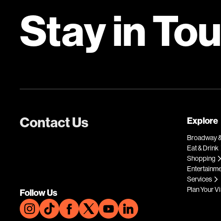
Stay in To
Contact Us
Explore
Broadway &
Eat & Drink
Shopping
Entertainm
Services
Plan Your Vi
Follow Us