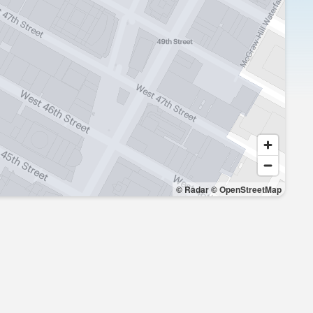
© Radar
© OpenStreetMap