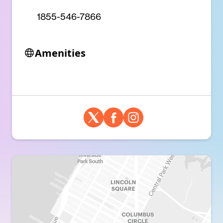
1855-546-7866
Amenities