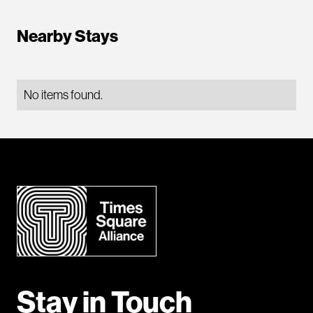
Nearby Stays
No items found.
Stay in Touch