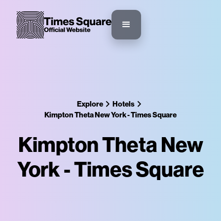
Explore
Hotels
Kimpton Theta New York - Times Square
Kimpton Theta New
York - Times Square