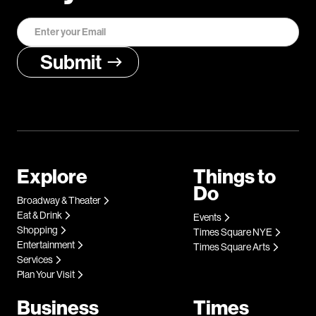
Explore
Things to
Do
Broadway & Theater
Eat & Drink
Events
Shopping
Times Square NYE
Entertainment
Times Square Arts
Services
Plan Your Visit
Business
Times