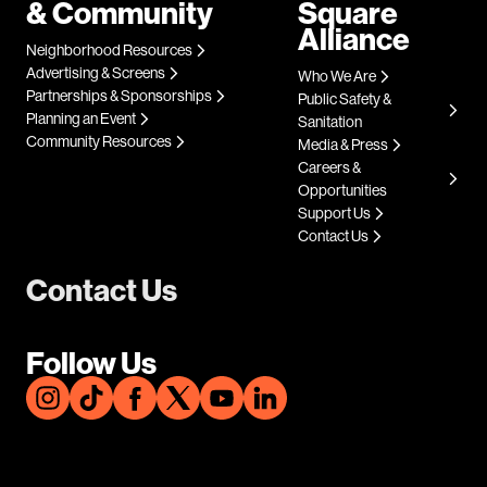
& Community
Square
Alliance
Neighborhood Resources
Advertising & Screens
Who We Are
Partnerships & Sponsorships
Public Safety &
Planning an Event
Sanitation
Community Resources
Media & Press
Careers &
Opportunities
Support Us
Contact Us
Contact Us
Follow Us