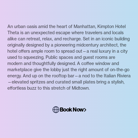
An urban oasis amid the heart of Manhattan, Kimpton Hotel
Theta is an unexpected escape where travelers and locals
alike can retreat, relax, and recharge. Set in an iconic building
originally designed by a pioneering midcentury architect, the
hotel offers ample room to spread out—a real luxury in a city
used to squeezing. Public spaces and guest rooms are
modern and thoughtfully designed. A coffee window and
marketplace give the lobby just the right amount of on-the-go
energy. And up on the rooftop bar—a nod to the Italian Riviera
—elevated spritzes and curated small plates bring a stylish,
effortless buzz to this stretch of Midtown.
Book Now