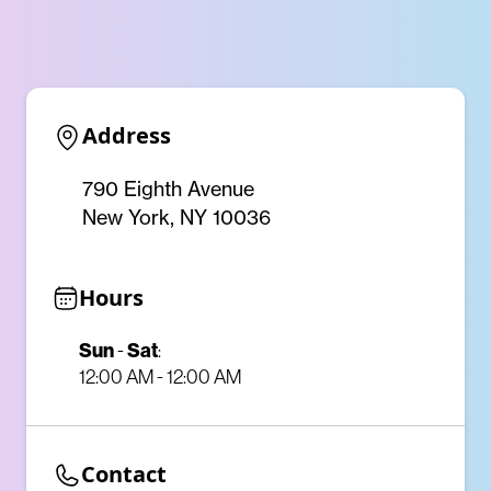
Address
790 Eighth Avenue
New York, NY 10036
Hours
Sun
-
Sat
:
12:00 AM - 12:00 AM
Contact