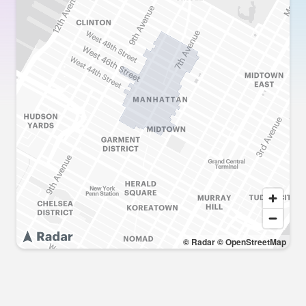
© Radar
© OpenStreetMap