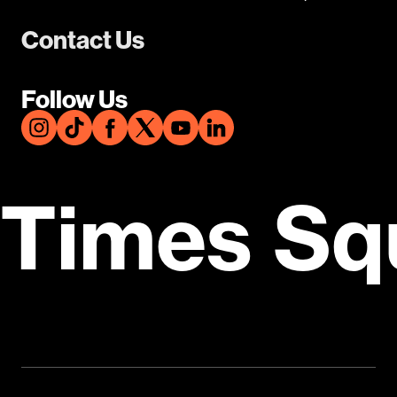
Contact Us
Follow Us
Times Sq