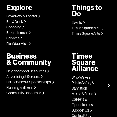
Explore
Things to
Do
Broadway & Theater
Eat & Drink
Events
Shopping
Times Square NYE
Entertainment
Times Square Arts
Services
Plan Your Visit
Business
Times
& Community
Square
Alliance
Neighborhood Resources
Advertising & Screens
Who We Are
Partnerships & Sponsorships
Public Safety &
Planning an Event
Sanitation
Community Resources
Media & Press
Careers &
Opportunities
Support Us
Contact Us