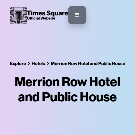
Explore
Hotels
Merrion Row Hotel and Public House
Merrion Row Hotel
and Public House