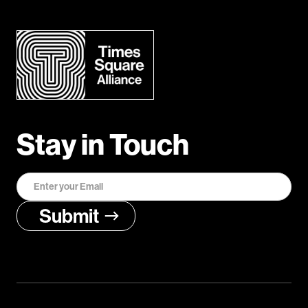
Stay in Touch