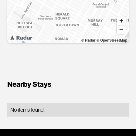
© Radar
© OpenStreetMap
Nearby Stays
No items found.