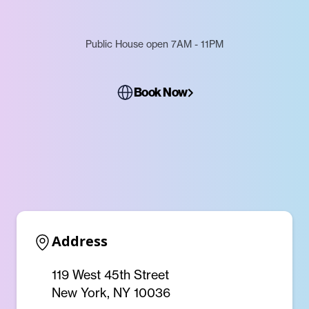
Public House open 7AM - 11PM
Book Now
Address
119 West 45th Street
New York, NY 10036