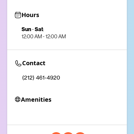
Hours
Sun
-
Sat
:
12:00 AM - 12:00 AM
Contact
(212) 461-4920
Amenities