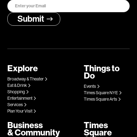
Explore
Things to
Do
Broadway & Theater
Eat & Drink
Events
Shopping
Times Square NYE
Entertainment
Times Square Arts
Services
Plan Your Visit
Business
Times
& Community
Square