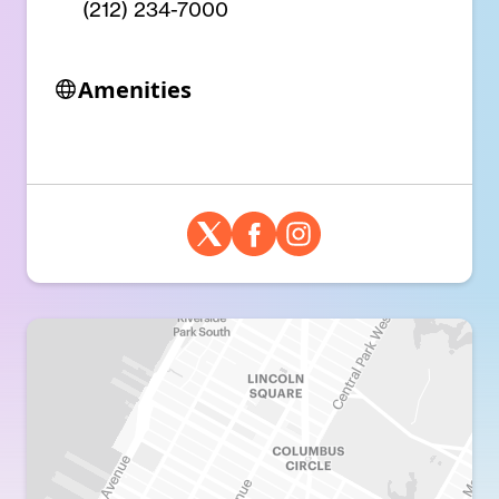
(212) 234-7000
Amenities