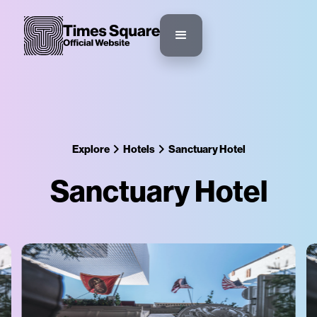
Explore
Hotels
Sanctuary Hotel
Sanctuary Hotel