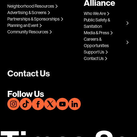
Alliance
Neighborhood Resources
Advertising & Screens
Who We Are
Partnerships & Sponsorships
Public Safety &
Planning an Event
Sanitation
Community Resources
Media & Press
Careers &
Opportunities
Support Us
Contact Us
Contact Us
Follow Us