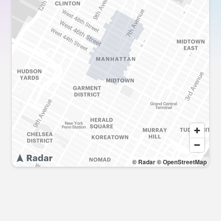
© Radar
© OpenStreetMap