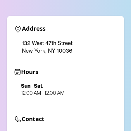
Address
132 West 47th Street
New York, NY 10036
Hours
Sun
Sat
-
:
12:00 AM - 12:00 AM
Contact