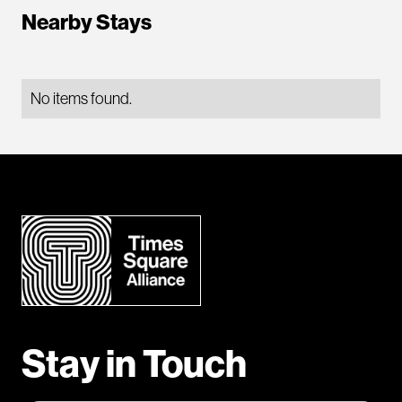
Nearby Stays
No items found.
Stay in Touch