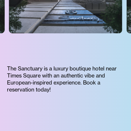
The Sanctuary is a luxury boutique hotel near
Times Square with an authentic vibe and
European-inspired experience. Book a
reservation today!