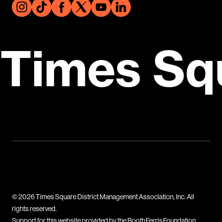
Times Sq
© 2026 Times Square District Management Association, Inc. All
rights reserved.
Support for this website provided by the Booth Ferris Foundation.