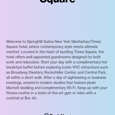
Welcome to SpringHill Suites New York Manhattan/Times
Square hotel, where contemporary style meets ultimate
comfort. Located in the heart of bustling Times Square, the
hotel offers well-appointed guestrooms designed for both
work and relaxation. Start your day with a complimentary hot
breakfast buffet before exploring iconic NYC attractions such
as Broadway theaters, Rockefeller Center, and Central Park,
all within a short walk. After a day of sightseeing or business
meetings, unwind in modern studios that feature plush
Marriott bedding and complimentary Wi-Fi. Keep up with your
fitness routine in a state-of-the-art gym or relax with a
cocktail at Bar 46.