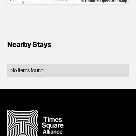
© Radar
© OpenStreetMap
Nearby Stays
No items found.