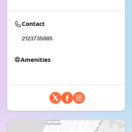
Contact
2123735885
Amenities