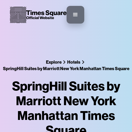
Explore
Hotels
SpringHill Suites by Marriott New York Manhattan Times Square
SpringHill Suites by
Marriott New York
Manhattan Times
Square