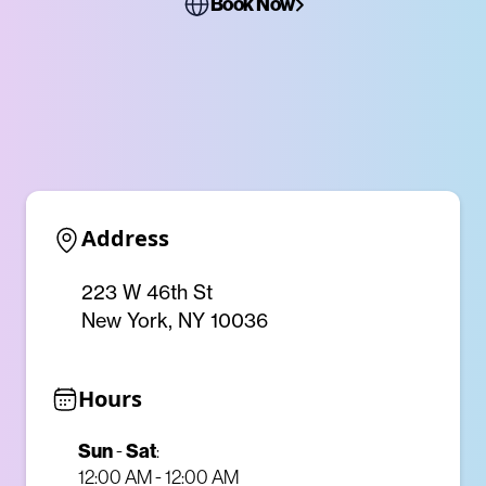
Book Now
Address
223 W 46th St
New York, NY 10036
Hours
Sun
Sat
-
:
12:00 AM - 12:00 AM