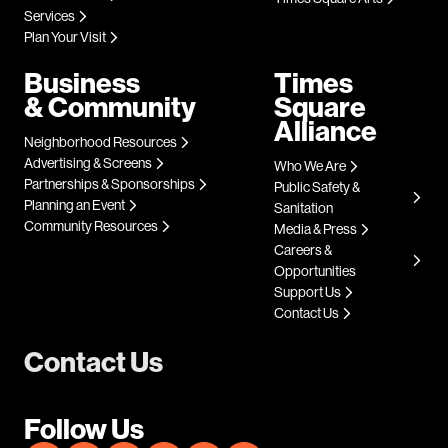
Services
Plan Your Visit
Business
Times
& Community
Square
Alliance
Neighborhood Resources
Advertising & Screens
Who We Are
Partnerships & Sponsorships
Public Safety &
Planning an Event
Sanitation
Community Resources
Media & Press
Careers &
Opportunities
Support Us
Contact Us
Contact Us
Follow Us