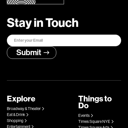
Stay in Touch
Explore
Things to
Do
Broadway & Theater
Eat & Drink
Events
Shopping
Times Square NYE
Entertainment
Times Square Arts