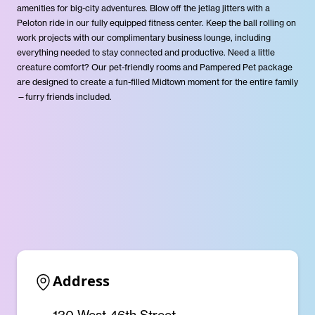
amenities for big-city adventures. Blow off the jetlag jitters with a
Peloton ride in our fully equipped fitness center. Keep the ball rolling on
work projects with our complimentary business lounge, including
everything needed to stay connected and productive. Need a little
creature comfort? Our pet-friendly rooms and Pampered Pet package
are designed to create a fun-filled Midtown moment for the entire family
—furry friends included.
Address