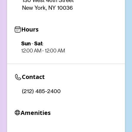
130 West 46th Street
New York, NY 10036
Hours
Sun
-
Sat
:
12:00 AM - 12:00 AM
Contact
(212) 485-2400
Amenities