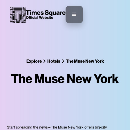
Explore
Hotels
The Muse New York
The Muse New York
Start spreading the news—The Muse New York offers big-city