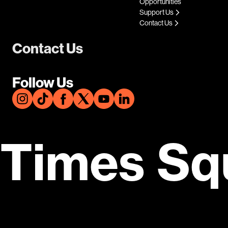
Opportunities
Support Us
Contact Us
Contact Us
Follow Us
Times Sq