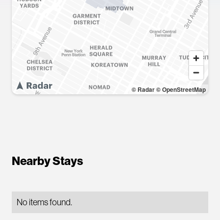
© Radar
© OpenStreetMap
Nearby Stays
No items found.