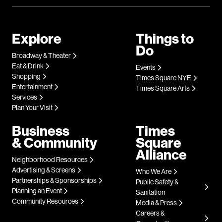
Explore
Things to
Do
Broadway & Theater
Eat & Drink
Events
Shopping
Times Square NYE
Entertainment
Times Square Arts
Services
Plan Your Visit
Business
Times
& Community
Square
Alliance
Neighborhood Resources
Advertising & Screens
Who We Are
Partnerships & Sponsorships
Public Safety &
Planning an Event
Sanitation
Community Resources
Media & Press
Careers &