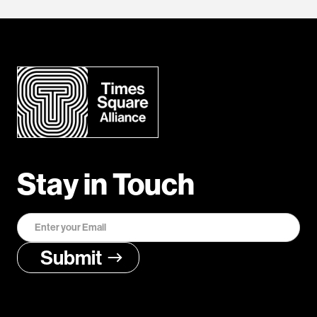
Stay in Touch