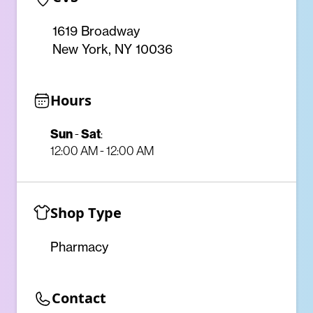
1619 Broadway
New York, NY 10036
Hours
Sun
-
Sat
:
12:00 AM - 12:00 AM
Shop Type
Pharmacy
Contact