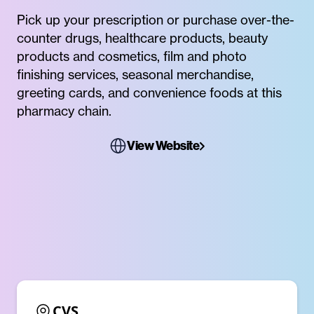
Pick up your prescription or purchase over-the-
counter drugs, healthcare products, beauty
products and cosmetics, film and photo
finishing services, seasonal merchandise,
greeting cards, and convenience foods at this
pharmacy chain.
View Website
CVS