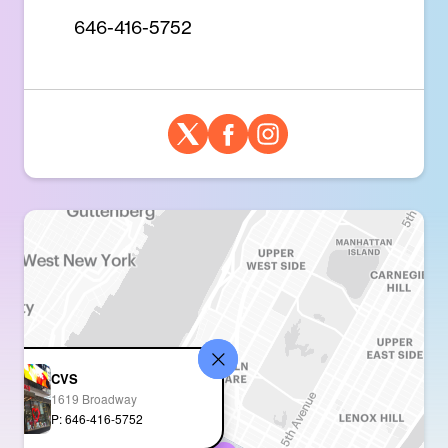
646-416-5752
CVS
1619 Broadway
P: 646-416-5752