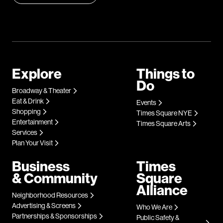
Explore
Things to
Do
Broadway & Theater
Eat & Drink
Events
Shopping
Times Square NYE
Entertainment
Times Square Arts
Services
Plan Your Visit
Business
Times
& Community
Square
Alliance
Neighborhood Resources
Advertising & Screens
Who We Are
Partnerships & Sponsorships
Public Safety &