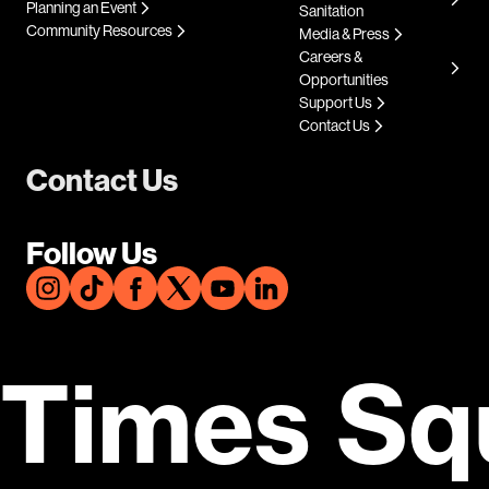
Planning an Event
Sanitation
Community Resources
Media & Press
Careers &
Opportunities
Support Us
Contact Us
Contact Us
Follow Us
Times Sq