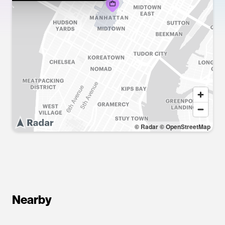
© Radar
© OpenStreetMap
Nearby