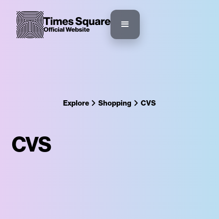
Explore
Shopping
CVS
CVS