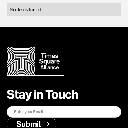
No items found.
Stay in Touch