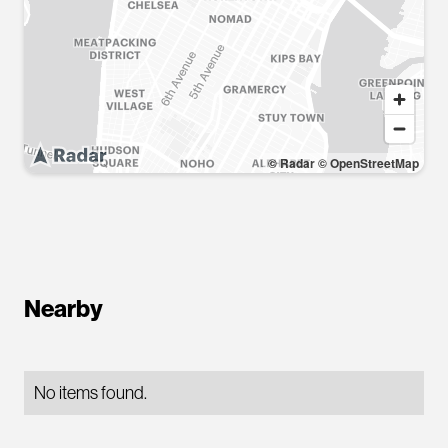
© Radar
© OpenStreetMap
Nearby
No items found.