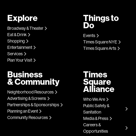
Explore
Things to
Do
Broadway & Theater
Eat & Drink
Events
Shopping
Times Square NYE
Entertainment
Times Square Arts
Services
Plan Your Visit
Business
Times
& Community
Square
Alliance
Neighborhood Resources
Advertising & Screens
Who We Are
Partnerships & Sponsorships
Public Safety &
Planning an Event
Sanitation
Community Resources
Media & Press
Careers &
Opportunities