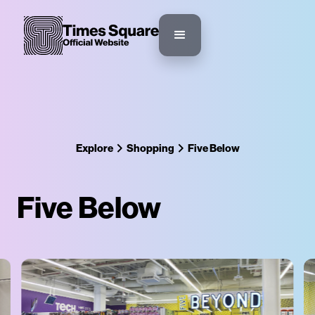
Explore
Shopping
Five Below
Five Below