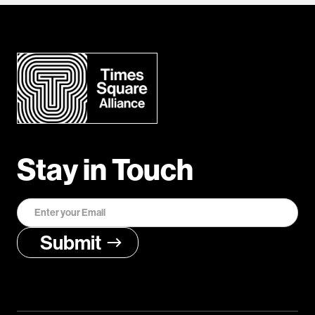
Stay in Touch