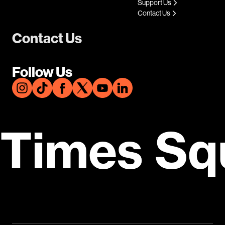
Support Us
Contact Us
Contact Us
Follow Us
Times Sq