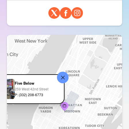
Five Below
259 West 42nd Street
P: (332) 208-6773