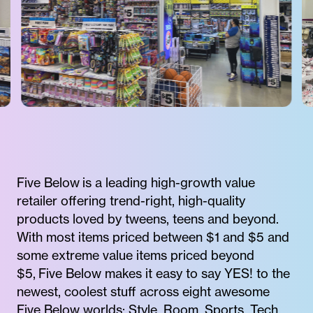
Five Below is a leading high-growth value
retailer offering trend-right, high-quality
products loved by tweens, teens and beyond.
With most items priced between $1 and $5 and
some extreme value items priced beyond
$5, Five Below makes it easy to say YES! to the
newest, coolest stuff across eight awesome
Five Below worlds: Style, Room, Sports, Tech,