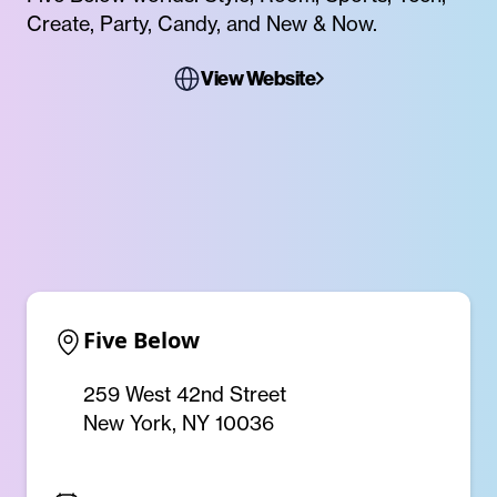
Create, Party, Candy, and New & Now.
View Website
Five Below
259 West 42nd Street
New York, NY 10036