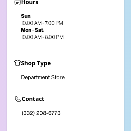
Hours
Sun
:
10:00 AM - 7:00 PM
Mon
-
Sat
:
10:00 AM - 8:00 PM
Shop Type
Department Store
Contact
(332) 208-6773