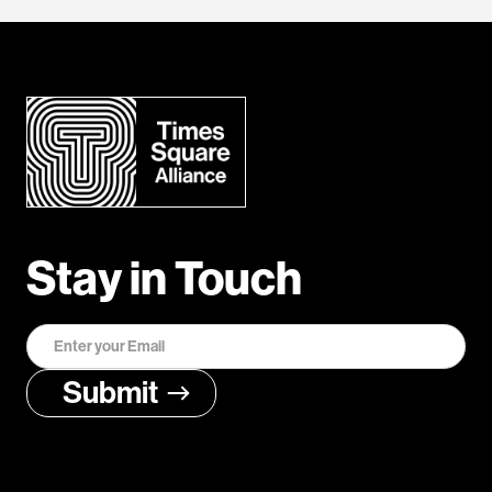
Stay in Touch