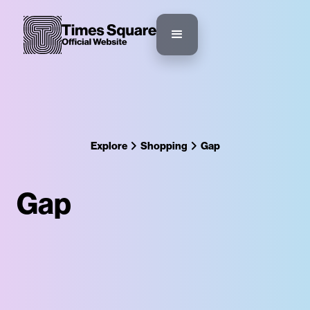
Explore
Shopping
Gap
Gap