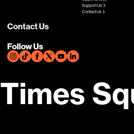
Support Us
Contact Us
Contact Us
Follow Us
Times Sq