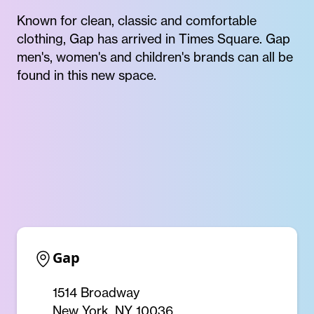
Known for clean, classic and comfortable
clothing, Gap has arrived in Times Square. Gap
men's, women's and children's brands can all be
found in this new space.
Gap
1514 Broadway
New York, NY 10036