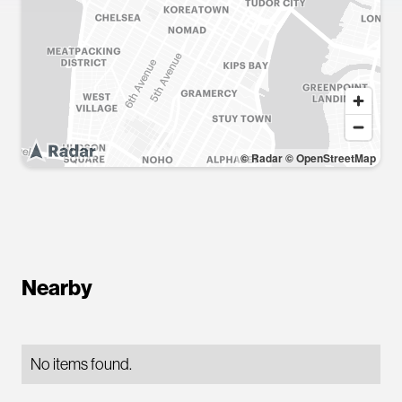
© Radar
© OpenStreetMap
Nearby
No items found.