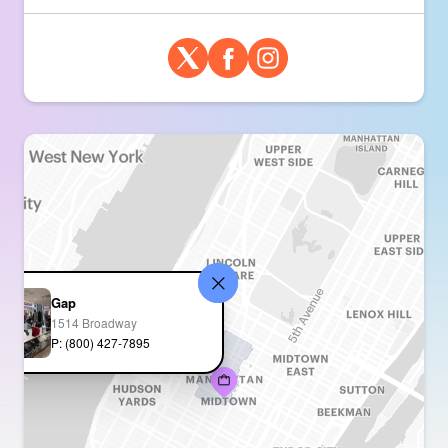
Gap
1514 Broadway
P: (800) 427-7895