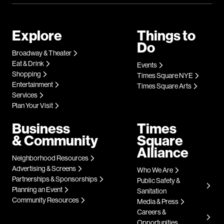
Explore
Things to
Do
Broadway & Theater
Eat & Drink
Events
Shopping
Times Square NYE
Entertainment
Times Square Arts
Services
Plan Your Visit
Business
Times
& Community
Square
Alliance
Neighborhood Resources
Advertising & Screens
Who We Are
Partnerships & Sponsorships
Public Safety &
Planning an Event
Sanitation
Community Resources
Media & Press
Careers &
Opportunities