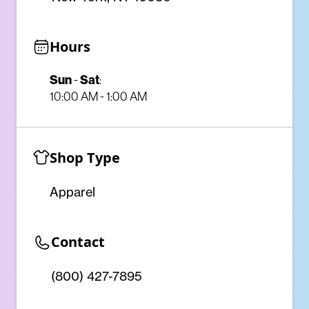
Hours
Sun
Sat
-
:
10:00 AM - 1:00 AM
Shop Type
Apparel
Contact
(800) 427-7895