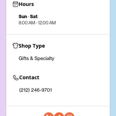
Hours
Sun
-
Sat
:
8:00 AM - 12:00 AM
Shop Type
Gifts & Specialty
Contact
(212) 246-9701