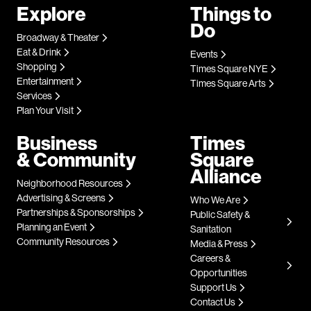
Explore
Things to
Do
Broadway & Theater
Eat & Drink
Events
Shopping
Times Square NYE
Entertainment
Times Square Arts
Services
Plan Your Visit
Business
Times
& Community
Square
Alliance
Neighborhood Resources
Advertising & Screens
Who We Are
Partnerships & Sponsorships
Public Safety &
Planning an Event
Sanitation
Community Resources
Media & Press
Careers &
Opportunities
Support Us
Contact Us