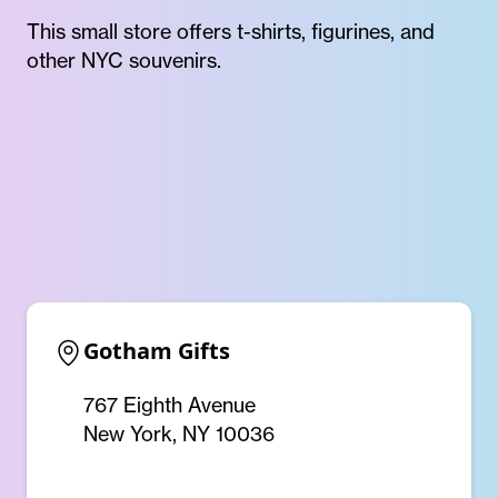
This small store offers t-shirts, figurines, and
other NYC souvenirs.
Gotham Gifts
767 Eighth Avenue
New York, NY 10036