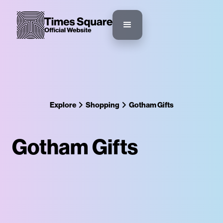
Explore
Shopping
Gotham Gifts
Gotham Gifts