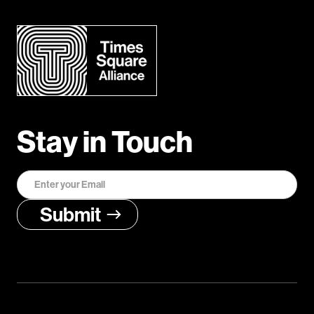
Stay in Touch