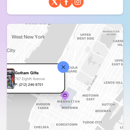
Gotham Gifts
767 Eighth Avenue
P: (212) 246-9701