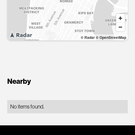
© Radar
© OpenStreetMap
Nearby
No items found.