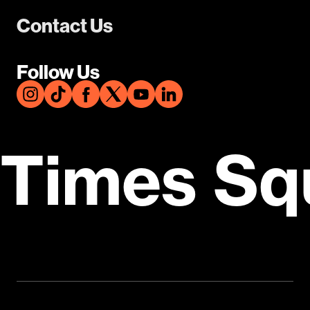
Contact Us
Follow Us
Times Sq