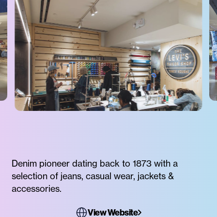
Denim pioneer dating back to 1873 with a
selection of jeans, casual wear, jackets &
accessories.
View Website