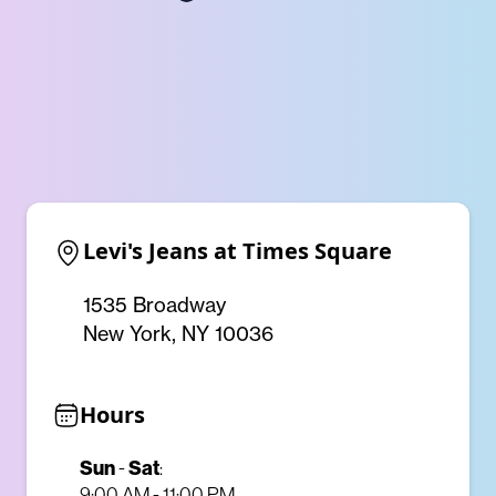
Levi's Jeans at Times Square
1535 Broadway
New York, NY 10036
Hours
Sun
-
Sat
:
9:00 AM - 11:00 PM