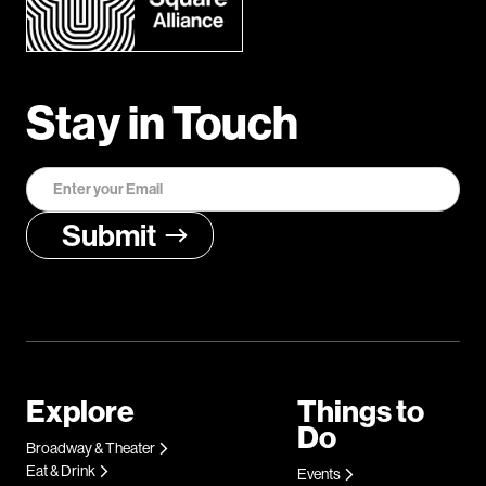
Stay in Touch
Explore
Things to
Do
Broadway & Theater
Eat & Drink
Events