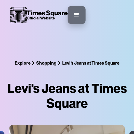
Explore
Shopping
Levi's Jeans at Times Square
Levi's Jeans at Times
Square