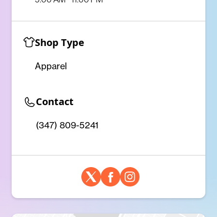
Shop Type
Apparel
Contact
(347) 809-5241