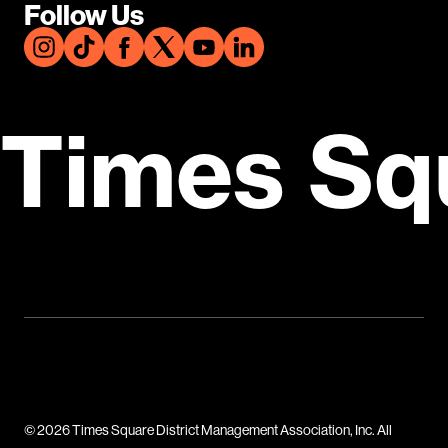
Follow Us
Times Sq
© 2026 Times Square District Management Association, Inc. All