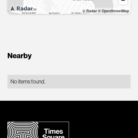
© Radar
© OpenStreetMap
Nearby
No items found.