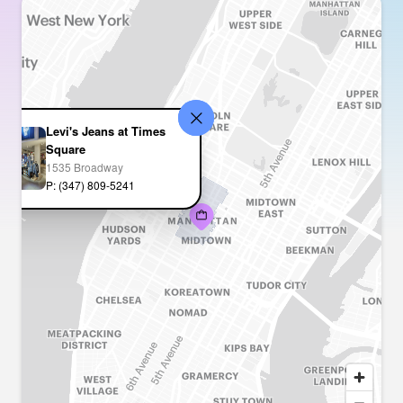
Levi's Jeans at Times
Square
1535 Broadway
P: (347) 809-5241