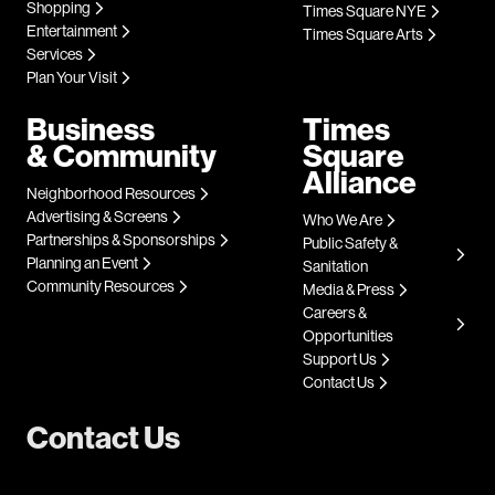
Shopping
Times Square NYE
Entertainment
Times Square Arts
Services
Plan Your Visit
Business
Times
& Community
Square
Alliance
Neighborhood Resources
Advertising & Screens
Who We Are
Partnerships & Sponsorships
Public Safety &
Planning an Event
Sanitation
Community Resources
Media & Press
Careers &
Opportunities
Support Us
Contact Us
Contact Us