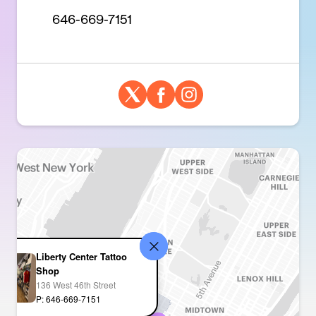
646-669-7151
Liberty Center Tattoo
Shop
136 West 46th Street
P: 646-669-7151