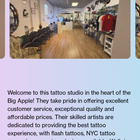
Welcome to this tattoo studio in the heart of the
Big Apple! They take pride in offering excellent
customer service, exceptional quality and
affordable prices. Their skilled artists are
dedicated to providing the best tattoo
experience, with flash tattoos, NYC tattoo