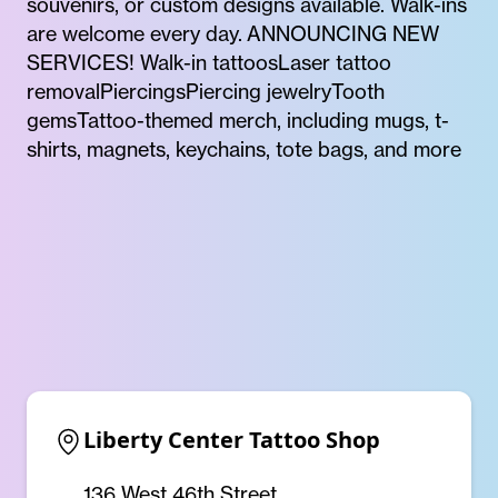
souvenirs, or custom designs available. Walk-ins
are welcome every day. ANNOUNCING NEW
SERVICES! Walk-in tattoosLaser tattoo
removalPiercingsPiercing jewelryTooth
gemsTattoo-themed merch, including mugs, t-
shirts, magnets, keychains, tote bags, and more
Liberty Center Tattoo Shop
136 West 46th Street