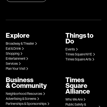
Explore
Things to
Do
Broadway & Theater
Eat & Drink
Events
Shopping
Times Square NYE
Entertainment
Times Square Arts
Services
Plan Your Visit
Business
Times
& Community
Square
Alliance
Neighborhood Resources
Advertising & Screens
Who We Are
Partnerships & Sponsorships
Public Safety &