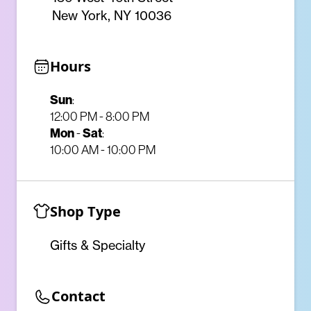
New York, NY 10036
Hours
Sun
:
12:00 PM - 8:00 PM
Mon
-
Sat
:
10:00 AM - 10:00 PM
Shop Type
Gifts & Specialty
Contact