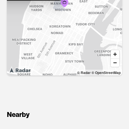
© Radar
© OpenStreetMap
Nearby