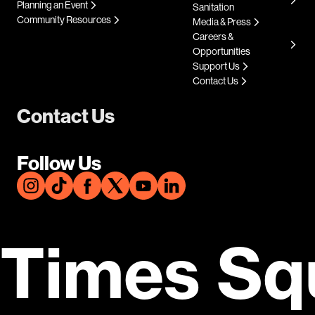
Planning an Event
Sanitation
Community Resources
Media & Press
Careers &
Opportunities
Support Us
Contact Us
Contact Us
Follow Us
Times Sq