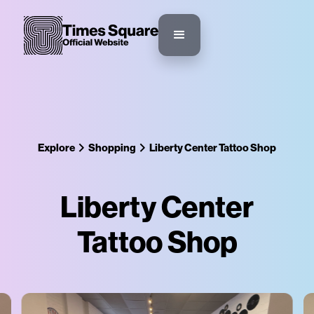
Explore
Shopping
Liberty Center Tattoo Shop
Liberty Center
Tattoo Shop