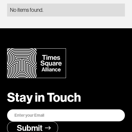
No items found.
Stay in Touch