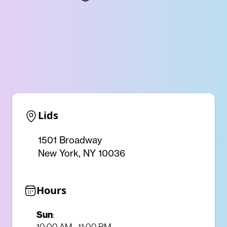
Lids
1501 Broadway
New York, NY 10036
Hours
Sun
:
10:00 AM - 11:00 PM