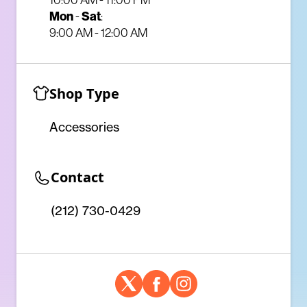
Mon
-
Sat
:
9:00 AM - 12:00 AM
Shop Type
Accessories
Contact
(212) 730-0429