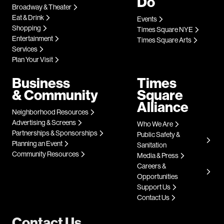
Do
Broadway & Theater
Eat & Drink
Events
Shopping
Times Square NYE
Entertainment
Times Square Arts
Services
Plan Your Visit
Business
Times
& Community
Square
Alliance
Neighborhood Resources
Advertising & Screens
Who We Are
Partnerships & Sponsorships
Public Safety &
Planning an Event
Sanitation
Community Resources
Media & Press
Careers &
Opportunities
Support Us
Contact Us
Contact Us