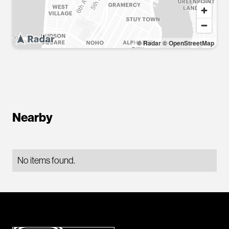
© Radar
© OpenStreetMap
Nearby
No items found.