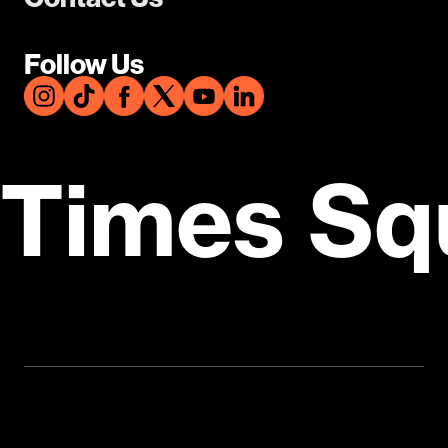
Follow Us
Times Sq