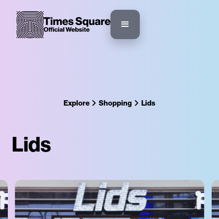
Explore
Shopping
Lids
Lids