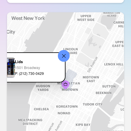
Lids
1501 Broadway
P: (212) 730-0429