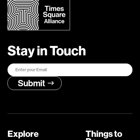
Stay in Touch
Explore
Things to