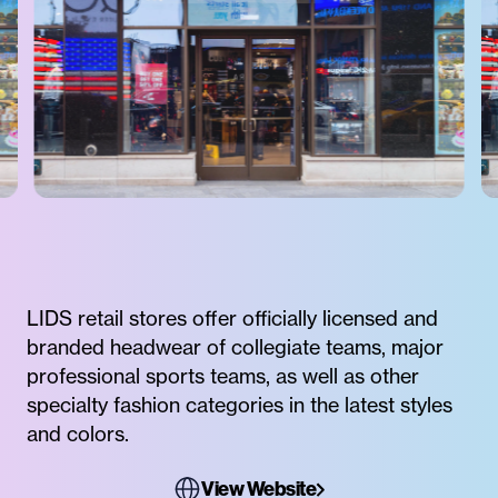
LIDS retail stores offer officially licensed and
branded headwear of collegiate teams, major
professional sports teams, as well as other
specialty fashion categories in the latest styles
and colors.
View Website