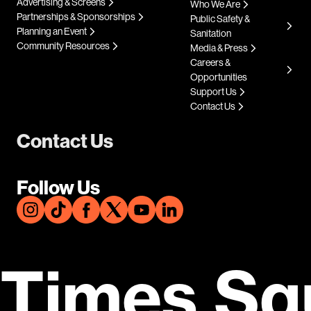
Advertising & Screens
Who We Are
Partnerships & Sponsorships
Public Safety &
Planning an Event
Sanitation
Community Resources
Media & Press
Careers &
Opportunities
Support Us
Contact Us
Contact Us
Follow Us
Times Sq