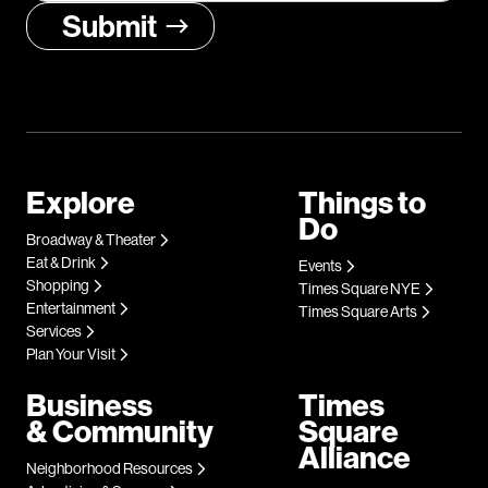
Explore
Things to
Do
Broadway & Theater
Eat & Drink
Events
Shopping
Times Square NYE
Entertainment
Times Square Arts
Services
Plan Your Visit
Business
Times
& Community
Square
Alliance
Neighborhood Resources