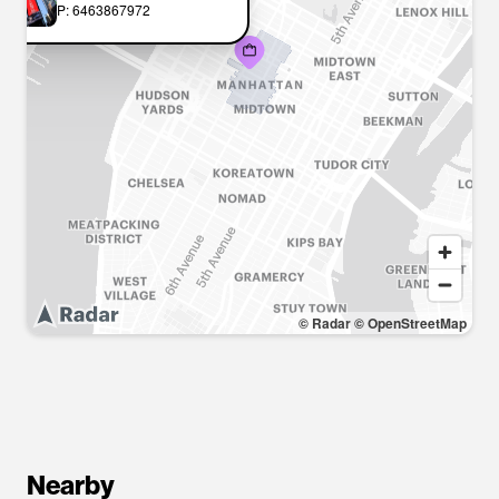
P: 6463867972
© Radar
© OpenStreetMap
Nearby