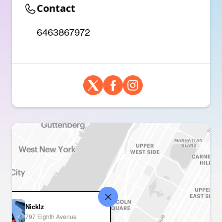
Contact
6463867972
Nicklz
797 Eighth Avenue