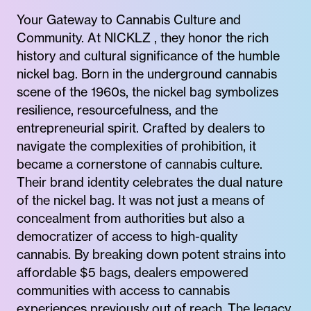
Your Gateway to Cannabis Culture and
Community. At NICKLZ , they honor the rich
history and cultural significance of the humble
nickel bag. Born in the underground cannabis
scene of the 1960s, the nickel bag symbolizes
resilience, resourcefulness, and the
entrepreneurial spirit. Crafted by dealers to
navigate the complexities of prohibition, it
became a cornerstone of cannabis culture.
Their brand identity celebrates the dual nature
of the nickel bag. It was not just a means of
concealment from authorities but also a
democratizer of access to high-quality
cannabis. By breaking down potent strains into
affordable $5 bags, dealers empowered
communities with access to cannabis
experiences previously out of reach. The legacy