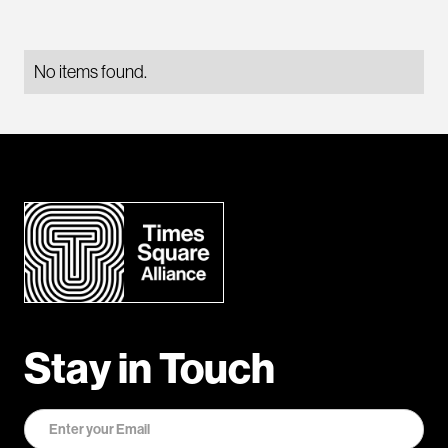
No items found.
Stay in Touch