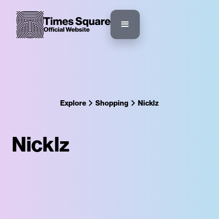
Explore
Shopping
Nicklz
Nicklz