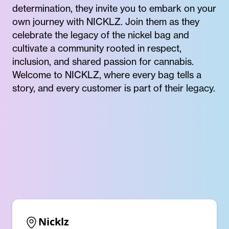
determination, they invite you to embark on your
own journey with NICKLZ. Join them as they
celebrate the legacy of the nickel bag and
cultivate a community rooted in respect,
inclusion, and shared passion for cannabis.
Welcome to NICKLZ, where every bag tells a
story, and every customer is part of their legacy.
Nicklz