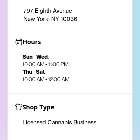
797 Eighth Avenue
New York, NY 10036
Hours
Sun
-
Wed
:
10:00 AM - 11:00 PM
Thu
-
Sat
:
10:00 AM - 12:00 AM
Shop Type
Licensed Cannabis Business