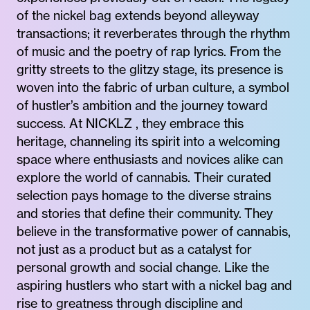
of the nickel bag extends beyond alleyway
transactions; it reverberates through the rhythm
of music and the poetry of rap lyrics. From the
gritty streets to the glitzy stage, its presence is
woven into the fabric of urban culture, a symbol
of hustler’s ambition and the journey toward
success. At NICKLZ , they embrace this
heritage, channeling its spirit into a welcoming
space where enthusiasts and novices alike can
explore the world of cannabis. Their curated
selection pays homage to the diverse strains
and stories that define their community. They
believe in the transformative power of cannabis,
not just as a product but as a catalyst for
personal growth and social change. Like the
aspiring hustlers who start with a nickel bag and
rise to greatness through discipline and