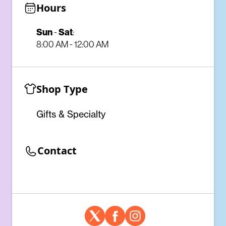
Hours
Sun
Sat
-
:
8:00 AM - 12:00 AM
Shop Type
Gifts & Specialty
Contact