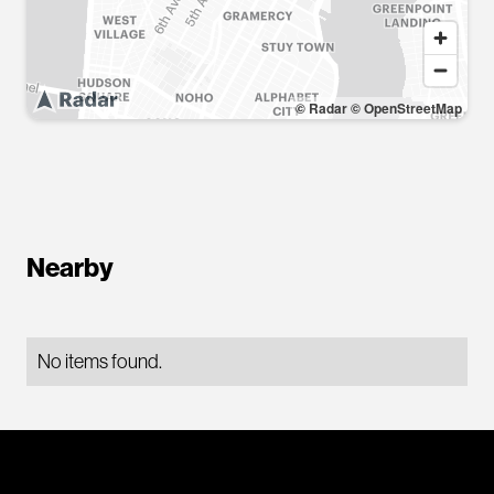
© Radar
© OpenStreetMap
Nearby
No items found.