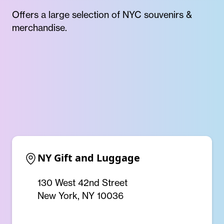
Offers a large selection of NYC souvenirs &
merchandise.
NY Gift and Luggage
130 West 42nd Street
New York, NY 10036