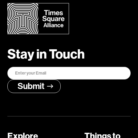
Stay in Touch
Explore
Things to