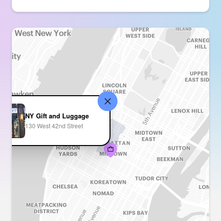
NY Gift and Luggage
130 West 42nd Street