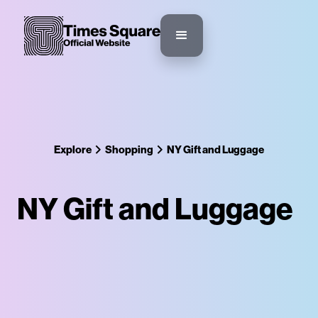
Explore
Shopping
NY Gift and Luggage
NY Gift and Luggage