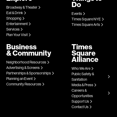
Do
Broadway & Theater
Eat & Drink
Events
Shopping
Times Square NYE
Entertainment
Times Square Arts
Services
Plan Your Visit
Business
Times
& Community
Square
Alliance
Neighborhood Resources
Advertising & Screens
Who We Are
Partnerships & Sponsorships
Public Safety &
Planning an Event
Sanitation
Community Resources
Media & Press
Careers &
Opportunities
Support Us
Contact Us