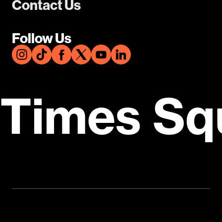
Contact Us
Follow Us
Times Sq