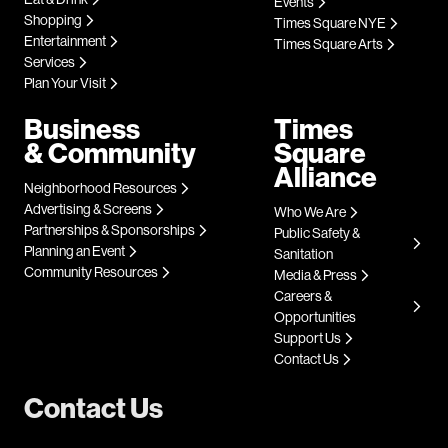
Events
Shopping
Times Square NYE
Entertainment
Times Square Arts
Services
Plan Your Visit
Business
Times
& Community
Square
Alliance
Neighborhood Resources
Advertising & Screens
Who We Are
Partnerships & Sponsorships
Public Safety &
Planning an Event
Sanitation
Community Resources
Media & Press
Careers &
Opportunities
Support Us
Contact Us
Contact Us