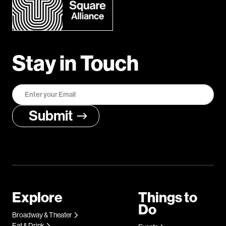
Stay in Touch
Explore
Things to
Do
Broadway & Theater
Eat & Drink