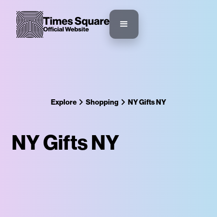
Explore
Shopping
NY Gifts NY
NY Gifts NY