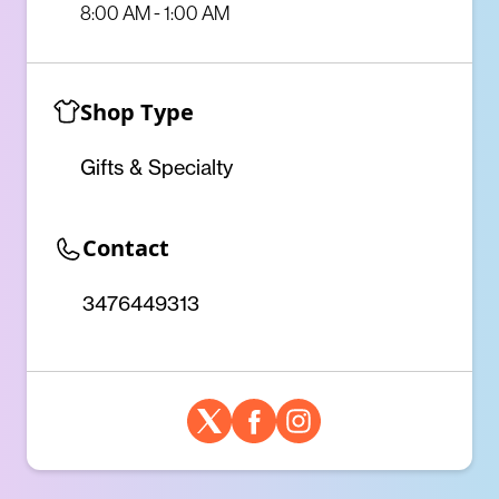
8:00 AM - 1:00 AM
Shop Type
Gifts & Specialty
Contact
3476449313