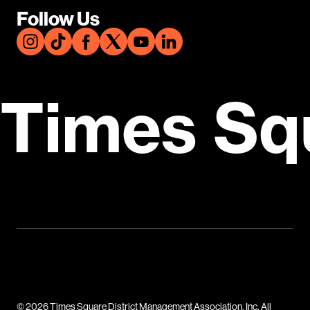
Follow Us
Times Sq
© 2026 Times Square District Management Association, Inc. All