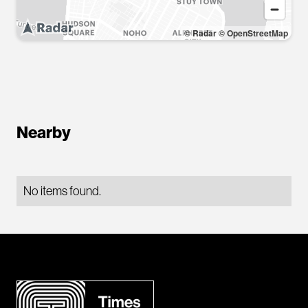
© Radar
© OpenStreetMap
Nearby
No items found.