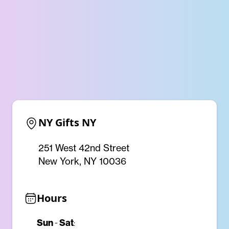
NY Gifts NY
251 West 42nd Street
New York, NY 10036
Hours
Sun
Sat
-
: