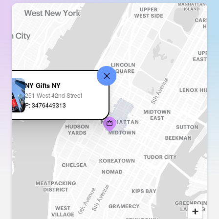
NY Gifts NY
251 West 42nd Street
P: 3476449313