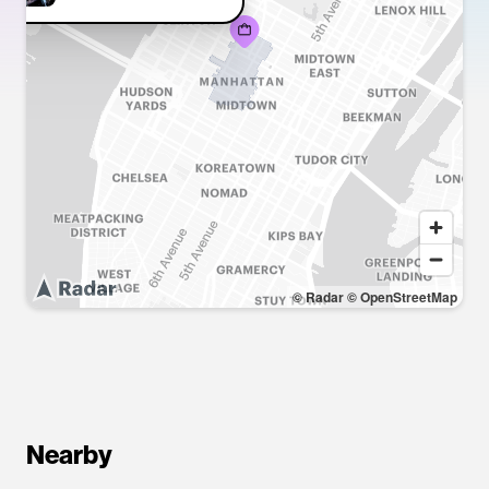
© Radar
© OpenStreetMap
Nearby