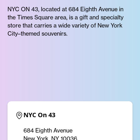
NYC ON 43, located at 684 Eighth Avenue in
the Times Square area, is a gift and specialty
store that carries a wide variety of New York
City–themed souvenirs.
NYC On 43
684 Eighth Avenue
New York, NY 10036