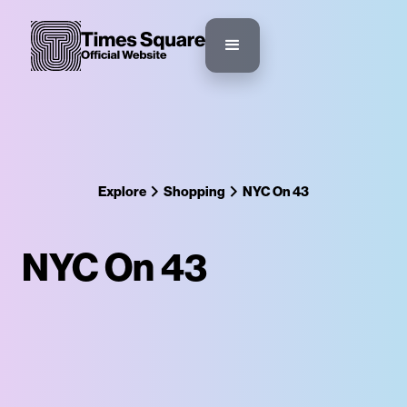
Explore
Shopping
NYC On 43
NYC On 43