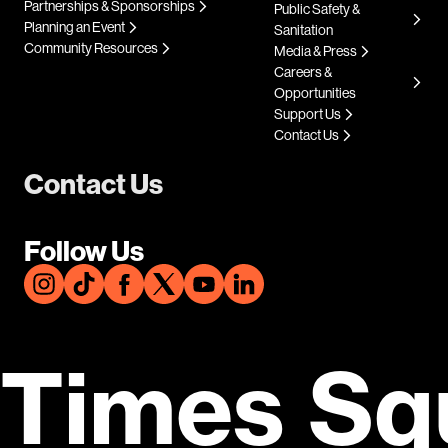
Partnerships & Sponsorships
Public Safety &
Planning an Event
Sanitation
Community Resources
Media & Press
Careers &
Opportunities
Support Us
Contact Us
Contact Us
Follow Us
Times Sq