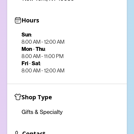
Hours
Sun
:
8:00 AM - 12:00 AM
Mon
Thu
-
:
8:00 AM - 11:00 PM
Fri
Sat
-
:
8:00 AM - 12:00 AM
Shop Type
Gifts & Specialty
Contact