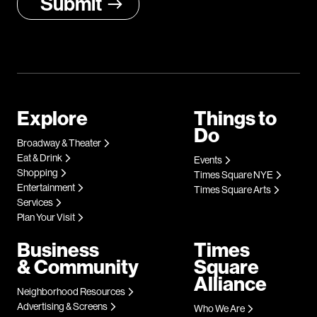
Explore
Things to
Do
Broadway & Theater
Eat & Drink
Events
Shopping
Times Square NYE
Entertainment
Times Square Arts
Services
Plan Your Visit
Business
Times
& Community
Square
Alliance
Neighborhood Resources
Advertising & Screens
Who We Are