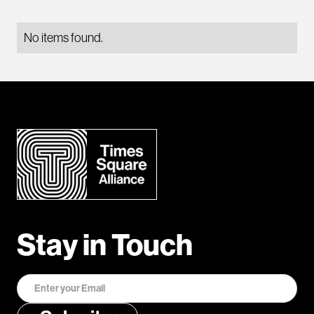
No items found.
Stay in Touch