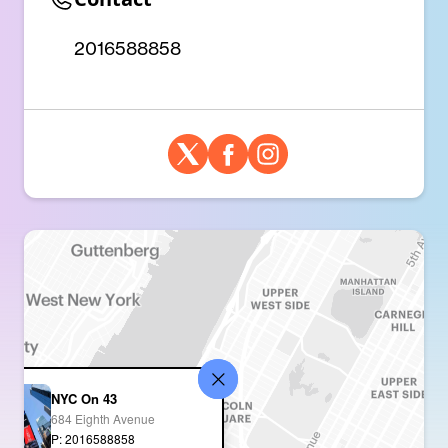
2016588858
NYC On 43
684 Eighth Avenue
P: 2016588858